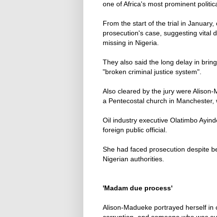
one of Africa's most prominent politica
From the start of the trial in January
prosecution's case, suggesting vita
missing in Nigeria.
They also said the long delay in bring
"broken criminal justice system".
Also cleared by the jury were Alison
a Pentecostal church in Manchester, 
Oil industry executive Olatimbo Ayinde
foreign public official.
She had faced prosecution despite be
Nigerian authorities.
'Madam due process'
Alison-Madueke portrayed herself in c
corruption, and someone who was suc