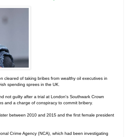
n cleared of taking bribes from wealthy oil executives in
vish spending sprees in the UK.
d not guilty after a trial at London's Southwark Crown
bes and a charge of conspiracy to commit bribery.
ister between 2010 and 2015 and the first female president
ational Crime Agency (NCA), which had been investigating