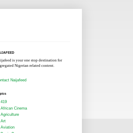
IJAFEED
ijafeed is your one stop destination for
gregated Nigerian related content.
ntact Naijafeed
pics
419
African Cinema
Agriculture
Art
Aviation