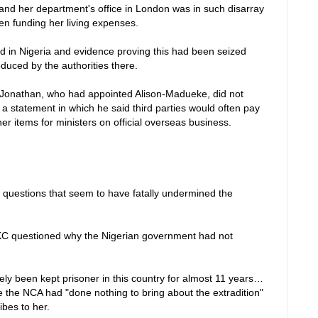
nd her department's office in London was in such disarray
en funding her living expenses.
 in Nigeria and evidence proving this had been seized
duced by the authorities there.
Jonathan, who had appointed Alison-Madueke, did not
a statement in which he said third parties would often pay
r items for ministers on official overseas business.
uestions that seem to have fatally undermined the
KC questioned why the Nigerian government had not
ely been kept prisoner in this country for almost 11 years…
le the NCA had "done nothing to bring about the extradition"
ibes to her.