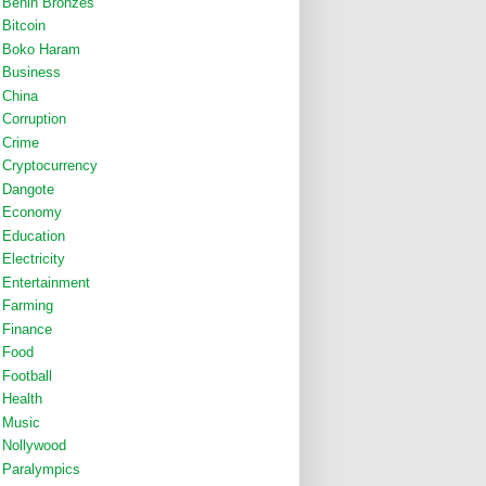
Benin Bronzes
Bitcoin
Boko Haram
Business
China
Corruption
Crime
Cryptocurrency
Dangote
Economy
Education
Electricity
Entertainment
Farming
Finance
Food
Football
Health
Music
Nollywood
Paralympics