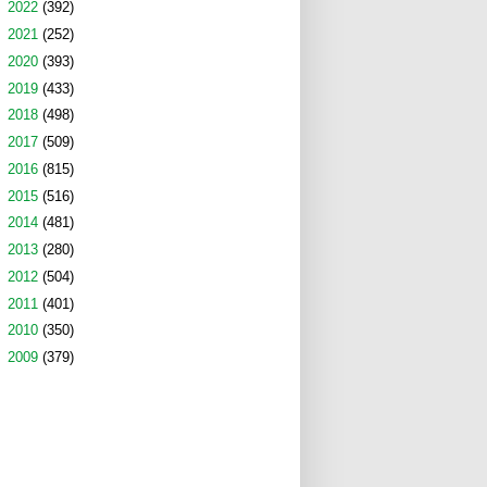
►
2022
(392)
►
2021
(252)
►
2020
(393)
►
2019
(433)
►
2018
(498)
►
2017
(509)
►
2016
(815)
►
2015
(516)
►
2014
(481)
►
2013
(280)
►
2012
(504)
►
2011
(401)
►
2010
(350)
►
2009
(379)