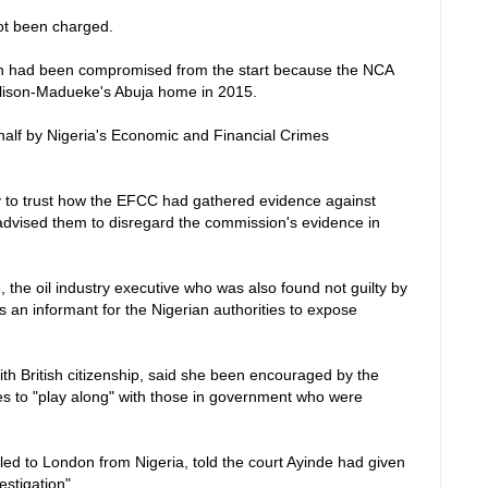
ot been charged.
on had been compromised from the start because the NCA
Alison-Madueke's Abuja home in 2015.
half by Nigeria's Economic and Financial Crimes
ury to trust how the EFCC had gathered evidence against
advised them to disregard the commission's evidence in
the oil industry executive who was also found not guilty by
 an informant for the Nigerian authorities to expose
h British citizenship, said she been encouraged by the
ces to "play along" with those in government who were
led to London from Nigeria, told the court Ayinde had given
estigation".