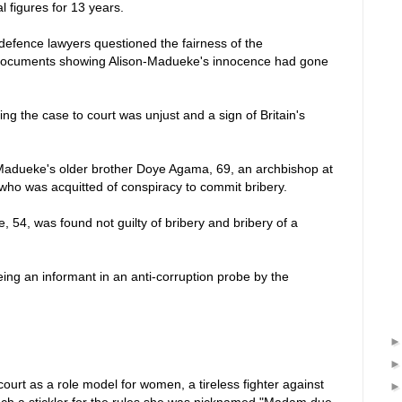
l figures for 13 years.
, defence lawyers questioned the fairness of the
l documents showing Alison-Madueke's innocence had gone
ing the case to court was unjust and a sign of Britain's
-Madueke's older brother Doye Agama, 69, an archbishop at
who was acquitted of conspiracy to commit bribery.
, 54, was found not guilty of bribery and bribery of a
ing an informant in an anti-corruption probe by the
ourt as a role model for women, a tireless fighter against
h a stickler for the rules she was nicknamed "Madam due