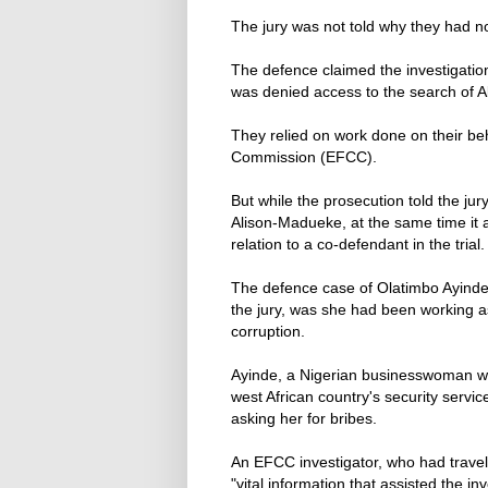
The jury was not told why they had n
The defence claimed the investigati
was denied access to the search of 
They relied on work done on their be
Commission (EFCC).
But while the prosecution told the j
Alison-Madueke, at the same time it 
relation to a co-defendant in the trial.
The defence case of Olatimbo Ayinde, 
the jury, was she had been working as
corruption.
Ayinde, a Nigerian businesswoman wit
west African country's security servi
asking her for bribes.
An EFCC investigator, who had travel
"vital information that assisted the inv