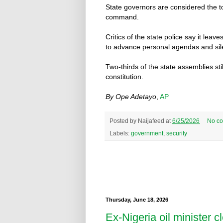
State governors are considered the to
command.
Critics of the state police say it lea
to advance personal agendas and sile
Two-thirds of the state assemblies stil
constitution.
By Ope Adetayo
,
AP
Posted by
Naijafeed
at
6/25/2026
No c
Labels:
government
,
security
Thursday, June 18, 2026
Ex-Nigeria oil minister cl