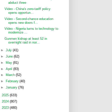
abduct three
Video - China's zero-tariff policy
opens opportun...
Video - Second-chance education
opens new doors f...
Video - Nigeria turns to technology to
modernize ...
Gunmen kidnap at least 52 in
overnight raid in nor...
►
July
(41)
►
June
(62)
►
May
(81)
►
April
(83)
►
March
(52)
►
February
(40)
►
January
(76)
►
2025
(633)
►
2024
(807)
►
2023
(480)