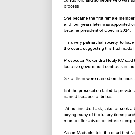
process".
She became the first female member o
and four years later was appointed oil
became president of Opec in 2014.
"In a very patriarchal society, to hav
the court, suggesting this had made
Prosecutor Alexandra Healy KC said t
lucrative government contracts in the 
Six of them were named on the indic
But the prosecution failed to provide
named because of bribes.
"At no time did I ask, take, ‌or ⁠seek 
saying many of the luxury items purch
men to offer advice on interior design
Alison-Madueke told the court that Ni