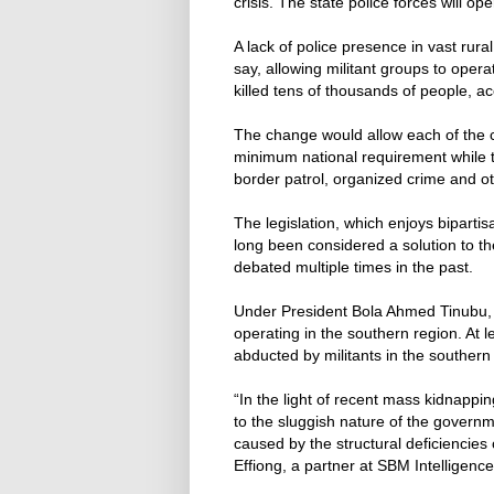
crisis. The state police forces will op
A lack of police presence in vast rur
say, allowing militant groups to oper
killed tens of thousands of people, a
The change would allow each of the co
minimum national requirement while th
border patrol, organized crime and ot
The legislation, which enjoys biparti
long been considered a solution to t
debated multiple times in the past.
Under President Bola Ahmed Tinubu
operating in the southern region. At 
abducted by militants in the southern
“In the light of recent mass kidnappin
to the sluggish nature of the governm
caused by the structural deficiencies 
Effiong, a partner at SBM Intelligence