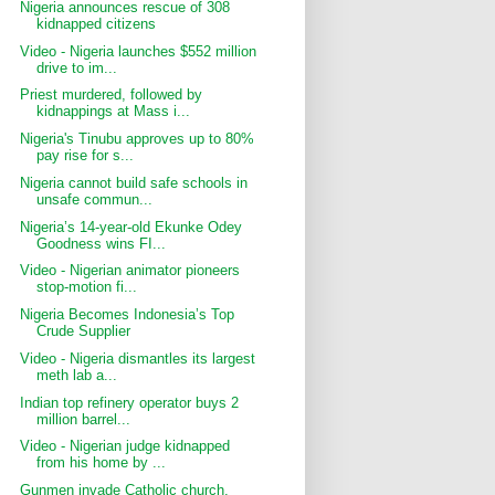
Nigeria announces rescue of 308
kidnapped citizens
Video - Nigeria launches $552 million
drive to im...
Priest murdered, followed by
kidnappings at Mass i...
Nigeria's Tinubu approves up to 80%
pay rise for s...
Nigeria cannot build safe schools in
unsafe commun...
Nigeria’s 14-year-old Ekunke Odey
Goodness wins FI...
Video - Nigerian animator pioneers
stop-motion fi...
Nigeria Becomes Indonesia’s Top
Crude Supplier
Video - Nigeria dismantles its largest
meth lab a...
Indian top refinery operator buys 2
million barrel...
Video - Nigerian judge kidnapped
from his home by ...
Gunmen invade Catholic church,