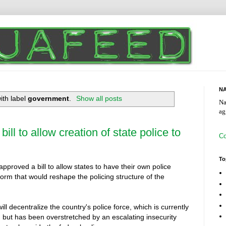
NA
ith label
government
.
Show all posts
Na
ag
ill to allow creation of state police to
Co
To
roved a bill to allow states to have their own police
form that would reshape the policing structure of the
l decentralize the country's police force, which is currently
 but has been overstretched by an escalating insecurity