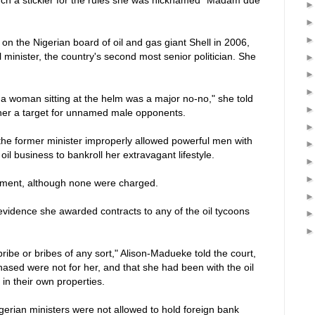
n the Nigerian board of oil and gas giant Shell in 2006,
 minister, the country's second most senior politician. She
e a woman sitting at the helm was a major no-no," she told
 her a target for unnamed male opponents.
he former minister improperly allowed powerful men with
oil business to bankroll her extravagant lifestyle.
tment, although none were charged.
 evidence she awarded contracts to any of the oil tycoons
a bribe or bribes of any sort," Alison-Madueke told the court,
ased were not for her, and that she had been with the oil
 in their own properties.
gerian ministers were not allowed to hold foreign bank