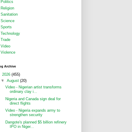
Politics
Religion
Sanitation
Science
Sports
Technology
Trade
Video
Violence
og Archive
▼
2026
(455)
▼
August
(20)
Video - Nigerian artist transforms
ordinary clay i...
Nigeria and Canada sign deal for
direct flights
Video - Nigeria expands army to
strengthen security
Dangote's planned $5 billion refinery
IPO in Niger...