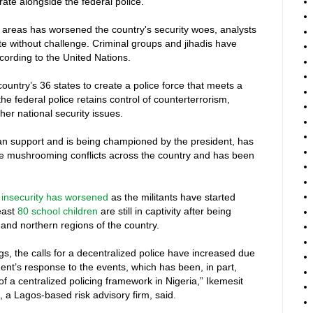
erate alongside the federal police.
al areas has worsened the country's security woes, analysts
ate without challenge. Criminal groups and jihadis have
ccording to the United Nations.
untry’s 36 states to create a police force that meets a
e federal police retains control of counterterrorism,
her national security issues.
san support and is being championed by the president, has
he mushrooming conflicts across the country and has been
,
insecurity has worsened
as the militants have started
least
80 school children
are still in captivity after being
 and northern regions of the country.
gs, the calls for a decentralized police have increased due
ent’s response to the events, which has been, in part,
of a centralized policing framework in Nigeria,” Ikemesit
, a Lagos-based risk advisory firm, said.