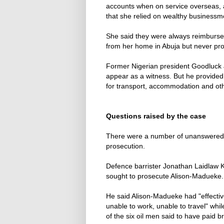
accounts when on service overseas, a
that she relied on wealthy businessm
She said they were always reimbursed
from her home in Abuja but never pro
Former Nigerian president Goodluck 
appear as a witness. But he provided 
for transport, accommodation and othe
Questions raised by the case
There were a number of unanswered q
prosecution.
Defence barrister Jonathan Laidlaw 
sought to prosecute Alison-Madueke.
He said Alison-Madueke had "effectiv
unable to work, unable to travel" whi
of the six oil men said to have paid br