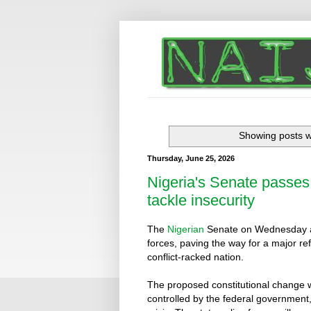
Showing posts w
Thursday, June 25, 2026
Nigeria's Senate passes b
tackle insecurity
The
Nigerian
Senate on Wednesday app
forces, paving the way for a major re
conflict-racked nation.
The proposed constitutional change wil
controlled by the federal government,