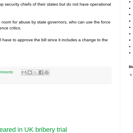
p security chiefs of their states but do not have operational
ves room for abuse by state governors, who can use the force
nce critics.
l have to approve the bill since it includes a change to the
Bl
omments:
eared in UK bribery trial