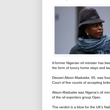
A former Nigerian oil minister has bee
the form of luxury home stays and la
Diezani Alison-Madueke, 65, was foun
Court of five counts of accepting bri
Alison-Madueke was Nigeria's oil min
of the oil exporters group Opec.
The verdict is a blow for the UK's N