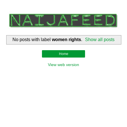
No posts with label
women rights
.
Show all posts
Home
View web version