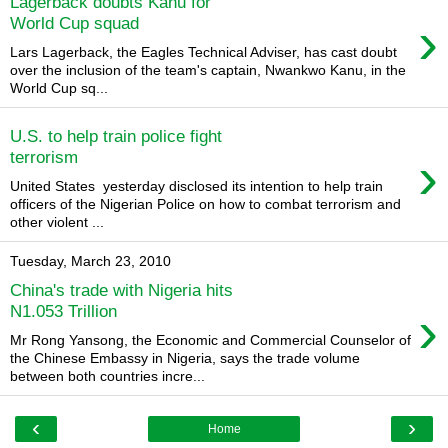
Lagerback doubts Kanu for
›
World Cup squad
Lars Lagerback, the Eagles Technical Adviser, has cast doubt
over the inclusion of the team's captain, Nwankwo Kanu, in the
World Cup sq...
U.S. to help train police fight
›
terrorism
United States yesterday disclosed its intention to help train
officers of the Nigerian Police on how to combat terrorism and
other violent ...
Tuesday, March 23, 2010
China's trade with Nigeria hits
›
N1.053 Trillion
Mr Rong Yansong, the Economic and Commercial Counselor of
the Chinese Embassy in Nigeria, says the trade volume
between both countries incre...
‹
›
Home