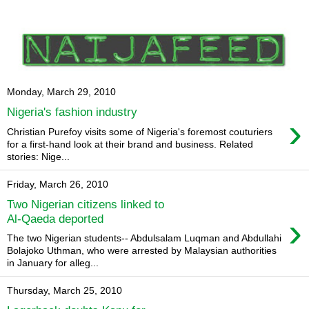
Monday, March 29, 2010
Nigeria's fashion industry
›
Christian Purefoy visits some of Nigeria's foremost couturiers
for a first-hand look at their brand and business. Related
stories: Nige...
Friday, March 26, 2010
Two Nigerian citizens linked to
›
Al-Qaeda deported
The two Nigerian students-- Abdulsalam Luqman and Abdullahi
Bolajoko Uthman, who were arrested by Malaysian authorities
in January for alleg...
Thursday, March 25, 2010