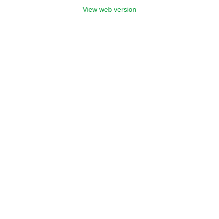
View web version