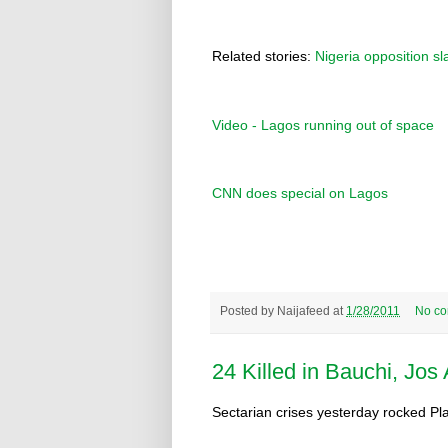
Related stories:
Nigeria opposition 
Video - Lagos running out of space
CNN does special on Lagos
Posted by
Naijafeed
at
1/28/2011
No c
24 Killed in Bauchi, Jos
Sectarian crises yesterday rocked Pla