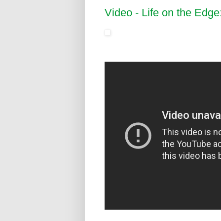
Video - Life on the Edge