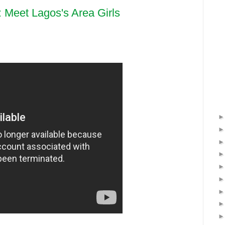
: Meet Lagos's Area Girls