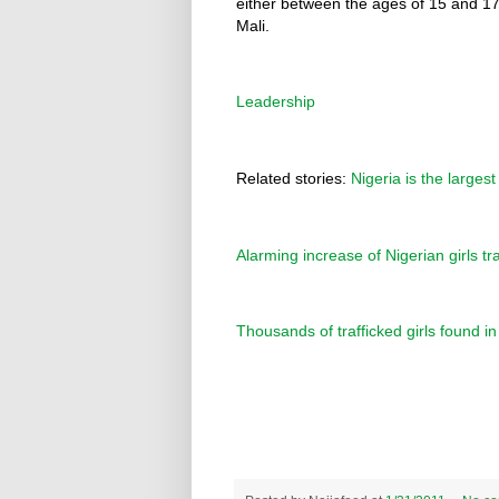
either between the ages of 15 and 1
Mali.
Leadership
Related stories:
Nigeria is the larges
Alarming increase of Nigerian girls tra
Thousands of trafficked girls found i