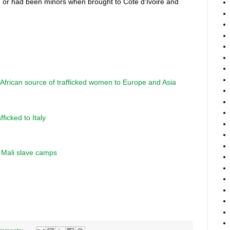
7 or had been minors when brought to Côte d'Ivoire and
t African source of trafficked women to Europe and Asia
fficked to Italy
n Mali slave camps