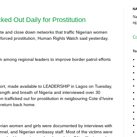
NA
Na
cked Out Daily for Prostitution
ag
gate and close down networks that traffic Nigerian women
Co
or forced prostitution, Human Rights Watch said yesterday.
To
on among regional leaders to improve border patrol efforts
eport, made available to LEADERSHIP in Lagos on Tuesday,
 length and breath of Nigeria and interviewed over 30
trafficked out for prostitution in neigbouring Cote d'Ivoire
 return back home.
gerian women and girls were documented by interviews with
sonnel, and Nigerian embassy staff. Most of the victims were