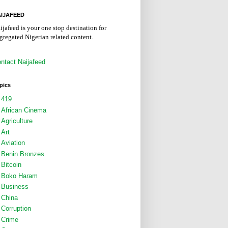
IJAFEED
ijafeed is your one stop destination for
gregated Nigerian related content.
ntact Naijafeed
pics
419
African Cinema
Agriculture
Art
Aviation
Benin Bronzes
Bitcoin
Boko Haram
Business
China
Corruption
Crime