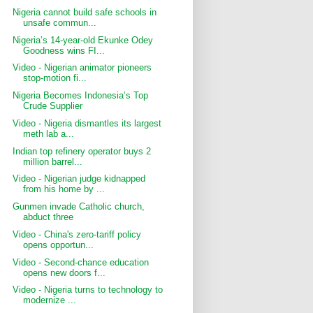
Nigeria cannot build safe schools in
unsafe commun...
Nigeria’s 14-year-old Ekunke Odey
Goodness wins FI...
Video - Nigerian animator pioneers
stop-motion fi...
Nigeria Becomes Indonesia’s Top
Crude Supplier
Video - Nigeria dismantles its largest
meth lab a...
Indian top refinery operator buys 2
million barrel...
Video - Nigerian judge kidnapped
from his home by ...
Gunmen invade Catholic church,
abduct three
Video - China's zero-tariff policy
opens opportun...
Video - Second-chance education
opens new doors f...
Video - Nigeria turns to technology to
modernize ...