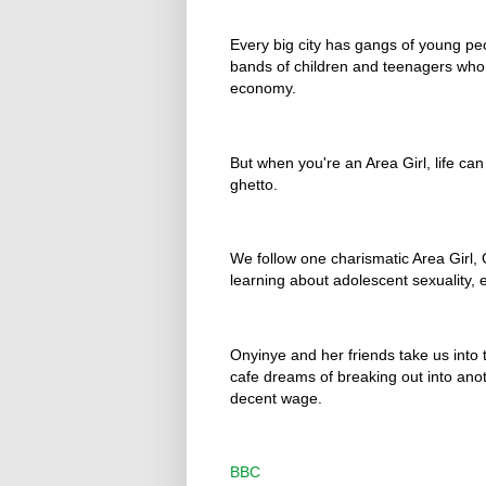
Every big city has gangs of young peo
bands of children and teenagers who s
economy.
But when you're an Area Girl, life ca
ghetto.
We follow one charismatic Area Girl, 
learning about adolescent sexuality, et
Onyinye and her friends take us into th
cafe dreams of breaking out into anot
decent wage.
BBC