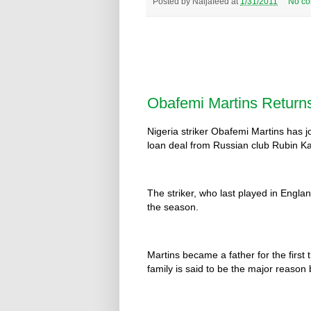
Posted by
Naijafeed
at
1/31/2011
No c
Obafemi Martins Return
Nigeria striker Obafemi Martins has 
loan deal from Russian club Rubin K
The striker, who last played in Englan
the season.
Martins became a father for the first
family is said to be the major reason