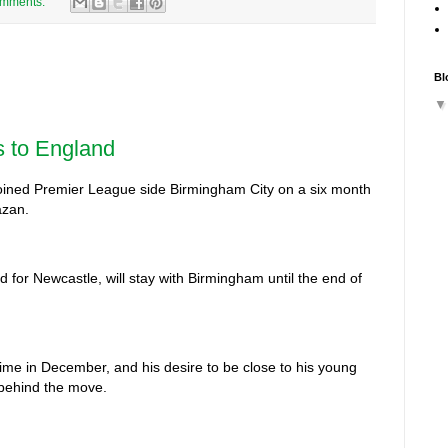
omments:
Bl
s to England
joined Premier League side Birmingham City on a six month
azan.
d for Newcastle, will stay with Birmingham until the end of
 time in December, and his desire to be close to his young
 behind the move.