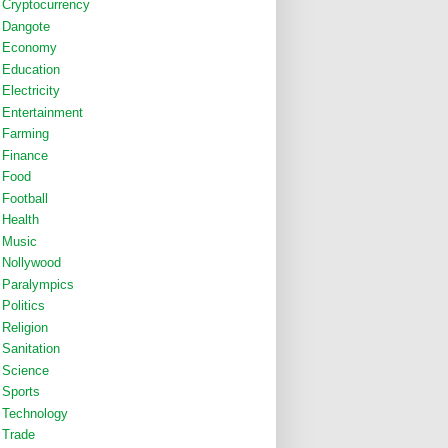
Cryptocurrency
Dangote
Economy
Education
Electricity
Entertainment
Farming
Finance
Food
Football
Health
Music
Nollywood
Paralympics
Politics
Religion
Sanitation
Science
Sports
Technology
Trade