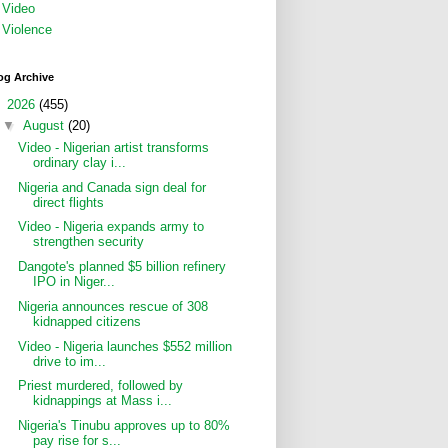
Video
Violence
og Archive
▼
2026
(455)
▼
August
(20)
Video - Nigerian artist transforms
ordinary clay i...
Nigeria and Canada sign deal for
direct flights
Video - Nigeria expands army to
strengthen security
Dangote's planned $5 billion refinery
IPO in Niger...
Nigeria announces rescue of 308
kidnapped citizens
Video - Nigeria launches $552 million
drive to im...
Priest murdered, followed by
kidnappings at Mass i...
Nigeria's Tinubu approves up to 80%
pay rise for s...