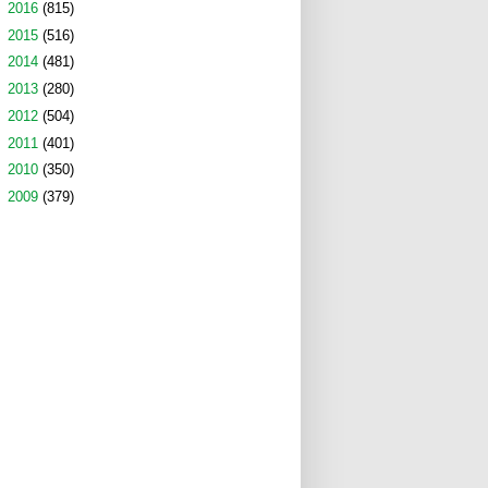
►
2016
(815)
►
2015
(516)
►
2014
(481)
►
2013
(280)
►
2012
(504)
►
2011
(401)
►
2010
(350)
►
2009
(379)