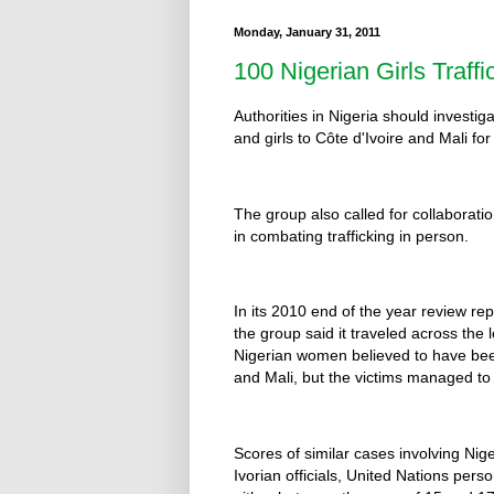
Monday, January 31, 2011
100 Nigerian Girls Traffi
Authorities in Nigeria should investi
and girls to Côte d'Ivoire and Mali f
The group also called for collaborati
in combating trafficking in person.
In its 2010 end of the year review r
the group said it traveled across the
Nigerian women believed to have been 
and Mali, but the victims managed to
Scores of similar cases involving Ni
Ivorian officials, United Nations per