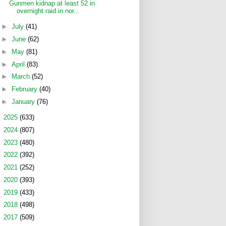
Gunmen kidnap at least 52 in
overnight raid in nor...
►
July
(41)
►
June
(62)
►
May
(81)
►
April
(83)
►
March
(52)
►
February
(40)
►
January
(76)
►
2025
(633)
►
2024
(807)
►
2023
(480)
►
2022
(392)
►
2021
(252)
►
2020
(393)
►
2019
(433)
►
2018
(498)
►
2017
(509)