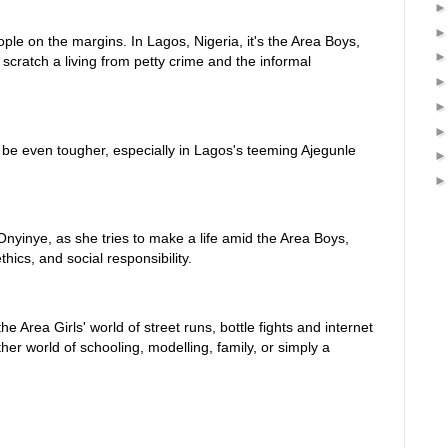
ple on the margins. In Lagos, Nigeria, it's the Area Boys,
cratch a living from petty crime and the informal
n be even tougher, especially in Lagos's teeming Ajegunle
Onyinye, as she tries to make a life amid the Area Boys,
hics, and social responsibility.
e Area Girls' world of street runs, bottle fights and internet
her world of schooling, modelling, family, or simply a