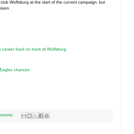
ub Wolfsburg at the start of the current campaign, but
ision.
 career back on track at Wolfsburg
t Eagles chances
omments: