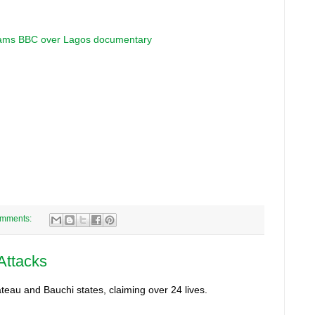
slams BBC over Lagos documentary
omments:
 Attacks
teau and Bauchi states, claiming over 24 lives.