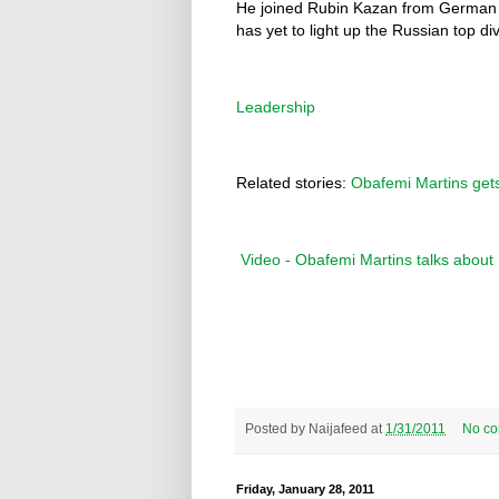
He joined Rubin Kazan from German cl
has yet to light up the Russian top div
Leadership
Related stories:
Obafemi Martins gets
Video - Obafemi Martins talks abou
Posted by
Naijafeed
at
1/31/2011
No c
Friday, January 28, 2011