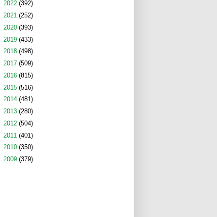
►
2022
(392)
►
2021
(252)
►
2020
(393)
►
2019
(433)
►
2018
(498)
►
2017
(509)
►
2016
(815)
►
2015
(516)
►
2014
(481)
►
2013
(280)
►
2012
(504)
►
2011
(401)
►
2010
(350)
►
2009
(379)