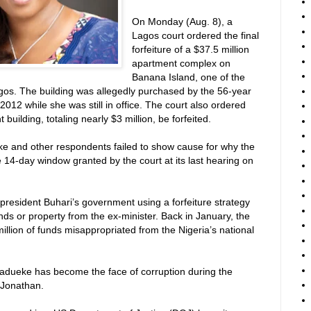
On Monday (Aug. 8), a
Lagos court ordered the final
forfeiture of a $37.5 million
apartment complex on
Banana Island, one of the
os. The building was allegedly purchased by the 56-year
012 while she was still in office. The court also ordered
building, totaling nearly $3 million, be forfeited.
e and other respondents failed to show cause for why the
e 14-day window granted by the court at its last hearing on
of president Buhari’s government using a forfeiture strategy
nds or property from the ex-minister. Back in January, the
llion of funds misappropriated from the Nigeria’s national
-Madueke has become the face of corruption during the
 Jonathan.