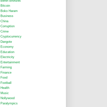
Benin Bronzes
Bitcoin
Boko Haram
Business
China
Corruption
Crime
Cryptocurrency
Dangote
Economy
Education
Electricity
Entertainment
Farming
Finance
Food
Football
Health
Music
Nollywood
Paralympics