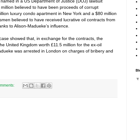
 named in a US Department of Justice (DOJ) lawsuit
 million believed to have been proceeds of corrupt
illion luxury condo apartment in New York and a $80 million
men believed to have received lucrative oil contracts from
hanks to Alison-Madueke’s influence.
ase showed that, in exchange for the contracts, the
e United Kingdom worth £11.5 million for the ex-oil
Madueke was arrested in London on charges of bribery and
Bl
omments: