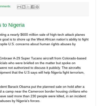
omments:
s to Nigeria
ting a nearly $600 million sale of high-tech attack planes
e goal is to shore up the West African nation's ability to fight
spite U.S. concerns about human rights abuses by
12 Embraer A-29 Super Tucano aircraft from Colorado-based
ficials who were briefed on the matter but spoke on
re not authorized to discuss it publicly. The aircrafts
pment that the U.S says will help Nigeria fight terrorism,
.
resident Barack Obama put the planned sale on hold after a
bed a camp near the Cameroon border housing civilians who
have said more than 230 people were killed, in an incident
 abuses by Nigeria's forces.