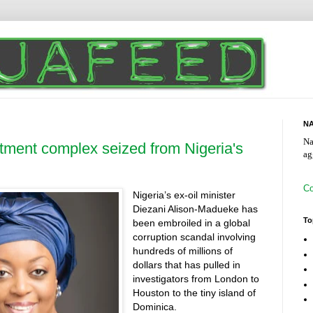
NA
Na
rtment complex seized from Nigeria's
ag
Co
Nigeria’s ex-oil minister
Diezani Alison-Madueke has
To
been embroiled in a global
corruption scandal involving
hundreds of millions of
dollars that has pulled in
investigators from London to
Houston to the tiny island of
Dominica.