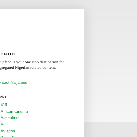
IJAFEED
ijafeed is your one stop destination for
gregated Nigerian related content.
ntact Naijafeed
pics
419
African Cinema
Agriculture
Art
Aviation