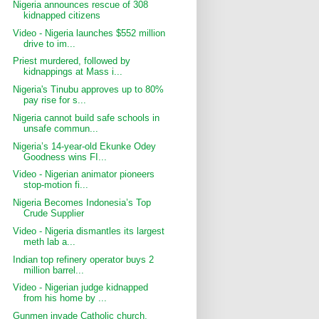
Nigeria announces rescue of 308
kidnapped citizens
Video - Nigeria launches $552 million
drive to im...
Priest murdered, followed by
kidnappings at Mass i...
Nigeria's Tinubu approves up to 80%
pay rise for s...
Nigeria cannot build safe schools in
unsafe commun...
Nigeria’s 14-year-old Ekunke Odey
Goodness wins FI...
Video - Nigerian animator pioneers
stop-motion fi...
Nigeria Becomes Indonesia’s Top
Crude Supplier
Video - Nigeria dismantles its largest
meth lab a...
Indian top refinery operator buys 2
million barrel...
Video - Nigerian judge kidnapped
from his home by ...
Gunmen invade Catholic church,