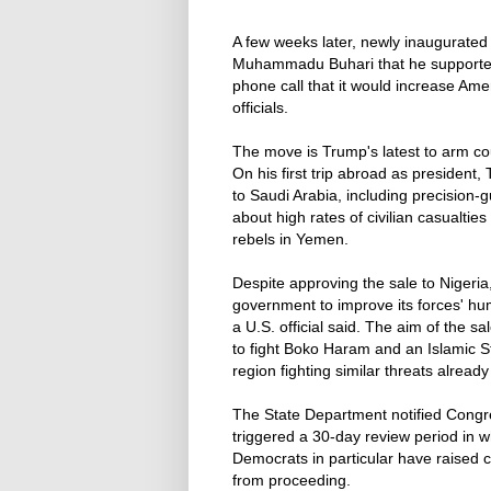
A few weeks later, newly inaugurated
Muhammadu Buhari that he supported th
phone call that it would increase Amer
officials.
The move is Trump's latest to arm co
On his first trip abroad as president
to Saudi Arabia, including precision
about high rates of civilian casualtie
rebels in Yemen.
Despite approving the sale to Nigeria
government to improve its forces' hum
a U.S. official said. The aim of the sa
to fight Boko Haram and an Islamic Sta
region fighting similar threats alread
The State Department notified Congre
triggered a 30-day review period in w
Democrats in particular have raised c
from proceeding.