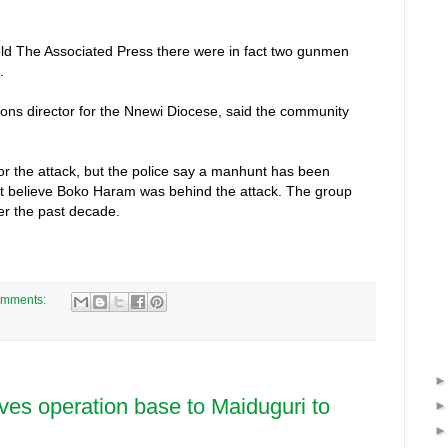
old The Associated Press there were in fact two gunmen
.
ons director for the Nnewi Diocese, said the community
or the attack, but the police say a manhunt has been
not believe Boko Haram was behind the attack. The group
r the past decade.
omments:
ves operation base to Maiduguri to