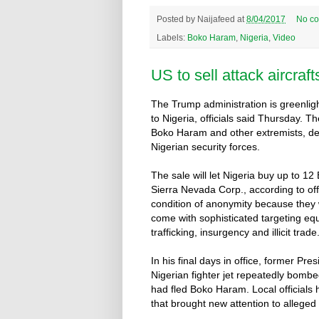
Posted by
Naijafeed
at
8/04/2017
No c
Labels:
Boko Haram
,
Nigeria
,
Video
US to sell attack aircraft
The Trump administration is greenligh
to Nigeria, officials said Thursday. Th
Boko Haram and other extremists, de
Nigerian security forces.
The sale will let Nigeria buy up to 
Sierra Nevada Corp., according to of
condition of anonymity because they we
come with sophisticated targeting equi
trafficking, insurgency and illicit trade
In his final days in office, former P
Nigerian fighter jet repeatedly bom
had fled Boko Haram. Local officials 
that brought new attention to alleged