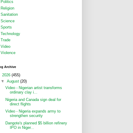
Politics
Religion
Sanitation
Science
Sports
Technology
Trade
Video
Violence
og Archive
▼
2026
(455)
▼
August
(20)
Video - Nigerian artist transforms
ordinary clay i...
Nigeria and Canada sign deal for
direct flights
Video - Nigeria expands army to
strengthen security
Dangote's planned $5 billion refinery
IPO in Niger...