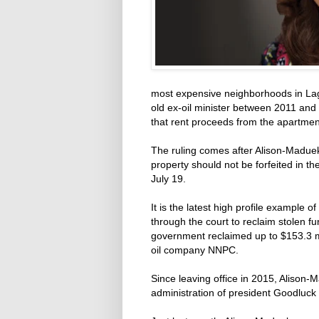
most expensive neighborhoods in Lag
old ex-oil minister between 2011 and 2
that rent proceeds from the apartment 
The ruling comes after Alison-Maduek
property should not be forfeited in th
July 19.
It is the latest high profile example 
through the court to reclaim stolen fu
government reclaimed up to $153.3 mi
oil company NNPC.
Since leaving office in 2015, Alison
administration of president Goodluck