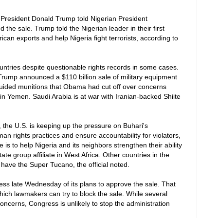
 President Donald Trump told Nigerian President
e sale. Trump told the Nigerian leader in their first
ican exports and help Nigeria fight terrorists, according to
untries despite questionable rights records in some cases.
, Trump announced a $110 billion sale of military equipment
-guided munitions that Obama had cut off over concerns
s in Yemen. Saudi Arabia is at war with Iranian-backed Shiite
, the U.S. is keeping up the pressure on Buhari's
an rights practices and ensure accountability for violators,
le is to help Nigeria and its neighbors strengthen their ability
te group affiliate in West Africa. Other countries in the
y have the Super Tucano, the official noted.
ss late Wednesday of its plans to approve the sale. That
hich lawmakers can try to block the sale. While several
oncerns, Congress is unlikely to stop the administration