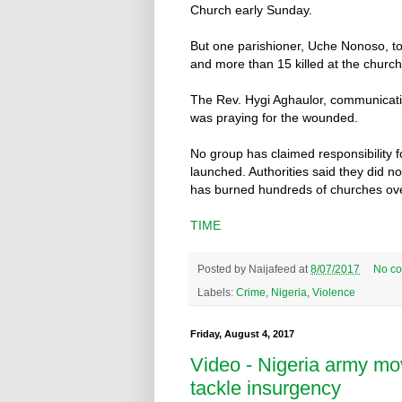
Church early Sunday.
But one parishioner, Uche Nonoso, t
and more than 15 killed at the church
The Rev. Hygi Aghaulor, communicati
was praying for the wounded.
No group has claimed responsibility f
launched. Authorities said they did 
has burned hundreds of churches ove
TIME
Posted by
Naijafeed
at
8/07/2017
No c
Labels:
Crime
,
Nigeria
,
Violence
Friday, August 4, 2017
Video - Nigeria army mo
tackle insurgency