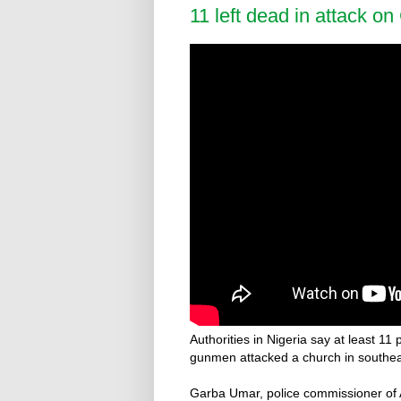
11 left dead in attack on
Authorities in Nigeria say at least 1
gunmen attacked a church in southea
Garba Umar, police commissioner of A