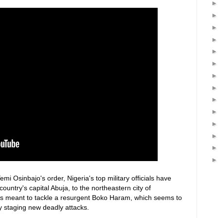
emi Osinbajo's order, Nigeria's top military officials have
untry's capital Abuja, to the northeastern city of
is meant to tackle a resurgent Boko Haram, which seems to
y staging new deadly attacks.