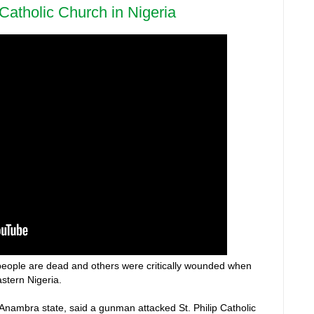
 Catholic Church in Nigeria
1 people are dead and others were critically wounded when
stern Nigeria.
nambra state, said a gunman attacked St. Philip Catholic