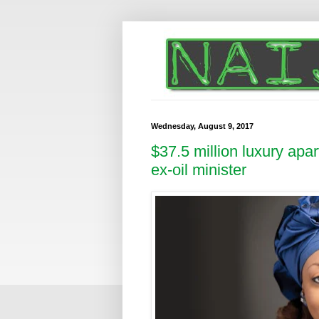
Wednesday, August 9, 2017
$37.5 million luxury apa
ex-oil minister