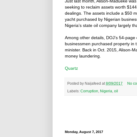
Just last month, Alison-Madueke was
seeking to reclaim assets worth $144
dealings. The assets include a $50 m
yacht purchased by Nigerian business
Nigeria’s state oil company largely t
Among other details, DOJ’s 54-page c
businessmen purchased property in th
minister. Back in Oct. 2015, Alison-
money laundering.
Quartz
Posted by
Naijafeed
at
8/09/2017
No c
Labels:
Corruption
,
Nigeria
,
oil
Monday, August 7, 2017