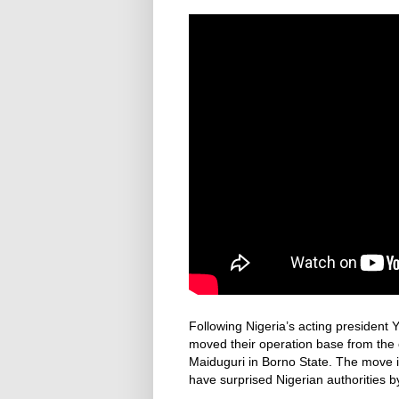
Following Nigeria’s acting president Y
moved their operation base from the co
Maiduguri in Borno State. The move 
have surprised Nigerian authorities b