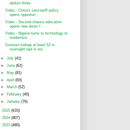
abduct three
Video - China's zero-tariff policy
opens opportun...
Video - Second-chance education
opens new doors f...
Video - Nigeria turns to technology to
modernize ...
Gunmen kidnap at least 52 in
overnight raid in nor...
►
July
(41)
►
June
(62)
►
May
(81)
►
April
(83)
►
March
(52)
►
February
(40)
►
January
(76)
►
2025
(633)
►
2024
(807)
►
2023
(480)