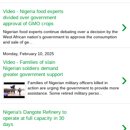
Video - Nigeria food experts
divided over government
›
approval of GMO crops
Nigerian food experts continue debating over a decision by the
West African nation’s government to approve the consumption
and sale of ge...
Monday, February 10, 2025
Video - Families of slain
Nigerian soldiers demand
›
greater government support
Families of Nigerian military officers killed in
action are urging the government to provide more
assistance. Some retired military perso...
Nigeria's Dangote Refinery to
operate at full capacity in 30
›
days