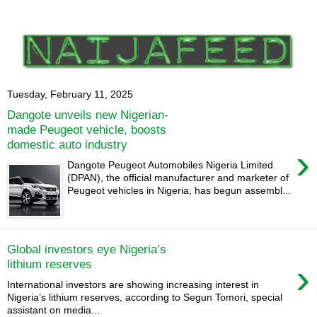
Tuesday, February 11, 2025
Dangote unveils new Nigerian-
made Peugeot vehicle, boosts
domestic auto industry
›
Dangote Peugeot Automobiles Nigeria Limited
(DPAN), the official manufacturer and marketer of
Peugeot vehicles in Nigeria, has begun assembl...
Global investors eye Nigeria’s
›
lithium reserves
International investors are showing increasing interest in
Nigeria’s lithium reserves, according to Segun Tomori, special
assistant on media...