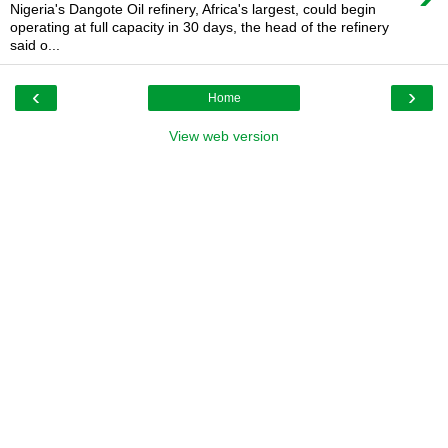
Nigeria's Dangote Oil refinery, Africa's largest, could begin
operating at full capacity in 30 days, the head of the refinery
said o...
‹
›
Home
View web version