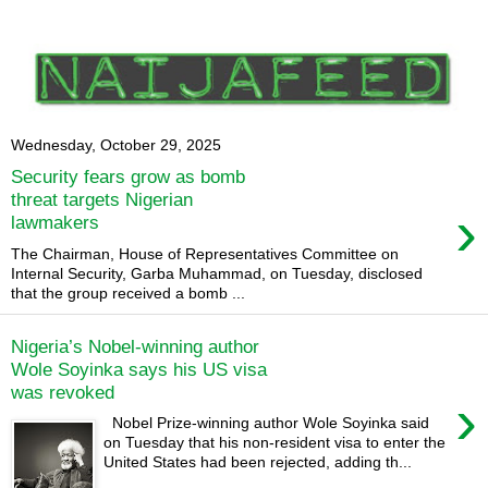
Wednesday, October 29, 2025
Security fears grow as bomb
threat targets Nigerian
›
lawmakers
The Chairman, House of Representatives Committee on
Internal Security, Garba Muhammad, on Tuesday, disclosed
that the group received a bomb ...
Nigeria’s Nobel-winning author
Wole Soyinka says his US visa
was revoked
›
Nobel Prize-winning author Wole Soyinka said
on Tuesday that his non-resident visa to enter the
United States had been rejected, adding th...