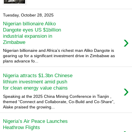
Tuesday, October 28, 2025
Nigerian billionaire Aliko
Dangote eyes US $1billion
›
industrial expansion in
Zimbabwe
Nigerian billionaire and Africa’s richest man Aliko Dangote is
gearing up for a significant investment drive in Zimbabwe as
plans advance fo...
Nigeria attracts $1.3bn Chinese
lithium investment amid push
›
for clean energy value chains
Speaking at the 2025 China Mining Conference in Tianjin ,
themed “Connect and Collaborate, Co-Build and Co-Share”,
Alake praised the growing...
Nigeria’s Air Peace Launches
Heathrow Flights