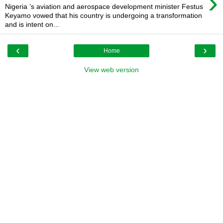
›
Nigeria ’s aviation and aerospace development minister Festus
Keyamo vowed that his country is undergoing a transformation
and is intent on...
‹
›
Home
View web version