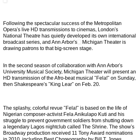
Following the spectacular success of the Metropolitan
Opera's live HD transmissions to cinemas, London's
National Theatre has quietly developed its own international
broadcast series, and Ann Arbor's
Michigan Theater is
drawing patrons to that big-screen stage.
In the second season of collaboration with Ann Arbor's
University Musical Society, Michigan Theater will present an
HD transmission of the Afro-beat musical "Fela!" on Sunday,
then Shakespeare's "King Lear" on Feb. 20.
The splashy, colorful revue "Fela!" is based on the life of
Nigerian composer-activist Fela Anikulapo Kuti and his
struggle to prevent government soldiers from shutting down
a legendary Lagos nightclub called The Shrine. The show's
Broadway production received 11 Tony Award nominations
in 2010, including Best Choreography by Bill T. Jones.