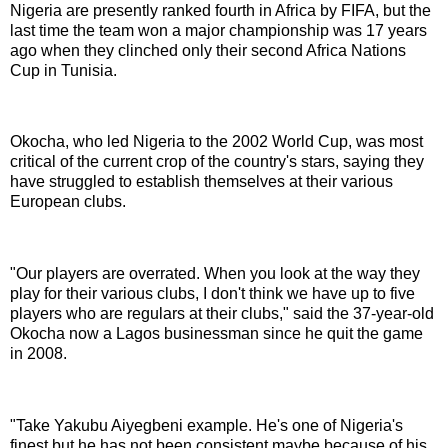
Nigeria are presently ranked fourth in Africa by FIFA, but the
last time the team won a major championship was 17 years
ago when they clinched only their second Africa Nations
Cup in Tunisia.
Okocha, who led Nigeria to the 2002 World Cup, was most
critical of the current crop of the country's stars, saying they
have struggled to establish themselves at their various
European clubs.
"Our players are overrated. When you look at the way they
play for their various clubs, I don't think we have up to five
players who are regulars at their clubs," said the 37-year-old
Okocha now a Lagos businessman since he quit the game
in 2008.
"Take Yakubu Aiyegbeni example. He's one of Nigeria's
finest but he has not been consistent maybe because of his