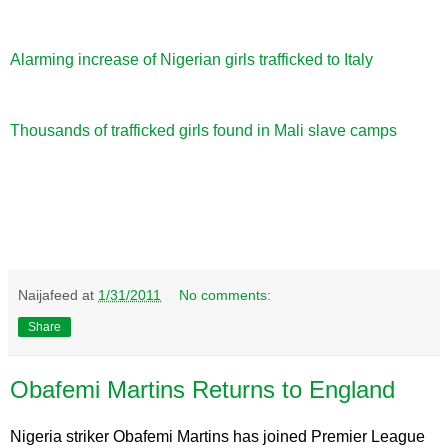
Alarming increase of Nigerian girls trafficked to Italy
Thousands of trafficked girls found in Mali slave camps
Naijafeed
at
1/31/2011
No comments:
Share
Obafemi Martins Returns to England
Nigeria striker Obafemi Martins has joined Premier League