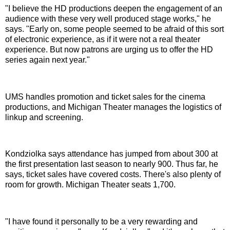
"I believe the HD productions deepen the engagement of an
audience with these very well produced stage works," he
says. "Early on, some people seemed to be afraid of this sort
of electronic experience, as if it were not a real theater
experience. But now patrons are urging us to offer the HD
series again next year."
UMS handles promotion and ticket sales for the cinema
productions, and Michigan Theater manages the logistics of
linkup and screening.
Kondziolka says attendance has jumped from about 300 at
the first presentation last season to nearly 900. Thus far, he
says, ticket sales have covered costs. There's also plenty of
room for growth. Michigan Theater seats 1,700.
"I have found it personally to be a very rewarding and