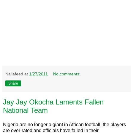
Naijafeed
at
1/27/2011
No comments:
Share
Jay Jay Okocha Laments Fallen
National Team
Nigeria are no longer a giant in African football, the players
are over-rated and officials have failed in their