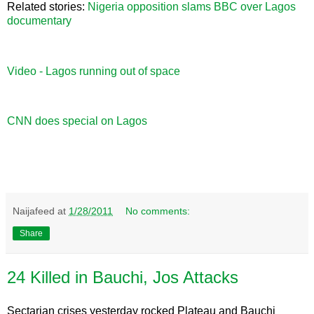
Related stories:
Nigeria opposition slams BBC over Lagos
documentary
Video - Lagos running out of space
CNN does special on Lagos
Naijafeed
at
1/28/2011
No comments:
Share
24 Killed in Bauchi, Jos Attacks
Sectarian crises yesterday rocked Plateau and Bauchi