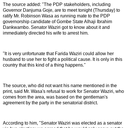
The source added: "The PDP stakeholders, including
Governor Danjuma Goje, are to meet tonight (Thursday) to
ratify Mr. Robinson Wasa as running mate to the PDP
governorship candidate of Gombe State Alhaji Ibrahim
Dankwambo. Senator Waziri got to know about it and
immediately directed his wife to arrest him.
"It is very unfortunate that Farida Waziri could allow her
husband to use her to fight a political cause. It is only in this
country that this kind of a thing happens."
The source, who did not want his name mentioned in the
print, said Mr. Wasa's refusal to work for Senator Waziri, who
comes from the area, was based on the gentleman's
agreement by the party in the senatorial district.
According to him, "Senator Waziri was elected as a senator