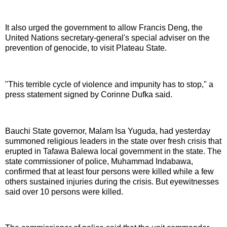
It also urged the government to allow Francis Deng, the
United Nations secretary-general's special adviser on the
prevention of genocide, to visit Plateau State.
"This terrible cycle of violence and impunity has to stop," a
press statement signed by Corinne Dufka said.
Bauchi State governor, Malam Isa Yuguda, had yesterday
summoned religious leaders in the state over fresh crisis that
erupted in Tafawa Balewa local government in the state. The
state commissioner of police, Muhammad Indabawa,
confirmed that at least four persons were killed while a few
others sustained injuries during the crisis. But eyewitnesses
said over 10 persons were killed.