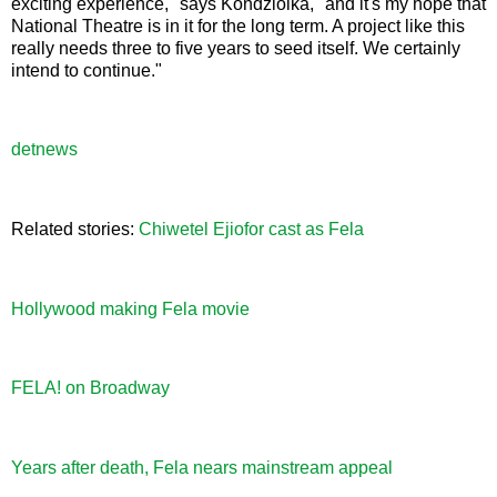
exciting experience," says Kondziolka, "and it's my hope that
National Theatre is in it for the long term. A project like this
really needs three to five years to seed itself. We certainly
intend to continue."
detnews
Related stories:
Chiwetel Ejiofor cast as Fela
Hollywood making Fela movie
FELA! on Broadway
Years after death, Fela nears mainstream appeal