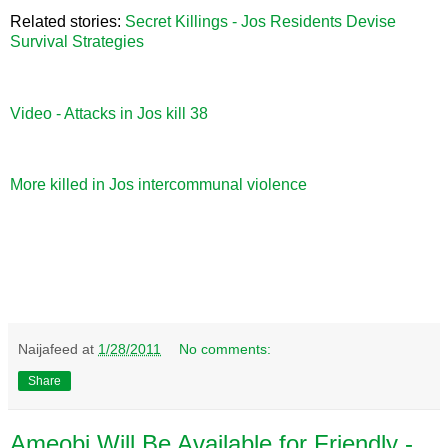
Related stories:
Secret Killings - Jos Residents Devise
Survival Strategies
Video - Attacks in Jos kill 38
More killed in Jos intercommunal violence
Naijafeed
at
1/28/2011
No comments:
Share
Ameobi Will Be Available for Friendly -