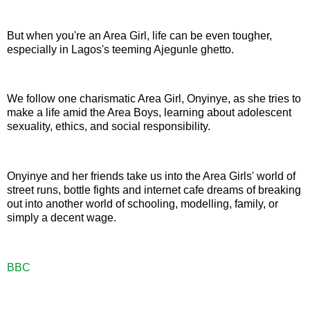
But when you're an Area Girl, life can be even tougher,
especially in Lagos's teeming Ajegunle ghetto.
We follow one charismatic Area Girl, Onyinye, as she tries to
make a life amid the Area Boys, learning about adolescent
sexuality, ethics, and social responsibility.
Onyinye and her friends take us into the Area Girls' world of
street runs, bottle fights and internet cafe dreams of breaking
out into another world of schooling, modelling, family, or
simply a decent wage.
BBC