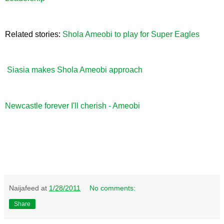
Related stories:
Shola Ameobi to play for Super Eagles
Siasia makes Shola Ameobi approach
Newcastle forever I'll cherish - Ameobi
Naijafeed
at
1/28/2011
No comments:
Share