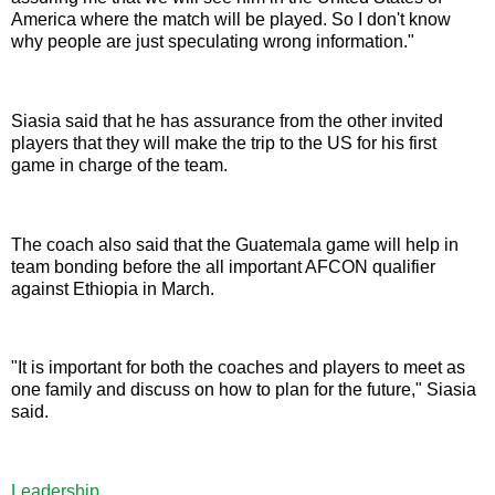
America where the match will be played. So I don't know
why people are just speculating wrong information."
Siasia said that he has assurance from the other invited
players that they will make the trip to the US for his first
game in charge of the team.
The coach also said that the Guatemala game will help in
team bonding before the all important AFCON qualifier
against Ethiopia in March.
"It is important for both the coaches and players to meet as
one family and discuss on how to plan for the future," Siasia
said.
Leadership