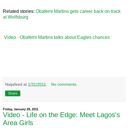
Related stories:
Obafemi Martins gets career back on track
at Wolfsburg
Video - Obafemi Martins talks about Eagles chances
Naijafeed
at
1/31/2011
No comments:
Share
Friday, January 28, 2011
Video - Life on the Edge: Meet Lagos's
Area Girls