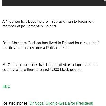
A Nigerian has become the first black man to become a
member of parliament in Poland.
John Abraham Godson has lived in Poland for almost half
his life and has become a Polish citizen.
Mr Godson's success has been hailed as a landmark in a
country where there are just 4,000 black people.
BBC
Related stories:
Dr Ngozi Okonjo-Iweala for President!