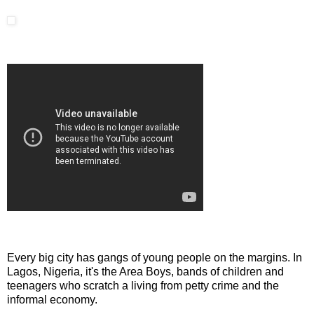
Every big city has gangs of young people on the margins. In
Lagos, Nigeria, it's the Area Boys, bands of children and
teenagers who scratch a living from petty crime and the
informal economy.