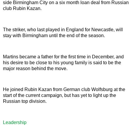
side Birmingham City on a six month loan deal from Russian
club Rubin Kazan.
The striker, who last played in England for Newcastle, will
stay with Birmingham until the end of the season.
Martins became a father for the first time in December, and
his desire to be close to his young family is said to be the
major reason behind the move.
He joined Rubin Kazan from German club Wolfsburg at the
start of the current campaign, but has yet to light up the
Russian top division.
Leadership