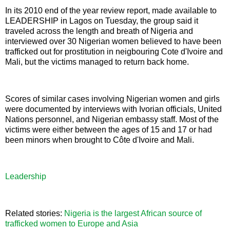
In its 2010 end of the year review report, made available to
LEADERSHIP in Lagos on Tuesday, the group said it
traveled across the length and breath of Nigeria and
interviewed over 30 Nigerian women believed to have been
trafficked out for prostitution in neigbouring Cote d'Ivoire and
Mali, but the victims managed to return back home.
Scores of similar cases involving Nigerian women and girls
were documented by interviews with Ivorian officials, United
Nations personnel, and Nigerian embassy staff. Most of the
victims were either between the ages of 15 and 17 or had
been minors when brought to Côte d'Ivoire and Mali.
Leadership
Related stories:
Nigeria is the largest African source of
trafficked women to Europe and Asia