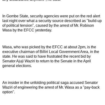
In Gombe State, security agencies were put on the red alert
last night over what a security source described as "build-up
of political tension", caused by the arrest of Mr. Robison
Wasa by the EFCC yesterday.
Wasa, who was picked by the EFCC at about 2pm, is the
executive chairman of Billiri Local Government Area, in the
state. He was said to have frustrated the recent bid by
Senator Ajuji Waziri to return to the Senate in the April
general elections.
An insider in the unfolding political saga accused Senator
Waziri of engineering the arrest of Mr. Wasa as a "pay-back
option".