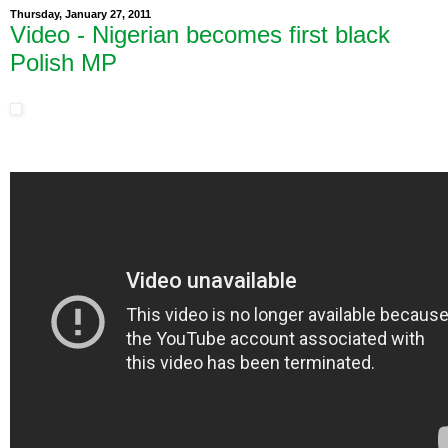
Thursday, January 27, 2011
Video - Nigerian becomes first black
Polish MP