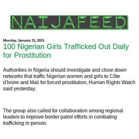
Monday, January 31, 2011
100 Nigerian Girls Trafficked Out Daily
for Prostitution
Authorities in Nigeria should investigate and close down
networks that traffic Nigerian women and girls to Côte
d'Ivoire and Mali for forced prostitution, Human Rights Watch
said yesterday.
The group also called for collaboration among regional
leaders to improve border patrol efforts in combating
trafficking in person.