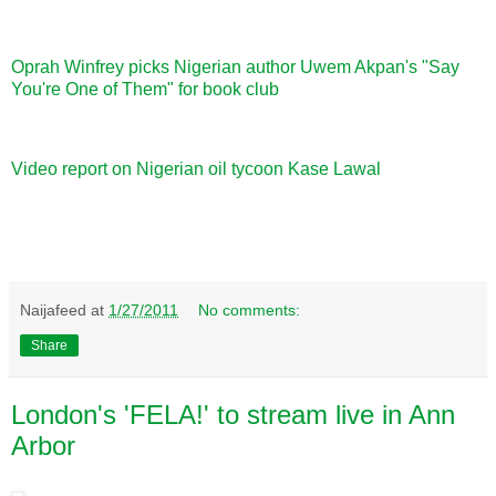
Oprah Winfrey picks Nigerian author Uwem Akpan's "Say
You're One of Them" for book club
Video report on Nigerian oil tycoon Kase Lawal
Naijafeed
at
1/27/2011
No comments:
Share
London's 'FELA!' to stream live in Ann
Arbor