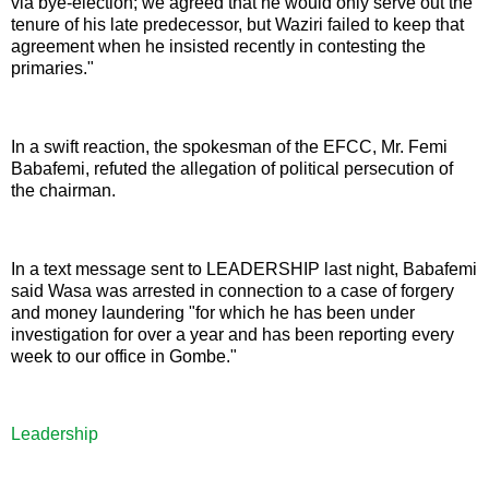
via bye-election; we agreed that he would only serve out the
tenure of his late predecessor, but Waziri failed to keep that
agreement when he insisted recently in contesting the
primaries."
In a swift reaction, the spokesman of the EFCC, Mr. Femi
Babafemi, refuted the allegation of political persecution of
the chairman.
In a text message sent to LEADERSHIP last night, Babafemi
said Wasa was arrested in connection to a case of forgery
and money laundering "for which he has been under
investigation for over a year and has been reporting every
week to our office in Gombe."
Leadership