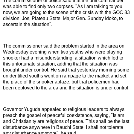
The commissioner of police said that the unit commander
was able to find only two corpses. "As I am talking to you
now, we are going to the scene of the crisis with the GOC 83
division, Jos, Plateau State, Major Gen. Sunday Idoko, to
ascertain the situation".
The commissioner said the problem started in the area on
Wednesday evening when two youths who were playing
snooker had a misunderstanding, a situation which led to
this unfortunate situation, adding that the situation was
brought under control. He said that yesterday morning some
unidentified youths went on rampage to the market and set
the place of the snooker ablaze, but that policemen had
been deployed to the area and the situation is under control.
Governor Yuguda appealed to religious leaders to always
preach the gospel of peaceful coexistence, saying, "Islam
and Christianity are religions of peace. This shall be the last
disturbance anywhere in Bauchi State. I shall not tolerate
any disturbance anymore", he said.