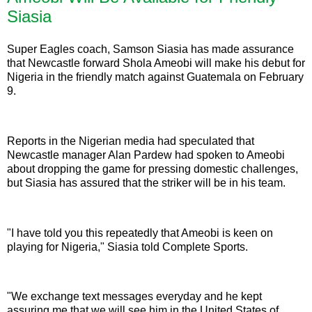
Siasia
Super Eagles coach, Samson Siasia has made assurance
that Newcastle forward Shola Ameobi will make his debut for
Nigeria in the friendly match against Guatemala on February
9.
Reports in the Nigerian media had speculated that
Newcastle manager Alan Pardew had spoken to Ameobi
about dropping the game for pressing domestic challenges,
but Siasia has assured that the striker will be in his team.
"I have told you this repeatedly that Ameobi is keen on
playing for Nigeria," Siasia told Complete Sports.
"We exchange text messages everyday and he kept
assuring me that we will see him in the United States of