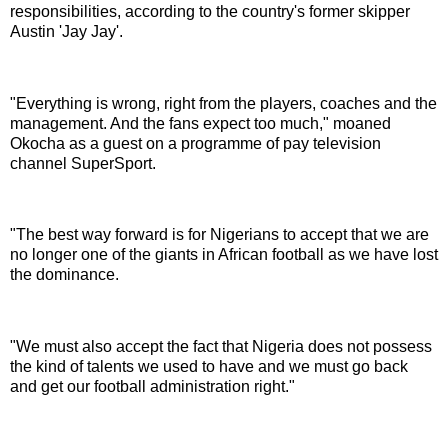
responsibilities, according to the country's former skipper
Austin 'Jay Jay'.
"Everything is wrong, right from the players, coaches and the
management. And the fans expect too much," moaned
Okocha as a guest on a programme of pay television
channel SuperSport.
"The best way forward is for Nigerians to accept that we are
no longer one of the giants in African football as we have lost
the dominance.
"We must also accept the fact that Nigeria does not possess
the kind of talents we used to have and we must go back
and get our football administration right."