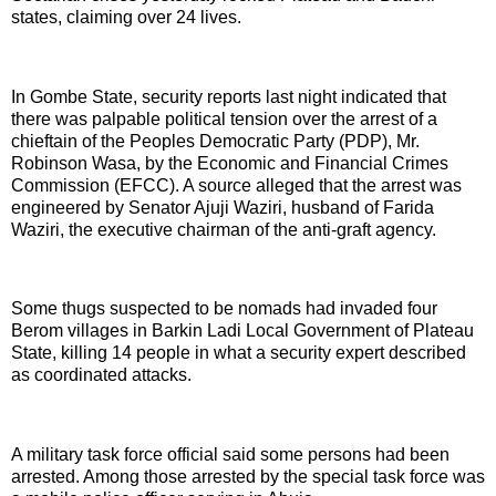
states, claiming over 24 lives.
In Gombe State, security reports last night indicated that
there was palpable political tension over the arrest of a
chieftain of the Peoples Democratic Party (PDP), Mr.
Robinson Wasa, by the Economic and Financial Crimes
Commission (EFCC). A source alleged that the arrest was
engineered by Senator Ajuji Waziri, husband of Farida
Waziri, the executive chairman of the anti-graft agency.
Some thugs suspected to be nomads had invaded four
Berom villages in Barkin Ladi Local Government of Plateau
State, killing 14 people in what a security expert described
as coordinated attacks.
A military task force official said some persons had been
arrested. Among those arrested by the special task force was