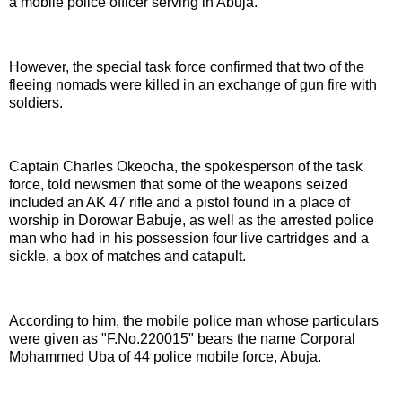
a mobile police officer serving in Abuja.
However, the special task force confirmed that two of the
fleeing nomads were killed in an exchange of gun fire with
soldiers.
Captain Charles Okeocha, the spokesperson of the task
force, told newsmen that some of the weapons seized
included an AK 47 rifle and a pistol found in a place of
worship in Dorowar Babuje, as well as the arrested police
man who had in his possession four live cartridges and a
sickle, a box of matches and catapult.
According to him, the mobile police man whose particulars
were given as "F.No.220015" bears the name Corporal
Mohammed Uba of 44 police mobile force, Abuja.