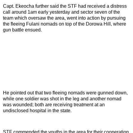
Capt. Ekeocha further said the STF had received a distress
call around 1am early yesterday and sector seven of the
team which oversaw the area, went into action by pursuing
the fleeing Fulani nomads on top of the Dorowa Hill, where
gun battle ensued.
He pointed out that two fleeing nomads were gunned down,
while one soldier was shot in the leg and another nomad
was wounded; both are receiving treatment at an
undisclosed hospital in the state.
STF commended the youths in the area for their cooperation