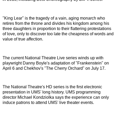
"King Lear" is the tragedy of a vain, aging monarch who
retires from the throne and divides his kingdom among his
three daughters in proportion to their flattering protestations
of love, only to discover too late the cheapness of words and
value of true affection.
The current National Theatre Live series winds up with
playwright Danny Boyle's adaptation of "Frankenstein" on
April 6 and Chekhov's "The Cherry Orchard" on July 17.
The National Theatre's HD series is the first electronic
presentation in UMS' long history. UMS programming
director Michael Kondziolka says the experience can only
induce patrons to attend UMS' live theater events.