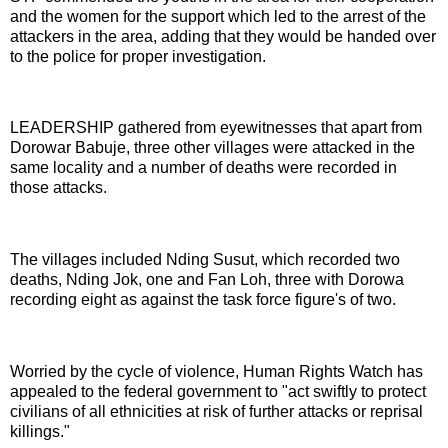
and the women for the support which led to the arrest of the
attackers in the area, adding that they would be handed over
to the police for proper investigation.
LEADERSHIP gathered from eyewitnesses that apart from
Dorowar Babuje, three other villages were attacked in the
same locality and a number of deaths were recorded in
those attacks.
The villages included Nding Susut, which recorded two
deaths, Nding Jok, one and Fan Loh, three with Dorowa
recording eight as against the task force figure's of two.
Worried by the cycle of violence, Human Rights Watch has
appealed to the federal government to "act swiftly to protect
civilians of all ethnicities at risk of further attacks or reprisal
killings."