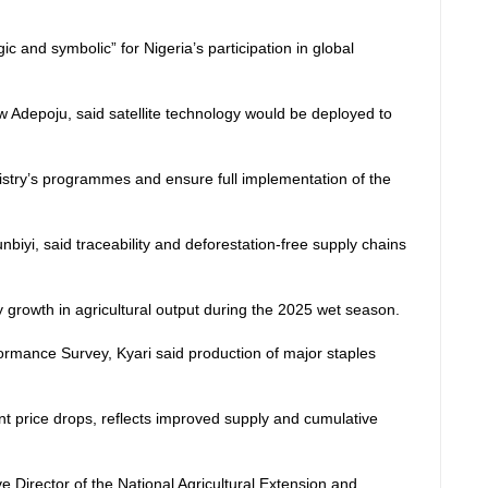
c and symbolic” for Nigeria’s participation in global
Adepoju, said satellite technology would be deployed to
nistry’s programmes and ensure full implementation of the
iyi, said traceability and deforestation-free supply chains
growth in agricultural output during the 2025 wet season.
formance Survey, Kyari said production of major staples
ant price drops, reflects improved supply and cumulative
e Director of the National Agricultural Extension and