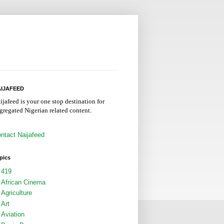
IJAFEED
ijafeed is your one stop destination for
gregated Nigerian related content.
ntact Naijafeed
pics
419
African Cinema
Agriculture
Art
Aviation