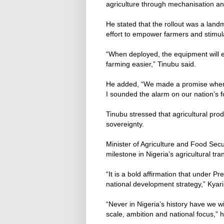
agriculture through mechanisation and
He stated that the rollout was a lan
effort to empower farmers and stimul
“When deployed, the equipment will 
farming easier,” Tinubu said.
He added, “We made a promise when w
I sounded the alarm on our nation’s f
Tinubu stressed that agricultural pro
sovereignty.
Minister of Agriculture and Food Secu
milestone in Nigeria’s agricultural tr
“It is a bold affirmation that under Pr
national development strategy,” Kyari
“Never in Nigeria’s history have we wi
scale, ambition and national focus,” 