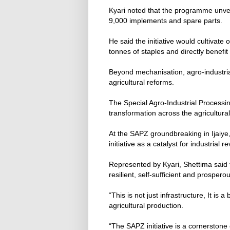
Kyari noted that the programme unvei
9,000 implements and spare parts.
He said the initiative would cultivate
tonnes of staples and directly benef
Beyond mechanisation, agro-industrial
agricultural reforms.
The Special Agro-Industrial Processi
transformation across the agricultural
At the SAPZ groundbreaking in Ijaiye
initiative as a catalyst for industrial re
Represented by Kyari, Shettima said 
resilient, self-sufficient and prospero
“This is not just infrastructure, It is 
agricultural production.
“The SAPZ initiative is a cornersto