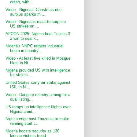
crash, with ...
Video - Nigeria’s Christmas rice
surplus sparks mi...
Video - Nigerians react to surprise
US strikes on ...
AFCON 2025: Nigeria beat Tunisia 3-
2 win to seal k...
Nigeria's NNPC targets industrial
boom in country'...
Video - At least five killed in Mosque
blast in Ni...
Nigeria provided US with intelligence
for strikes ...
United ‍States carry air strike against
ISIL in Ni...
Video - Dangote refinery aiming for a
dual listing...
US ramps up intelligence flights over
Nigeria amid...
Nigeria edge past Tanzania to make
winning start t...
Nigeria boosts security as 130
kidnap victims freed