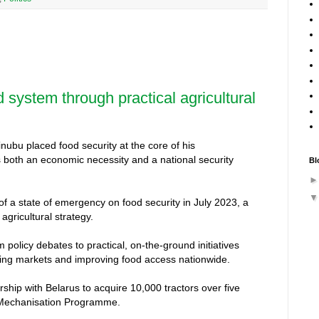
d system through practical agricultural
nubu placed food security at the core of his
s both an economic necessity and a national security
Bl
 of a state of emergency on food security in July 2023, a
agricultural strategy.
 policy debates to practical, on-the-ground initiatives
ising markets and improving food access nationwide.
nership with Belarus to acquire 10,000 tractors over five
l Mechanisation Programme.