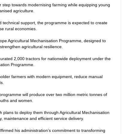
ajor step towards modernising farming while equipping young
hanised agriculture.
 technical support, the programme is expected to create
ise rural economies.
ope Agricultural Mechanisation Programme, designed to
trengthen agricultural resilience.
urated 2,000 tractors for nationwide deployment under the
sation Programme.
lholder farmers with modern equipment, reduce manual
ds.
programme will produce over two million metric tonnes of
 youths and women.
th plans to deploy them through Agricultural Mechanisation
y, maintenance and efficient service delivery.
affirmed his administration’s commitment to transforming