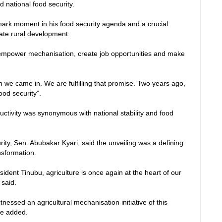
 national food security.
dmark moment in his food security agenda and a crucial
ate rural development.
empower mechanisation, create job opportunities and make
e came in. We are fulfilling that promise. Two years ago,
ood security”.
ductivity was synonymous with national stability and food
rity, Sen. Abubakar Kyari, said the unveiling was a defining
ansformation.
esident Tinubu, agriculture is once again at the heart of our
 said.
tnessed an agricultural mechanisation initiative of this
he added.