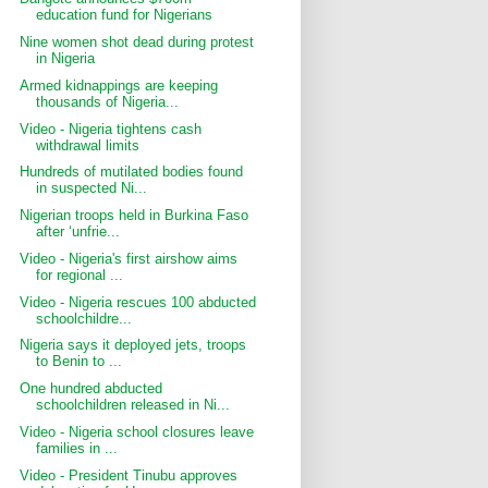
education fund for Nigerians
Nine women shot dead during protest
in Nigeria
Armed kidnappings are keeping
thousands of Nigeria...
Video - Nigeria tightens cash
withdrawal limits
Hundreds of mutilated bodies found
in suspected Ni...
Nigerian troops held in Burkina Faso
after ‘unfrie...
Video - Nigeria's first airshow aims
for regional ...
Video - Nigeria rescues 100 abducted
schoolchildre...
Nigeria says it deployed jets, troops
to Benin to ...
One hundred abducted
schoolchildren released in Ni...
Video - Nigeria school closures leave
families in ...
Video - President Tinubu approves