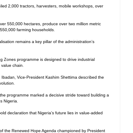
led 2,000 tractors, harvesters, mobile workshops, over
 over 550,000 hectares, produce over two million metric
it 550,000 farming households.
isation remains a key pillar of the administration’s
ng Zones programme is designed to drive industrial
 value chain.
, Ibadan, Vice-President Kashim Shettima described the
volution.
the programme marked a decisive stride toward building a
us Nigeria.
a bold declaration that Nigeria’s future lies in value-added
ne of the Renewed Hope Agenda championed by President