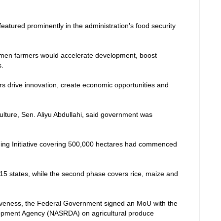
atured prominently in the administration’s food security
men farmers would accelerate development, boost
s.
s drive innovation, create economic opportunities and
culture, Sen. Aliyu Abdullahi, said government was
ing Initiative covering 500,000 hectares had commenced
 15 states, while the second phase covers rice, maize and
iveness, the Federal Government signed an MoU with the
pment Agency (NASRDA) on agricultural produce