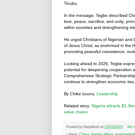
Tinubu.
In the message, Tegbe described Chr
love, peace, sacrifice, and unity, pr
within societies and strengthening int
He urged Christians of Nigerian and C
of Jesus Christ, as enshrined in the 
promoting peaceful coexistence, mut
Looking ahead to 2026, Tegbe expre
potential for deepening cooperation 
Comprehensive Strategic Partnership 
continue to strengthen economic ties
By Chika Izuora
,
Leadership
Related story:
Nigeria attracts $1.3b
value chains
Posted by
Naijafeed
at
12/31/2025
No 
Labels:
China
,
foreign affairs
,
government