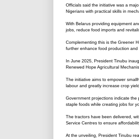
Officials said the initiative was a m
Nigerians with practical skills in mec
With Belarus providing equipment and
jobs, reduce food imports and revital
Complementing this is the Greener H
further enhance food production and s
In June 2025, President Tinubu inaug
Renewed Hope Agricultural Mechani
The initiative aims to empower smal
labour and greatly increase crop yiel
Government projections indicate the 
staple foods while creating jobs for
The tractors have been delivered, wi
Service Centres to ensure affordabilit
At the unveiling, President Tinubu re