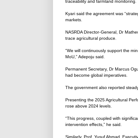
traceability and farmland monitoring.
Kyari said the agreement was “strategi
markets.
NASRDA Director-General, Dr Mathew 
trace agricultural produce.
“We will continuously support the mi
MoU,” Adepoju said.
Permanent Secretary, Dr Marcus Ogunb
had become global imperatives.
The government also reported steady 
Presenting the 2025 Agricultural Per
rose above 2024 levels.
“This progress, coupled with signific
intervention effects,” he said.
Similarly, Prof. Yusuf Ahmad, Executiv