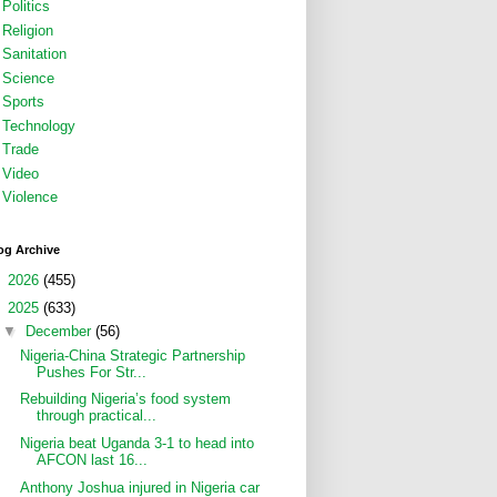
Politics
Religion
Sanitation
Science
Sports
Technology
Trade
Video
Violence
og Archive
►
2026
(455)
▼
2025
(633)
▼
December
(56)
Nigeria-China Strategic Partnership
Pushes For Str...
Rebuilding Nigeria’s food system
through practical...
Nigeria beat Uganda 3-1 to head into
AFCON last 16...
Anthony Joshua injured in Nigeria car