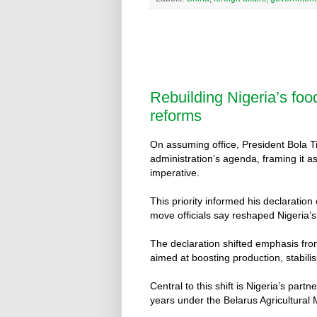
Rebuilding Nigeria’s foo
reforms
On assuming office, President Bola Ti
administration’s agenda, framing it a
imperative.
This priority informed his declaration
move officials say reshaped Nigeria’s 
The declaration shifted emphasis from
aimed at boosting production, stabil
Central to this shift is Nigeria’s part
years under the Belarus Agricultura