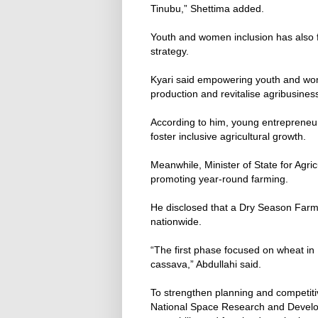
Tinubu,” Shettima added.
Youth and women inclusion has also fe
strategy.
Kyari said empowering youth and wo
production and revitalise agribusines
According to him, young entrepreneur
foster inclusive agricultural growth.
Meanwhile, Minister of State for Agri
promoting year-round farming.
He disclosed that a Dry Season Farm
nationwide.
“The first phase focused on wheat in
cassava,” Abdullahi said.
To strengthen planning and competit
National Space Research and Develo