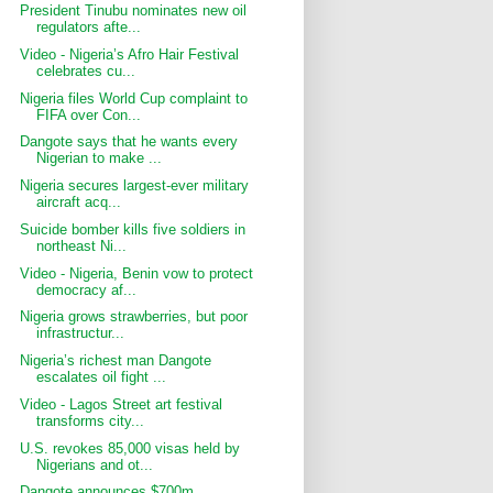
President Tinubu nominates new oil
regulators afte...
Video - Nigeria’s Afro Hair Festival
celebrates cu...
Nigeria files World Cup complaint to
FIFA over Con...
Dangote says that he wants every
Nigerian to make ...
Nigeria secures largest-ever military
aircraft acq...
Suicide bomber kills five soldiers in
northeast Ni...
Video - Nigeria, Benin vow to protect
democracy af...
Nigeria grows strawberries, but poor
infrastructur...
Nigeria’s richest man Dangote
escalates oil fight ...
Video - Lagos Street art festival
transforms city...
U.S. revokes 85,000 visas held by
Nigerians and ot...
Dangote announces $700m