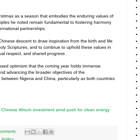
istmas as a season that embodies the enduring values of
inciples he noted remain fundamental to fostering harmony
ernational partnerships.
hinese descent to draw inspiration from the birth and life
Holy Scriptures, and to continue to uphold these values in
ual respect, and shared progress.
ssed optimism that the coming year holds immense
and advancing the broader objectives of the
between Nigeria and China, particularly as both countries
.
n Chinese lithium investment amid push for clean energy
comments:
,
Politics