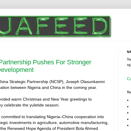
NA
Na
 Partnership Pushes For Stronger
ag
Development
Co
–China Strategic Partnership (NCSP), Joseph Olasunkanmi
ration between Nigeria and China in the coming year.
To
tended warm Christmas and New Year greetings to
ey celebrate the yuletide season.
committed to translating Nigeria–China cooperation into
tegic investments in agriculture, automotive manufacturing,
with the Renewed Hope Agenda of President Bola Ahmed