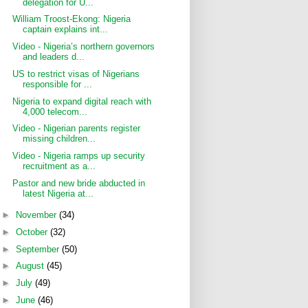
delegation for U...
William Troost-Ekong: Nigeria
captain explains int...
Video - Nigeria’s northern governors
and leaders d...
US to restrict visas of Nigerians
responsible for ...
Nigeria to expand digital reach with
4,000 telecom...
Video - Nigerian parents register
missing children...
Video - Nigeria ramps up security
recruitment as a...
Pastor and new bride abducted in
latest Nigeria at...
►
November
(34)
►
October
(32)
►
September
(50)
►
August
(45)
►
July
(49)
►
June
(46)