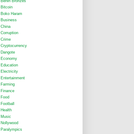
Benin Bronzes
Bitcoin
Boko Haram
Business
China
Corruption
Crime
Cryptocurrency
Dangote
Economy
Education
Electricity
Entertainment
Farming
Finance
Food
Football
Health
Music
Nollywood
Paralympics