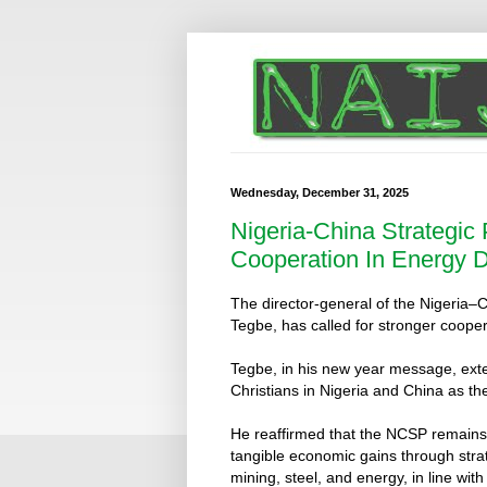
Wednesday, December 31, 2025
Nigeria-China Strategic
Cooperation In Energy 
The director-general of the Nigeria
Tegbe, has called for stronger coope
Tegbe, in his new year message, ex
Christians in Nigeria and China as th
He reaffirmed that the NCSP remains 
tangible economic gains through stra
mining, steel, and energy, in line 