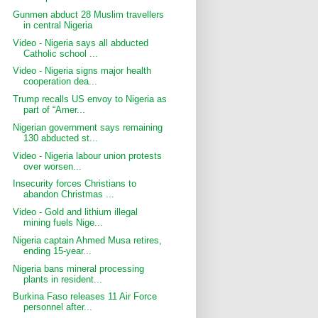
Gunmen abduct 28 Muslim travellers
in central Nigeria
Video - Nigeria says all abducted
Catholic school ...
Video - Nigeria signs major health
cooperation dea...
Trump recalls US envoy to Nigeria as
part of “Amer...
Nigerian government says remaining
130 abducted st...
Video - Nigeria labour union protests
over worsen...
Insecurity forces Christians to
abandon Christmas ...
Video - Gold and lithium illegal
mining fuels Nige...
Nigeria captain Ahmed Musa retires,
ending 15-year...
Nigeria bans mineral processing
plants in resident...
Burkina Faso releases 11 Air Force
personnel after...