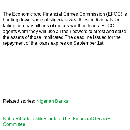
The Economic and Financial Crimes Commission (EFCC) is
hunting down some of Nigeria's wealthiest individuals for
failing to repay billions of dollars worth of loans. EFCC
agents warn they will use all their powers to arrest and seize
the assets of those implicated.The deadline issued for the
repayment of the loans expires on September 1st.
Related stories:
Nigerian Banks
Nuhu Ribadu testifies before U.S. Financial Services
Committee