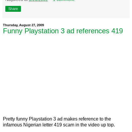
Share
Thursday, August 27, 2009
Funny Playstation 3 ad references 419
Pretty funny Playstation 3 ad makes reference to the
infamous Nigerian letter 419 scam in the video up top.