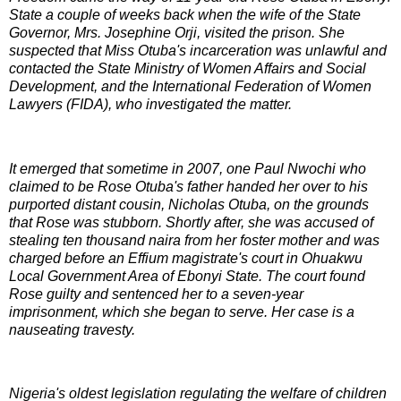
State a couple of weeks back when the wife of the State
Governor, Mrs. Josephine Orji, visited the prison. She
suspected that Miss Otuba's incarceration was unlawful and
contacted the State Ministry of Women Affairs and Social
Development, and the International Federation of Women
Lawyers (FIDA), who investigated the matter.
It emerged that sometime in 2007, one Paul Nwochi who
claimed to be Rose Otuba's father handed her over to his
purported distant cousin, Nicholas Otuba, on the grounds
that Rose was stubborn. Shortly after, she was accused of
stealing ten thousand naira from her foster mother and was
charged before an Effium magistrate's court in Ohuakwu
Local Government Area of Ebonyi State. The court found
Rose guilty and sentenced her to a seven-year
imprisonment, which she began to serve. Her case is a
nauseating travesty.
Nigeria's oldest legislation regulating the welfare of children