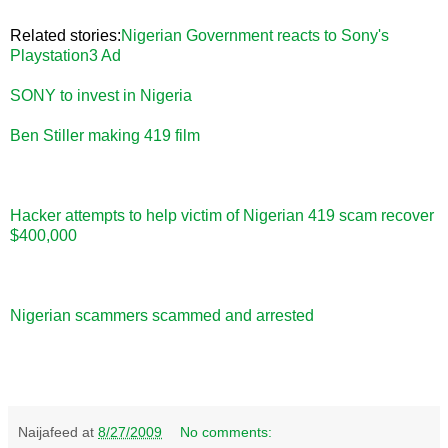
Related stories:
Nigerian Government reacts to Sony's
Playstation3 Ad
SONY to invest in Nigeria
Ben Stiller making 419 film
Hacker attempts to help victim of Nigerian 419 scam recover
$400,000
Nigerian scammers scammed and arrested
Naijafeed
at
8/27/2009
No comments: