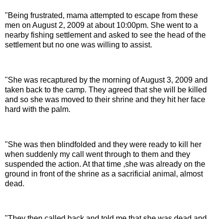
"Being frustrated, mama attempted to escape from these
men on August 2, 2009 at about 10:00pm. She went to a
nearby fishing settlement and asked to see the head of the
settlement but no one was willing to assist.
"She was recaptured by the morning of August 3, 2009 and
taken back to the camp. They agreed that she will be killed
and so she was moved to their shrine and they hit her face
hard with the palm.
"She was then blindfolded and they were ready to kill her
when suddenly my call went through to them and they
suspended the action. At that time ,she was already on the
ground in front of the shrine as a sacrificial animal, almost
dead.
"They then called back and told me that she was dead and