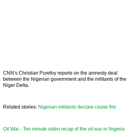
CNN's Christian Purefoy reports on the amnesty deal
between the Nigerian government and the militants of the
Niger Delta.
Related stories:
Nigerian militants declare cease fire
Oil War - Ten minute video recap of the oil war in Nigeria