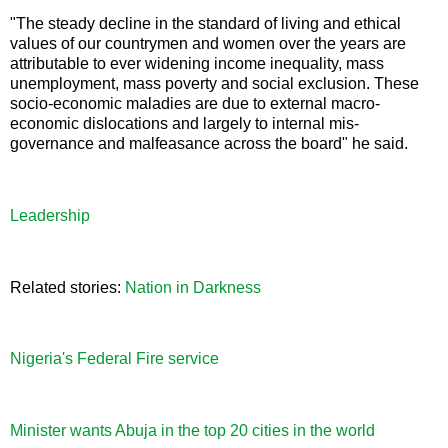
"The steady decline in the standard of living and ethical
values of our countrymen and women over the years are
attributable to ever widening income inequality, mass
unemployment, mass poverty and social exclusion. These
socio-economic maladies are due to external macro-
economic dislocations and largely to internal mis-
governance and malfeasance across the board" he said.
Leadership
Related stories:
Nation in Darkness
Nigeria's Federal Fire service
Minister wants Abuja in the top 20 cities in the world