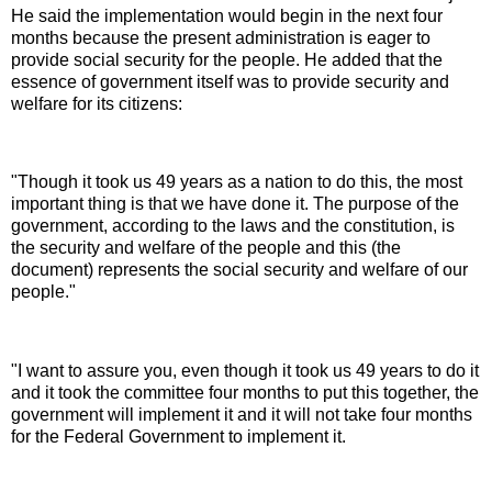
He said the implementation would begin in the next four
months because the present administration is eager to
provide social security for the people. He added that the
essence of government itself was to provide security and
welfare for its citizens:
"Though it took us 49 years as a nation to do this, the most
important thing is that we have done it. The purpose of the
government, according to the laws and the constitution, is
the security and welfare of the people and this (the
document) represents the social security and welfare of our
people."
"I want to assure you, even though it took us 49 years to do it
and it took the committee four months to put this together, the
government will implement it and it will not take four months
for the Federal Government to implement it.