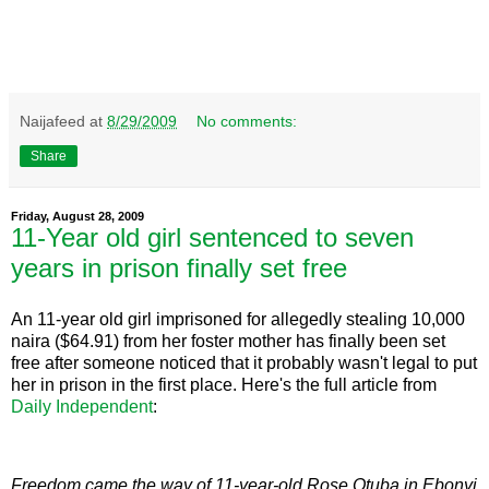
Naijafeed
at
8/29/2009
No comments:
Share
Friday, August 28, 2009
11-Year old girl sentenced to seven
years in prison finally set free
An 11-year old girl imprisoned for allegedly stealing 10,000
naira ($64.91) from her foster mother has finally been set
free after someone noticed that it probably wasn't legal to put
her in prison in the first place. Here's the full article from
Daily Independent
:
Freedom came the way of 11-year-old Rose Otuba in Ebonyi