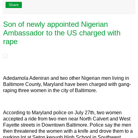
Share
Son of newly appointed Nigerian
Ambassador to the US charged with
rape
Adedamola Adeniran and two other Nigerian men living in
Baltimore County, Maryland have been charged with gang-
raping three women in the city of Baltimore.
According to Maryland police on July 27th, two women
accepted a ride from two men near North Calvert and West
Fayette streets in Downtown Baltimore. Police say the men
then threatened the women with a knife and drove them to a
parking lot at Seton keough High School in Southwest