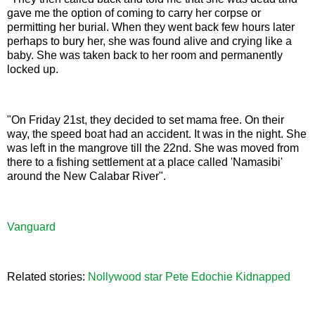
gave me the option of coming to carry her corpse or
permitting her burial. When they went back few hours later
perhaps to bury her, she was found alive and crying like a
baby. She was taken back to her room and permanently
locked up.
"On Friday 21st, they decided to set mama free. On their
way, the speed boat had an accident. It was in the night. She
was left in the mangrove till the 22nd. She was moved from
there to a fishing settlement at a place called 'Namasibi'
around the New Calabar River".
Vanguard
Related stories:
Nollywood star Pete Edochie Kidnapped