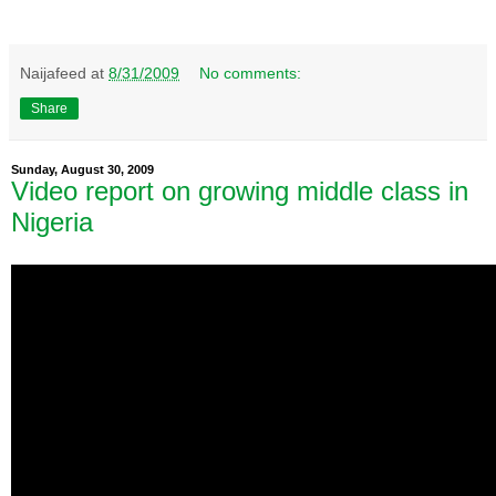
Naijafeed
at
8/31/2009
No comments:
Share
Sunday, August 30, 2009
Video report on growing middle class in
Nigeria