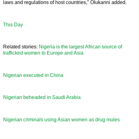
laws and regulations of host countries," Olukanni added.
This Day
Related stories:
Nigeria is the largest African source of
trafficked women to Europe and Asia
Nigerian executed in China
Nigerian beheaded in Saudi Arabia
Nigerian criminals using Asian women as drug mules