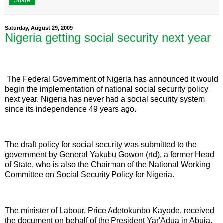
Share
Saturday, August 29, 2009
Nigeria getting social security next year
The Federal Government of Nigeria has announced it would
begin the implementation of national social security policy
next year. Nigeria has never had a social security system
since its independence 49 years ago.
The draft policy for social security was submitted to the
government by General Yakubu Gowon (rtd), a former Head
of State, who is also the Chairman of the National Working
Committee on Social Security Policy for Nigeria.
The minister of Labour, Price Adetokunbo Kayode, received
the document on behalf of the President Yar'Adua in Abuja.