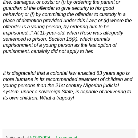
fine, damages, or costs; or (i) by ordering the parent or
guardian of the offender to give security to his good
behavior; or (j) by committing the offender to custody in a
place of detention provided under this Law; or (k) where the
offender is a young person, by ordering him to be
imprisoned..." At 11-year-old, when Rose was allegedly
sentenced to prison, Section 15(k), which permits
imprisonment of a young person as the last option of
punishment, certainly did not apply to her.
It is disgraceful that a colonial law enacted 63 years ago is
more humane in its recommended treatment of children and
young persons than the 21st century Nigerian judicial
system, under a sovereign State, is capable of delivering to
its own children. What a tragedy!
Naijafeed
at
8/28/2009
1 comment: