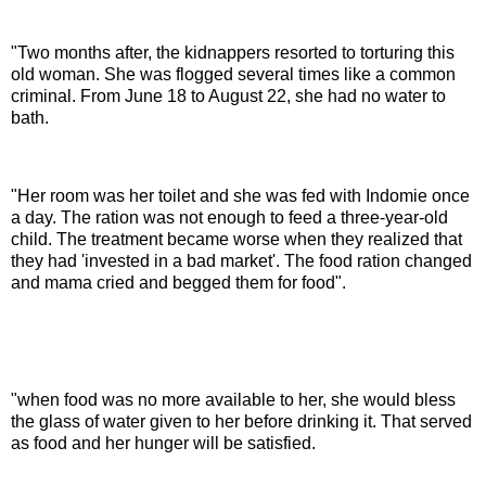
"Two months after, the kidnappers resorted to torturing this
old woman. She was flogged several times like a common
criminal. From June 18 to August 22, she had no water to
bath.
"Her room was her toilet and she was fed with Indomie once
a day. The ration was not enough to feed a three-year-old
child. The treatment became worse when they realized that
they had 'invested in a bad market'. The food ration changed
and mama cried and begged them for food".
"when food was no more available to her, she would bless
the glass of water given to her before drinking it. That served
as food and her hunger will be satisfied.