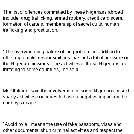
The list of offences committed by these Nigerians abroad
include: drug trafficking, armed robbery, credit card scam,
formation of cartels, membership of secret cults, human
trafficking and prostitution.
"The overwhelming nature of the problem, in addition to
other diplomatic responsibilities, has put a lot of pressure on
the Nigerian missions. The activities of these Nigerians are
irritating to some countries," he said.
Mr. Olukanni said the involvement of some Nigerians in such
shady activities continues to have a negative impact on the
country's image.
"Avoid by all means the use of fake passports, visas and
other documents, shun criminal activities and respect the