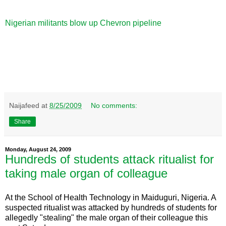
Nigerian militants blow up Chevron pipeline
Naijafeed
at
8/25/2009
No comments:
Share
Monday, August 24, 2009
Hundreds of students attack ritualist for
taking male organ of colleague
At the School of Health Technology in Maiduguri, Nigeria. A
suspected ritualist was attacked by hundreds of students for
allegedly "stealing" the male organ of their colleague this