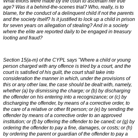
What efforts were made by the court to ascertain her true
age? Was it a behind-the-scenes trial? Who, really, is to
blame, for the conduct of a delinquent child if not the parents
and the society itself? Is it justified to lock up a child in prison
for seven years on allegation of stealing? And in a society
where the elite are reported daily to be engaged in treasury
looting and fraud?
Section 15(a-m) of the CYPL says "Where a child or young
person charged with any offence is tried by a court, and the
court is satisfied of his guilt, the court shall take into
consideration the manner in which, under the provisions of
this or any other law, the case should be dealt with, namely,
whether (a) by dismissing the charge; or (b) by discharging
the offender on his entering into a recognizance; or (c) by
discharging the offender, by means of a corrective order, to
the care of a relative or other fit person; or (e) by sending the
offender by means of a corrective order to an approved
institution; or (f) by offering the offender to be caned; or (g) by
ordering the offender to pay a fine, damages, or costs; or (h)
by ordering the parent or guardian of the offender to pay a