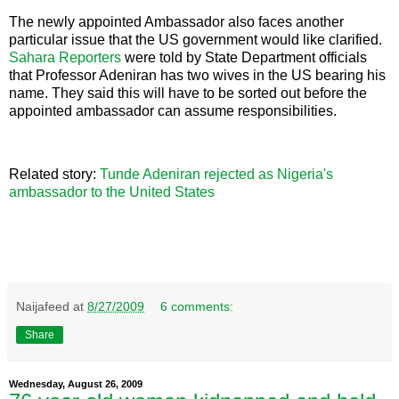
The newly appointed Ambassador also faces another
particular issue that the US government would like clarified.
Sahara Reporters
were told by State Department officials
that Professor Adeniran has two wives in the US bearing his
name. They said this will have to be sorted out before the
appointed ambassador can assume responsibilities.
Related story:
Tunde Adeniran rejected as Nigeria's
ambassador to the United States
Naijafeed
at
8/27/2009
6 comments:
Share
Wednesday, August 26, 2009