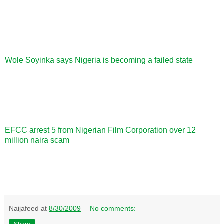
Wole Soyinka says Nigeria is becoming a failed state
EFCC arrest 5 from Nigerian Film Corporation over 12
million naira scam
Naijafeed
at
8/30/2009
No comments: