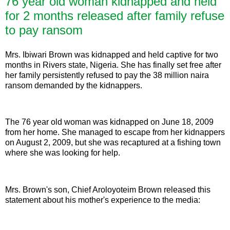
76 year old woman kidnapped and held
for 2 months released after family refuse
to pay ransom
Mrs. Ibiwari Brown was kidnapped and held captive for two
months in Rivers state, Nigeria. She has finally set free after
her family persistently refused to pay the 38 million naira
ransom demanded by the kidnappers.
The 76 year old woman was kidnapped on June 18, 2009
from her home. She managed to escape from her kidnappers
on August 2, 2009, but she was recaptured at a fishing town
where she was looking for help.
Mrs. Brown's son, Chief Aroloyoteim Brown released this
statement about his mother's experience to the media: