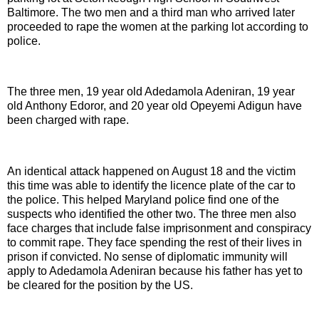
Baltimore. The two men and a third man who arrived later
proceeded to rape the women at the parking lot according to
police.
The three men, 19 year old Adedamola Adeniran, 19 year
old Anthony Edoror, and 20 year old Opeyemi Adigun have
been charged with rape.
An identical attack happened on August 18 and the victim
this time was able to identify the licence plate of the car to
the police. This helped Maryland police find one of the
suspects who identified the other two. The three men also
face charges that include false imprisonment and conspiracy
to commit rape. They face spending the rest of their lives in
prison if convicted. No sense of diplomatic immunity will
apply to Adedamola Adeniran because his father has yet to
be cleared for the position by the US.