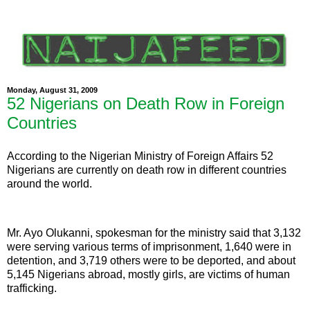
Monday, August 31, 2009
52 Nigerians on Death Row in Foreign
Countries
According to the Nigerian Ministry of Foreign Affairs 52
Nigerians are currently on death row in different countries
around the world.
Mr. Ayo Olukanni, spokesman for the ministry said that 3,132
were serving various terms of imprisonment, 1,640 were in
detention, and 3,719 others were to be deported, and about
5,145 Nigerians abroad, mostly girls, are victims of human
trafficking.