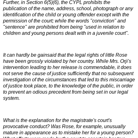
Further, in Section 6(5)(6), the CYPL prohibits the
publication of the name, address, school, photograph or any
identification of the child or young offender except with the
permission of the court; while the words "conviction" and
"sentence" are prohibited from being "used in relation to
children and young persons dealt with in a juvenile court".
It can hardly be gainsaid that the legal rights of little Rose
have been grossly violated by her country. While Mrs. Orji's
intervention leading to her release is commendable, it does
not serve the cause of justice sufficiently that no subsequent
investigation of the circumstances that led to this miscarriage
of justice took place, to the knowledge of the public, in order
to prevent an odious precedent from being set in our legal
system.
What is the explanation for the magistrate's court's
provocative conduct? Was Rose, for example, unusually
mature in appearance as to mistake her for a young person?