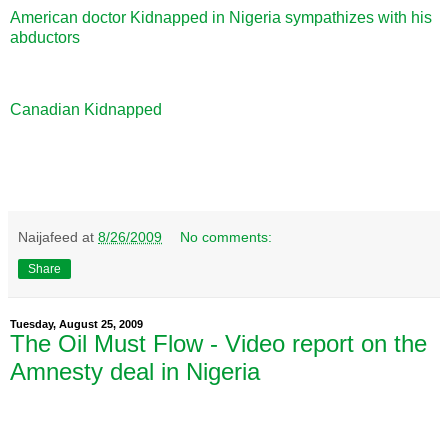
American doctor Kidnapped in Nigeria sympathizes with his
abductors
Canadian Kidnapped
Naijafeed
at
8/26/2009
No comments:
Share
Tuesday, August 25, 2009
The Oil Must Flow - Video report on the
Amnesty deal in Nigeria