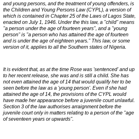
and young persons, and the treatment of young offenders, is
the Children and Young Persons Law (CYPL), a version of
which is contained in Chapter 25 of the Laws of Lagos State,
enacted on July 1, 1946. Under the this law, a "child" means
"a person under the age of fourteen years", and a "young
person" is "a person who has attained the age of fourteen
and is under the age of eighteen years." This law, or some
version of it, applies to all the Southern states of Nigeria.
It is evident that, as at the time Rose was 'sentenced' and up
to her recent release, she was and is still a child. She has
not even attained the age of 14 that would qualify her to be
seen before the law as a 'young person'. Even if she had
attained the age of 14, the provisions of the CYPL would
have made her appearance before a juvenile court unlawful.
Section 3 of the law authorises arraignment before the
juvenile court only in matters relating to a person of the "age
of seventeen years or upwards".