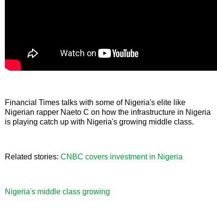
Financial Times talks with some of Nigeria's elite like
Nigerian rapper Naeto C on how the infrastructure in Nigeria
is playing catch up with Nigeria's growing middle class.
Related stories:
CNBC covers investment in Nigeria
Nigeria's middle class growing