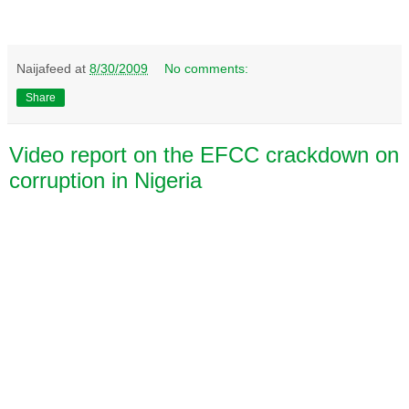
Naijafeed
at
8/30/2009
No comments:
Share
Video report on the EFCC crackdown on
corruption in Nigeria