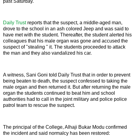
past Saturday.
Daily Trust
reports that the suspect, a middle-aged man,
drove to the school in an ash colored Jeep and was said to
have met with the student. Thereafter, the student alerted his
colleagues that his male organ was gone and accused the
suspect of "stealing " it. The students proceeded to attack
the man and they also vandalized his car.
A witness, Sani Goni told Daily Trust that in order to prevent
being beaten to death, the suspect confessed to taking the
male organ and then returned it. But after returning the male
organ the students continued to beat him and school
authorities had to call in the joint military and police police
patrol team to rescue the suspect.
The principal of the College, Alhaji Bukar Modu confirmed
the incident and said normalcy has been restored: