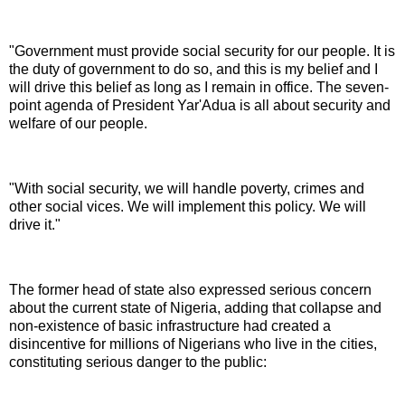
"Government must provide social security for our people. It is
the duty of government to do so, and this is my belief and I
will drive this belief as long as I remain in office. The seven-
point agenda of President Yar'Adua is all about security and
welfare of our people.
"With social security, we will handle poverty, crimes and
other social vices. We will implement this policy. We will
drive it."
The former head of state also expressed serious concern
about the current state of Nigeria, adding that collapse and
non-existence of basic infrastructure had created a
disincentive for millions of Nigerians who live in the cities,
constituting serious danger to the public: