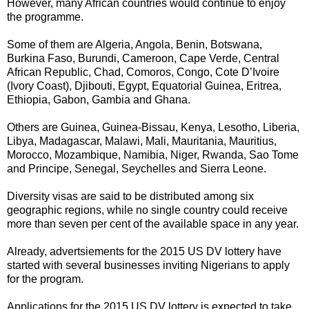
However, many African countries would continue to enjoy
the programme.
Some of them are Algeria, Angola, Benin, Botswana,
Burkina Faso, Burundi, Cameroon, Cape Verde, Central
African Republic, Chad, Comoros, Congo, Cote D’Ivoire
(Ivory Coast), Djibouti, Egypt, Equatorial Guinea, Eritrea,
Ethiopia, Gabon, Gambia and Ghana.
Others are Guinea, Guinea-Bissau, Kenya, Lesotho, Liberia,
Libya, Madagascar, Malawi, Mali, Mauritania, Mauritius,
Morocco, Mozambique, Namibia, Niger, Rwanda, Sao Tome
and Principe, Senegal, Seychelles and Sierra Leone.
Diversity visas are said to be distributed among six
geographic regions, while no single country could receive
more than seven per cent of the available space in any year.
Already, advertsiements for the 2015 US DV lottery have
started with several businesses inviting Nigerians to apply
for the program.
Applications for the 2015 US DV lottery is expected to take