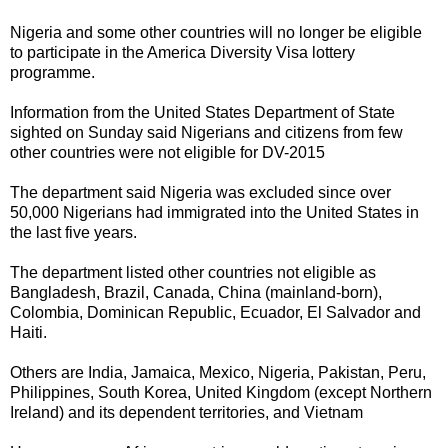
Nigeria and some other countries will no longer be eligible
to participate in the America Diversity Visa lottery
programme.
Information from the United States Department of State
sighted on Sunday said Nigerians and citizens from few
other countries were not eligible for DV-2015
The department said Nigeria was excluded since over
50,000 Nigerians had immigrated into the United States in
the last five years.
The department listed other countries not eligible as
Bangladesh, Brazil, Canada, China (mainland-born),
Colombia, Dominican Republic, Ecuador, El Salvador and
Haiti.
Others are India, Jamaica, Mexico, Nigeria, Pakistan, Peru,
Philippines, South Korea, United Kingdom (except Northern
Ireland) and its dependent territories, and Vietnam