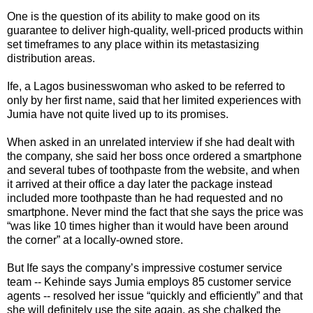
One is the question of its ability to make good on its
guarantee to deliver high-quality, well-priced products within
set timeframes to any place within its metastasizing
distribution areas.
Ife, a Lagos businesswoman who asked to be referred to
only by her first name, said that her limited experiences with
Jumia have not quite lived up to its promises.
When asked in an unrelated interview if she had dealt with
the company, she said her boss once ordered a smartphone
and several tubes of toothpaste from the website, and when
it arrived at their office a day later the package instead
included more toothpaste than he had requested and no
smartphone. Never mind the fact that she says the price was
“was like 10 times higher than it would have been around
the corner” at a locally-owned store.
But Ife says the company’s impressive costumer service
team -- Kehinde says Jumia employs 85 customer service
agents -- resolved her issue “quickly and efficiently” and that
she will definitely use the site again, as she chalked the