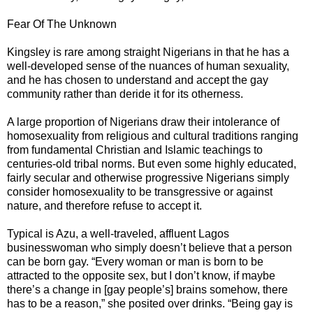
Fear Of The Unknown
Kingsley is rare among straight Nigerians in that he has a
well-developed sense of the nuances of human sexuality,
and he has chosen to understand and accept the gay
community rather than deride it for its otherness.
A large proportion of Nigerians draw their intolerance of
homosexuality from religious and cultural traditions ranging
from fundamental Christian and Islamic teachings to
centuries-old tribal norms. But even some highly educated,
fairly secular and otherwise progressive Nigerians simply
consider homosexuality to be transgressive or against
nature, and therefore refuse to accept it.
Typical is Azu, a well-traveled, affluent Lagos
businesswoman who simply doesn’t believe that a person
can be born gay. “Every woman or man is born to be
attracted to the opposite sex, but I don’t know, if maybe
there’s a change in [gay people’s] brains somehow, there
has to be a reason,” she posited over drinks. “Being gay is