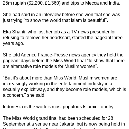
25m rupiah ($2,200, £1,360) and trips to Mecca and India.
She had said in an interview before she won that she was
just trying "to show the world that Islam is beautiful".
Eka Shanti, who lost her job as a TV news presenter for
refusing to remove her headscarf, started the pageant three
years ago.
She told Agence France-Presse news agency they held the
pageant days before the Miss World final "to show that there
are alternative role models for Muslim women".
"But it's about more than Miss World. Muslim women are
increasingly working in the entertainment industry in a
sexually explicit way, and they become role models, which is
a concern," she said.
Indonesia is the world's most populous Islamic country.
The Miss World grand final had been scheduled for 28
September at a venue near Jakarta, but is now being held in