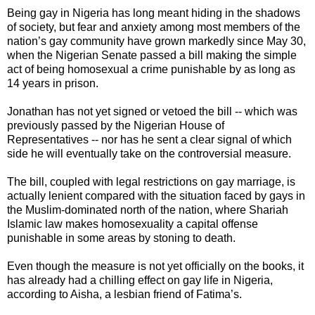
Being gay in Nigeria has long meant hiding in the shadows
of society, but fear and anxiety among most members of the
nation’s gay community have grown markedly since May 30,
when the Nigerian Senate passed a bill making the simple
act of being homosexual a crime punishable by as long as
14 years in prison.
Jonathan has not yet signed or vetoed the bill -- which was
previously passed by the Nigerian House of
Representatives -- nor has he sent a clear signal of which
side he will eventually take on the controversial measure.
The bill, coupled with legal restrictions on gay marriage, is
actually lenient compared with the situation faced by gays in
the Muslim-dominated north of the nation, where Shariah
Islamic law makes homosexuality a capital offense
punishable in some areas by stoning to death.
Even though the measure is not yet officially on the books, it
has already had a chilling effect on gay life in Nigeria,
according to Aisha, a lesbian friend of Fatima’s.