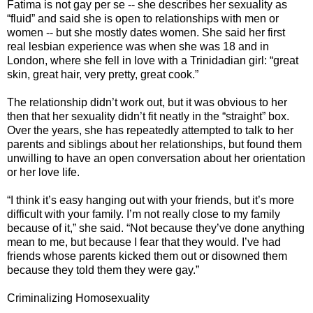
Fatima is not gay per se -- she describes her sexuality as
“fluid” and said she is open to relationships with men or
women -- but she mostly dates women. She said her first
real lesbian experience was when she was 18 and in
London, where she fell in love with a Trinidadian girl: “great
skin, great hair, very pretty, great cook.”
The relationship didn’t work out, but it was obvious to her
then that her sexuality didn’t fit neatly in the “straight” box.
Over the years, she has repeatedly attempted to talk to her
parents and siblings about her relationships, but found them
unwilling to have an open conversation about her orientation
or her love life.
“I think it’s easy hanging out with your friends, but it’s more
difficult with your family. I’m not really close to my family
because of it,” she said. “Not because they’ve done anything
mean to me, but because I fear that they would. I’ve had
friends whose parents kicked them out or disowned them
because they told them they were gay.”
Criminalizing Homosexuality