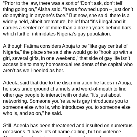
“Prior to the law, there was a sort of ‘Don’t ask, don’t tell’
thing going on,” Aisha said. “It was frowned upon -- just don’t
do anything in anyone’s face.” But now, she said, there is a
widely held, albeit premature, belief that “it’s illegal and it
carries a sentence” of more than a dozen years behind bars,
which further intimidates Nigeria’s gay population.
Although Fatima considers Abuja to be “like gay central of
Nigeria,” the place she said she would go to “hook up with a
girl, several girls, in one weekend,” that side of gay life isn’t
accessible to many homosexual residents of the capital who
aren’t as well-heeled as her.
Adeola said that due to the discrimination he faces in Abuja,
he uses underground channels and word-of-mouth to find
other gay people to interact with or date. “It’s just about
networking. Someone you’re sure is gay introduces you to
someone else who is, who introduces you to someone else
who is, and so on,” he said.
Still, Adeola has been threatened and insulted on numerous
occasions. “I have lots of name-calling, but no violence.