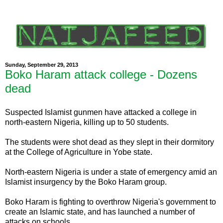
Sunday, September 29, 2013
Boko Haram attack college - Dozens
dead
Suspected Islamist gunmen have attacked a college in
north-eastern Nigeria, killing up to 50 students.
The students were shot dead as they slept in their dormitory
at the College of Agriculture in Yobe state.
North-eastern Nigeria is under a state of emergency amid an
Islamist insurgency by the Boko Haram group.
Boko Haram is fighting to overthrow Nigeria's government to
create an Islamic state, and has launched a number of
attacks on schools.