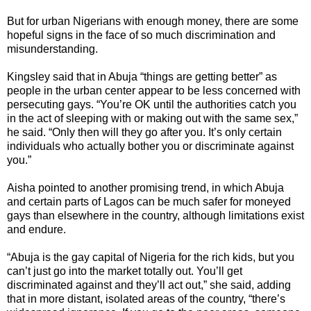
But for urban Nigerians with enough money, there are some
hopeful signs in the face of so much discrimination and
misunderstanding.
Kingsley said that in Abuja “things are getting better” as
people in the urban center appear to be less concerned with
persecuting gays. “You’re OK until the authorities catch you
in the act of sleeping with or making out with the same sex,”
he said. “Only then will they go after you. It’s only certain
individuals who actually bother you or discriminate against
you.”
Aisha pointed to another promising trend, in which Abuja
and certain parts of Lagos can be much safer for moneyed
gays than elsewhere in the country, although limitations exist
and endure.
“Abuja is the gay capital of Nigeria for the rich kids, but you
can’t just go into the market totally out. You’ll get
discriminated against and they’ll act out,” she said, adding
that in more distant, isolated areas of the country, “there’s