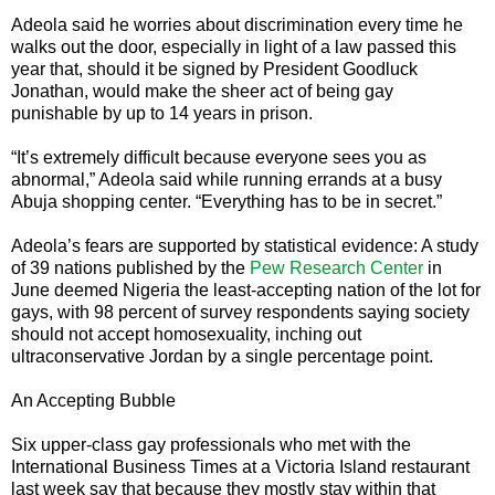
Adeola said he worries about discrimination every time he
walks out the door, especially in light of a law passed this
year that, should it be signed by President Goodluck
Jonathan, would make the sheer act of being gay
punishable by up to 14 years in prison.
“It’s extremely difficult because everyone sees you as
abnormal,” Adeola said while running errands at a busy
Abuja shopping center. “Everything has to be in secret.”
Adeola’s fears are supported by statistical evidence: A study
of 39 nations published by the
Pew Research Center
in
June deemed Nigeria the least-accepting nation of the lot for
gays, with 98 percent of survey respondents saying society
should not accept homosexuality, inching out
ultraconservative Jordan by a single percentage point.
An Accepting Bubble
Six upper-class gay professionals who met with the
International Business Times at a Victoria Island restaurant
last week say that because they mostly stay within that