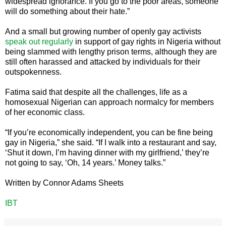
widespread ignorance. If you go to the poor areas, someone
will do something about their hate.”
And a small but growing number of openly gay activists
speak out regularly
in support of gay rights in Nigeria without
being slammed with lengthy prison terms, although they are
still often harassed and attacked by individuals for their
outspokenness.
Fatima said that despite all the challenges, life as a
homosexual Nigerian can approach normalcy for members
of her economic class.
“If you’re economically independent, you can be fine being
gay in Nigeria,” she said. “If I walk into a restaurant and say,
‘Shut it down, I’m having dinner with my girlfriend,’ they’re
not going to say, ‘Oh, 14 years.’ Money talks.”
Written by Connor Adams Sheets
IBT