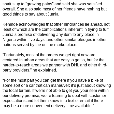
snafus up to “growing pains” and said she was satisfied
overall. She also said most of her friends have nothing but
good things to say about Jumia.
Kehinde acknowledges that other hindrances lie ahead, not
least of which are the complications inherent in trying to fulfill
Jumia’s promise of delivering any item to any place in
Nigeria within five days, and other similar pledges in other
nations served by the online marketplace.
“Fortunately, most of the orders we get right now are
centered in urban areas that are easy to get to, but for the
harder-to-reach areas we partner with DHL and other third-
party providers,” he explained.
“For the most part you can get there if you have a bike of
some sort or a car that can maneuver; it’s just about knowing
the local terrain. If we’re not able to get you your item within
our delivery promise, we’re learning to deal with customer
expectations and let them know in a text or email if there
may be a more convenient delivery time available.”