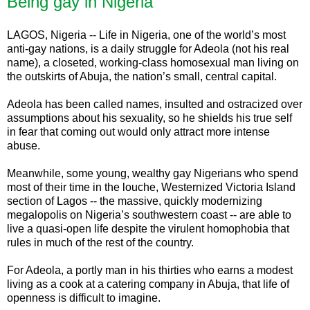
Being gay in Nigeria
LAGOS, Nigeria -- Life in Nigeria, one of the world’s most
anti-gay nations, is a daily struggle for Adeola (not his real
name), a closeted, working-class homosexual man living on
the outskirts of Abuja, the nation’s small, central capital.
Adeola has been called names, insulted and ostracized over
assumptions about his sexuality, so he shields his true self
in fear that coming out would only attract more intense
abuse.
Meanwhile, some young, wealthy gay Nigerians who spend
most of their time in the louche, Westernized Victoria Island
section of Lagos -- the massive, quickly modernizing
megalopolis on Nigeria’s southwestern coast -- are able to
live a quasi-open life despite the virulent homophobia that
rules in much of the rest of the country.
For Adeola, a portly man in his thirties who earns a modest
living as a cook at a catering company in Abuja, that life of
openness is difficult to imagine.