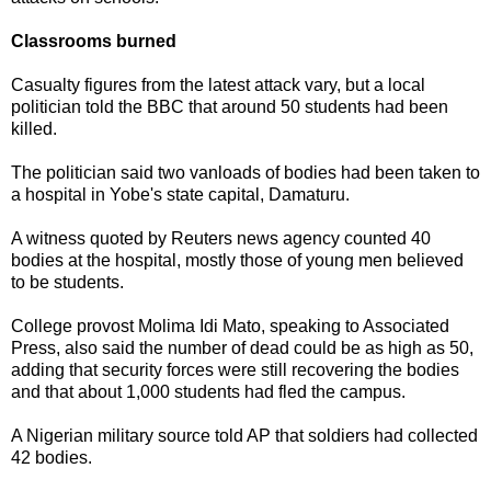
Classrooms burned
Casualty figures from the latest attack vary, but a local
politician told the BBC that around 50 students had been
killed.
The politician said two vanloads of bodies had been taken to
a hospital in Yobe's state capital, Damaturu.
A witness quoted by Reuters news agency counted 40
bodies at the hospital, mostly those of young men believed
to be students.
College provost Molima Idi Mato, speaking to Associated
Press, also said the number of dead could be as high as 50,
adding that security forces were still recovering the bodies
and that about 1,000 students had fled the campus.
A Nigerian military source told AP that soldiers had collected
42 bodies.