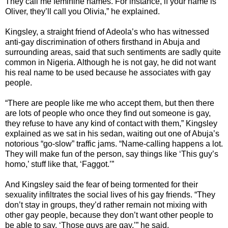
They call me feminine names. For instance, if your name is
Oliver, they’ll call you Olivia,” he explained.
Kingsley, a straight friend of Adeola’s who has witnessed
anti-gay discrimination of others firsthand in Abuja and
surrounding areas, said that such sentiments are sadly quite
common in Nigeria. Although he is not gay, he did not want
his real name to be used because he associates with gay
people.
“There are people like me who accept them, but then there
are lots of people who once they find out someone is gay,
they refuse to have any kind of contact with them,” Kingsley
explained as we sat in his sedan, waiting out one of Abuja’s
notorious “go-slow” traffic jams. “Name-calling happens a lot.
They will make fun of the person, say things like ‘This guy’s
homo,’ stuff like that, ‘Faggot.’”
And Kingsley said the fear of being tormented for their
sexuality infiltrates the social lives of his gay friends. “They
don’t stay in groups, they’d rather remain not mixing with
other gay people, because they don’t want other people to
be able to say, ‘Those guys are gay,’” he said.