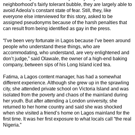
neighborhood’s fairly tolerant bubble, they are largely able to
avoid Adeola’s constant state of fear. Still, they, like
everyone else interviewed for this story, asked to be
assigned pseudonyms because of the harsh penalties that
can result from being identified as gay in the press.
“I’ve been very fortunate in Lagos because I’ve been around
people who understand these things, who are
accommodating, who understand, are very enlightened and
don’t judge,” said Olawale, the owner of a high-end baking
company, between sips of his Long Island iced tea.
Fatima, a Lagos content manager, has had a somewhat
different experience. Although she grew up in the sprawling
city, she attended private school on Victoria Island and was
isolated from the poverty and chaos of the mainland during
her youth. But after attending a London university, she
returned to her home country and said she was shocked
when she visited a friend’s home on Lagos mainland for the
first time. It was her first exposure to what locals call “the real
Nigeria.”