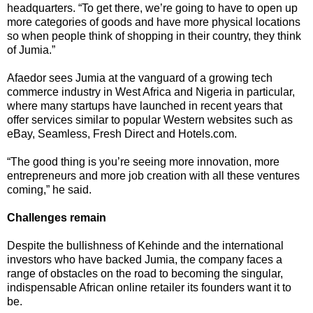
headquarters. “To get there, we’re going to have to open up
more categories of goods and have more physical locations
so when people think of shopping in their country, they think
of Jumia.”
Afaedor sees Jumia at the vanguard of a growing tech
commerce industry in West Africa and Nigeria in particular,
where many startups have launched in recent years that
offer services similar to popular Western websites such as
eBay, Seamless, Fresh Direct and Hotels.com.
“The good thing is you’re seeing more innovation, more
entrepreneurs and more job creation with all these ventures
coming,” he said.
Challenges remain
Despite the bullishness of Kehinde and the international
investors who have backed Jumia, the company faces a
range of obstacles on the road to becoming the singular,
indispensable African online retailer its founders want it to
be.