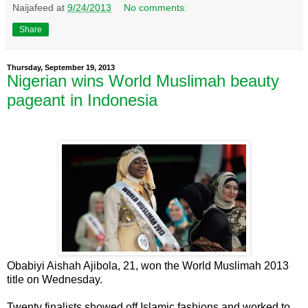
Naijafeed
at
9/24/2013
No comments:
Share
Thursday, September 19, 2013
Nigerian wins World Muslimah beauty
pageant in Indonesia
Obabiyi Aishah Ajibola, 21, won the World Muslimah 2013
title on Wednesday.
Twenty finalists showed off Islamic fashions and worked to