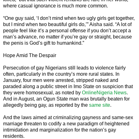
where casual ignorance is much more common.
“One guy said, ‘I don’t mind when two ugly girls get together,
but I mind when two beautiful girls do,’” Aisha said. “A lot of
people feel like it’s a personal offense if you don’t accept a
man’s advance, no matter if you’re gay or straight, because
the penis is God’s gift to humankind.”
Hope Amid The Despair
Persecution of gay Nigerians still leads to violence fairly
often, particularly in the country’s more rural states. In
January, four men were arrested, stripped naked and
paraded along a public street in Imo State on suspicion that
they were homosexual, as noted by
OnlineNigeria News
.
And in August, an Ogun State man was brutally beaten for
allegedly being gay, as reported by the
same site
.
And the laws aimed at criminalizing gayness and same-sex
marriage threaten to codify a new paradigm of heightened
intimidation and marginalization for the nation’s gay
residents.