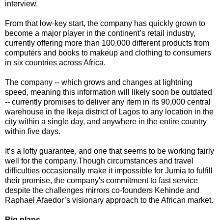
interview.
From that low-key start, the company has quickly grown to
become a major player in the continent’s retail industry,
currently offering more than 100,000 different products from
computers and books to makeup and clothing to consumers
in six countries across Africa.
The company -- which grows and changes at lightning
speed, meaning this information will likely soon be outdated
-- currently promises to deliver any item in its 90,000 central
warehouse in the Ikeja district of Lagos to any location in the
city within a single day, and anywhere in the entire country
within five days.
It’s a lofty guarantee, and one that seems to be working fairly
well for the company.Though circumstances and travel
difficulties occasionally make it impossible for Jumia to fulfill
their promise, the company's commitment to fast service
despite the challenges mirrors co-founders Kehinde and
Raphael Afaedor’s visionary approach to the African market.
Big plans