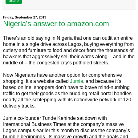
Share
Friday, September 27, 2013
Nigeria's answer to amazon.com
There’s an old saying in Nigeria that one can outfit an entire
home in a single drive across Lagos, buying everything from
cutlery and furniture to food and decor from the thousands of
hawkers that aggressively sell their wares along -- and in the
middle of -- the congested city’s potholed streets.
Now Nigerians have another option for comprehensive
shopping. It’s a website called
Jumia
, and because it’s
based online, shoppers don’t have to brave mind-numbing
traffic to get their goods as the budding retail portal handles
nearly all the schlepping with its nationwide network of 120
delivery trucks.
Jumia co-founder Tunde Kehinde sat down with
International Business Times at the company’s massive
Lagos campus earlier this month to discuss the company’s
humble beginnings, its massive growth and the goals and