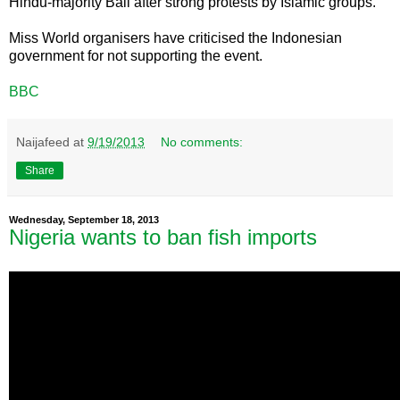
Hindu-majority Bali after strong protests by Islamic groups.
Miss World organisers have criticised the Indonesian
government for not supporting the event.
BBC
Naijafeed
at
9/19/2013
No comments:
Share
Wednesday, September 18, 2013
Nigeria wants to ban fish imports