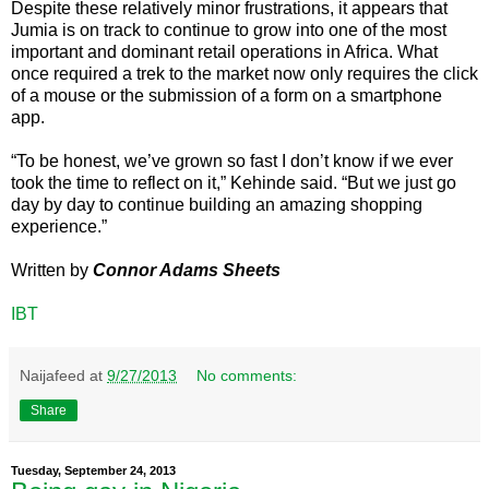
Despite these relatively minor frustrations, it appears that
Jumia is on track to continue to grow into one of the most
important and dominant retail operations in Africa. What
once required a trek to the market now only requires the click
of a mouse or the submission of a form on a smartphone
app.
“To be honest, we’ve grown so fast I don’t know if we ever
took the time to reflect on it,” Kehinde said. “But we just go
day by day to continue building an amazing shopping
experience.”
Written by
Connor Adams Sheets
IBT
Naijafeed
at
9/27/2013
No comments:
Share
Tuesday, September 24, 2013