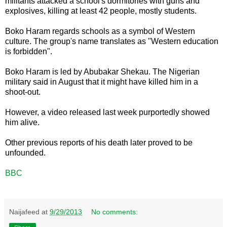
militants attacked a school's dormitories with guns and
explosives, killing at least 42 people, mostly students.
Boko Haram regards schools as a symbol of Western
culture. The group's name translates as "Western education
is forbidden".
Boko Haram is led by Abubakar Shekau. The Nigerian
military said in August that it might have killed him in a
shoot-out.
However, a video released last week purportedly showed
him alive.
Other previous reports of his death later proved to be
unfounded.
BBC
Naijafeed
at
9/29/2013
No comments: