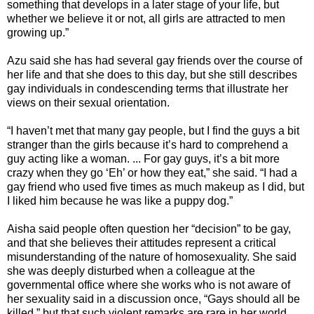
something that develops in a later stage of your life, but
whether we believe it or not, all girls are attracted to men
growing up.”
Azu said she has had several gay friends over the course of
her life and that she does to this day, but she still describes
gay individuals in condescending terms that illustrate her
views on their sexual orientation.
“I haven’t met that many gay people, but I find the guys a bit
stranger than the girls because it’s hard to comprehend a
guy acting like a woman. ... For gay guys, it’s a bit more
crazy when they go ‘Eh’ or how they eat,” she said. “I had a
gay friend who used five times as much makeup as I did, but
I liked him because he was like a puppy dog.”
Aisha said people often question her “decision” to be gay,
and that she believes their attitudes represent a critical
misunderstanding of the nature of homosexuality. She said
she was deeply disturbed when a colleague at the
governmental office where she works who is not aware of
her sexuality said in a discussion once, “Gays should all be
killed,” but that such violent remarks are rare in her world,