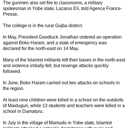
The gunmen also set fire to classrooms, a military
spokesman in Yobe state, Lazarus Eli, told Agence France-
Presse.
The college is in the rural Gujba district.
In May, President Goodluck Jonathan ordered an operation
against Boko Haram, and a state of emergency was
declared for the north-east on 14 May.
Many of the Islamist militants left their bases in the north-east
and violence initially fell, but revenge attacks quickly
followed.
In June, Boko Haram carried out two attacks on schools in
the region.
At least nine children were killed in a school on the outskirts
of Maiduguri, while 13 students and teachers were killed in a
school in Damaturu.
In July in the village of Mamudo in Yobe state, Islamist