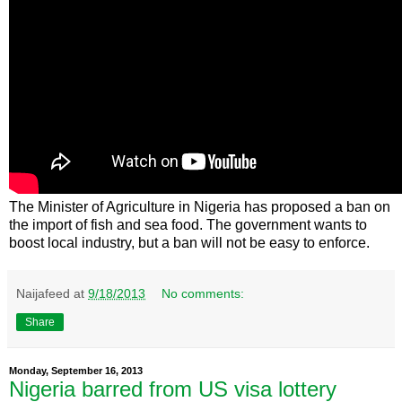
The Minister of Agriculture in Nigeria has proposed a ban on
the import of fish and sea food. The government wants to
boost local industry, but a ban will not be easy to enforce.
Naijafeed
at
9/18/2013
No comments:
Share
Monday, September 16, 2013
Nigeria barred from US visa lottery