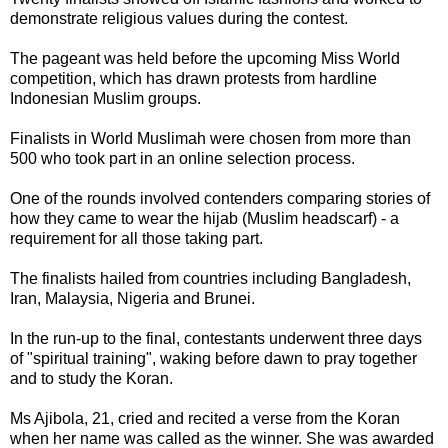
demonstrate religious values during the contest.
The pageant was held before the upcoming Miss World
competition, which has drawn protests from hardline
Indonesian Muslim groups.
Finalists in World Muslimah were chosen from more than
500 who took part in an online selection process.
One of the rounds involved contenders comparing stories of
how they came to wear the hijab (Muslim headscarf) - a
requirement for all those taking part.
The finalists hailed from countries including Bangladesh,
Iran, Malaysia, Nigeria and Brunei.
In the run-up to the final, contestants underwent three days
of "spiritual training", waking before dawn to pray together
and to study the Koran.
Ms Ajibola, 21, cried and recited a verse from the Koran
when her name was called as the winner. She was awarded