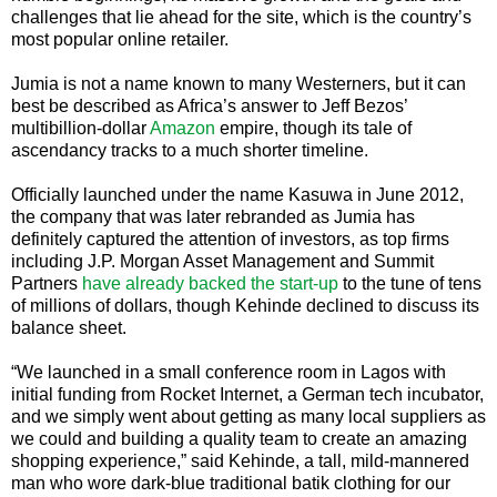
challenges that lie ahead for the site, which is the country’s
most popular online retailer.
Jumia is not a name known to many Westerners, but it can
best be described as Africa’s answer to Jeff Bezos’
multibillion-dollar
Amazon
empire, though its tale of
ascendancy tracks to a much shorter timeline.
Officially launched under the name Kasuwa in June 2012,
the company that was later rebranded as Jumia has
definitely captured the attention of investors, as top firms
including J.P. Morgan Asset Management and Summit
Partners
have already backed the start-up
to the tune of tens
of millions of dollars, though Kehinde declined to discuss its
balance sheet.
“We launched in a small conference room in Lagos with
initial funding from Rocket Internet, a German tech incubator,
and we simply went about getting as many local suppliers as
we could and building a quality team to create an amazing
shopping experience,” said Kehinde, a tall, mild-mannered
man who wore dark-blue traditional batik clothing for our