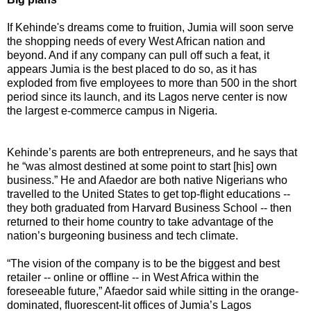
If Kehinde's dreams come to fruition, Jumia will soon serve
the shopping needs of every West African nation and
beyond. And if any company can pull off such a feat, it
appears Jumia is the best placed to do so, as it has
exploded from five employees to more than 500 in the short
period since its launch, and its Lagos nerve center is now
the largest e-commerce campus in Nigeria.
Kehinde’s parents are both entrepreneurs, and he says that
he “was almost destined at some point to start [his] own
business.” He and Afaedor are both native Nigerians who
travelled to the United States to get top-flight educations --
they both graduated from Harvard Business School -- then
returned to their home country to take advantage of the
nation’s burgeoning business and tech climate.
“The vision of the company is to be the biggest and best
retailer -- online or offline -- in West Africa within the
foreseeable future,” Afaedor said while sitting in the orange-
dominated, fluorescent-lit offices of Jumia’s Lagos