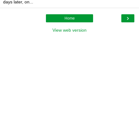
days later, on...
›
Home
View web version