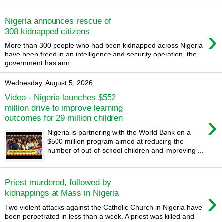
Nigeria announces rescue of
›
308 kidnapped citizens
More than 300 people who had been kidnapped across Nigeria
have been freed in an intelligence and security operation, the
government has ann...
Wednesday, August 5, 2026
Video - Nigeria launches $552
million drive to improve learning
›
outcomes for 29 million children
Nigeria is partnering with the World Bank on a
$500 million program aimed at reducing the
number of out-of-school children and improving ...
Priest murdered, followed by
›
kidnappings at Mass in Nigeria
Two violent attacks against the Catholic Church in Nigeria have
been perpetrated in less than a week. A priest was killed and