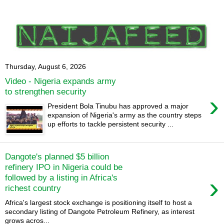
Thursday, August 6, 2026
Video - Nigeria expands army
to strengthen security
›
President Bola Tinubu has approved a major
expansion of Nigeria's army as the country steps
up efforts to tackle persistent security ...
Dangote's planned $5 billion
refinery IPO in Nigeria could be
›
followed by a listing in Africa's
richest country
Africa's largest stock exchange is positioning itself to host a
secondary listing of Dangote Petroleum Refinery, as interest
grows acros...