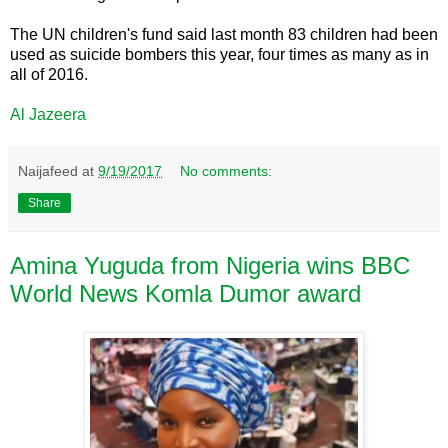
The UN children's fund said last month 83 children had been
used as suicide bombers this year, four times as many as in
all of 2016.
Al Jazeera
Naijafeed
at
9/19/2017
No comments:
Share
Amina Yuguda from Nigeria wins BBC
World News Komla Dumor award