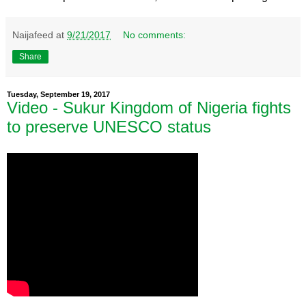
Naijafeed
at
9/21/2017
No comments:
Share
Tuesday, September 19, 2017
Video - Sukur Kingdom of Nigeria fights
to preserve UNESCO status