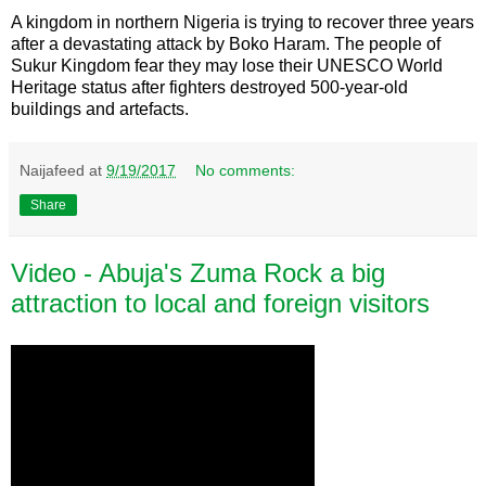
A kingdom in northern Nigeria is trying to recover three years
after a devastating attack by Boko Haram. The people of
Sukur Kingdom fear they may lose their UNESCO World
Heritage status after fighters destroyed 500-year-old
buildings and artefacts.
Naijafeed
at
9/19/2017
No comments:
Share
Video - Abuja's Zuma Rock a big
attraction to local and foreign visitors