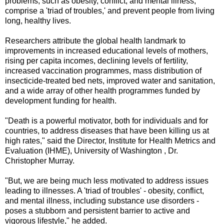
problems, such as obesity, conflict, and mental illness,
comprise a 'triad of troubles,' and prevent people from living
long, healthy lives.
Researchers attribute the global health landmark to
improvements in increased educational levels of mothers,
rising per capita incomes, declining levels of fertility,
increased vaccination programmes, mass distribution of
insecticide-treated bed nets, improved water and sanitation,
and a wide array of other health programmes funded by
development funding for health.
"Death is a powerful motivator, both for individuals and for
countries, to address diseases that have been killing us at
high rates," said the Director, Institute for Health Metrics and
Evaluation (IHME), University of Washington , Dr.
Christopher Murray.
"But, we are being much less motivated to address issues
leading to illnesses. A 'triad of troubles' - obesity, conflict,
and mental illness, including substance use disorders -
poses a stubborn and persistent barrier to active and
vigorous lifestyle," he added.