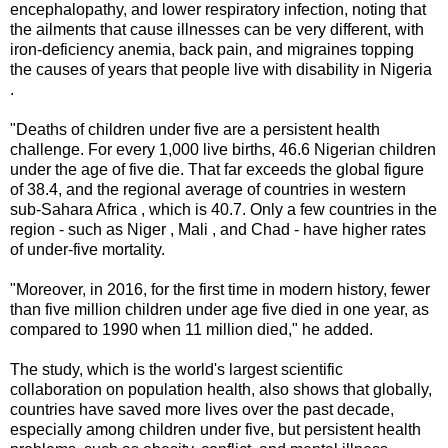
encephalopathy, and lower respiratory infection, noting that
the ailments that cause illnesses can be very different, with
iron-deficiency anemia, back pain, and migraines topping
the causes of years that people live with disability in Nigeria
.
"Deaths of children under five are a persistent health
challenge. For every 1,000 live births, 46.6 Nigerian children
under the age of five die. That far exceeds the global figure
of 38.4, and the regional average of countries in western
sub-Sahara Africa , which is 40.7. Only a few countries in the
region - such as Niger , Mali , and Chad - have higher rates
of under-five mortality.
"Moreover, in 2016, for the first time in modern history, fewer
than five million children under age five died in one year, as
compared to 1990 when 11 million died," he added.
The study, which is the world's largest scientific
collaboration on population health, also shows that globally,
countries have saved more lives over the past decade,
especially among children under five, but persistent health