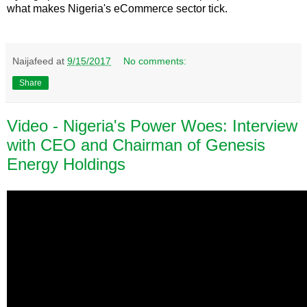
what makes Nigeria's eCommerce sector tick.
Naijafeed
at
9/15/2017
No comments:
Share
Video - Nigeria's Power Woes: Interview
with CEO and Chairman of Genesis
Energy Holdings