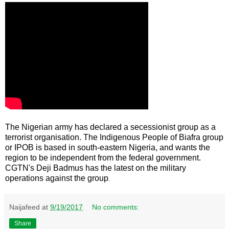
The Nigerian army has declared a secessionist group as a
terrorist organisation. The Indigenous People of Biafra group
or IPOB is based in south-eastern Nigeria, and wants the
region to be independent from the federal government.
CGTN's Deji Badmus has the latest on the military
operations against the group
.
Naijafeed
at
9/19/2017
No comments:
Share