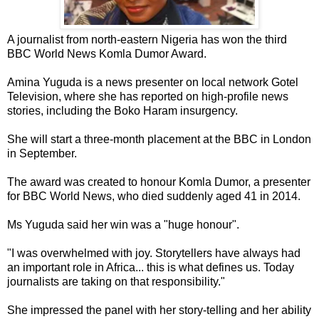
A journalist from north-eastern Nigeria has won the third
BBC World News Komla Dumor Award.
Amina Yuguda is a news presenter on local network Gotel
Television, where she has reported on high-profile news
stories, including the Boko Haram insurgency.
She will start a three-month placement at the BBC in London
in September.
The award was created to honour Komla Dumor, a presenter
for BBC World News, who died suddenly aged 41 in 2014.
Ms Yuguda said her win was a "huge honour".
"I was overwhelmed with joy. Storytellers have always had
an important role in Africa... this is what defines us. Today
journalists are taking on that responsibility."
She impressed the panel with her story-telling and her ability