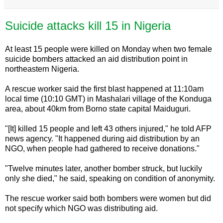
Suicide attacks kill 15 in Nigeria
At least 15 people were killed on Monday when two female
suicide bombers attacked an aid distribution point in
northeastern Nigeria.
A rescue worker said the first blast happened at 11:10am
local time (10:10 GMT) in Mashalari village of the Konduga
area, about 40km from Borno state capital Maiduguri.
"[It] killed 15 people and left 43 others injured," he told AFP
news agency. "It happened during aid distribution by an
NGO, when people had gathered to receive donations."
"Twelve minutes later, another bomber struck, but luckily
only she died," he said, speaking on condition of anonymity.
The rescue worker said both bombers were women but did
not specify which NGO was distributing aid.