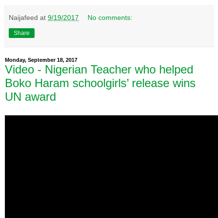
Naijafeed
at
9/19/2017
No comments:
Share
Monday, September 18, 2017
Video - Nigerian Teacher who helped
Boko Haram schoolgirls’ release wins
UN award