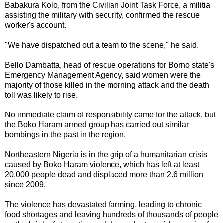
Babakura Kolo, from the Civilian Joint Task Force, a militia
assisting the military with security, confirmed the rescue
worker's account.
"We have dispatched out a team to the scene," he said.
Bello Dambatta, head of rescue operations for Borno state's
Emergency Management Agency, said women were the
majority of those killed in the morning attack and the death
toll was likely to rise.
No immediate claim of responsibility came for the attack, but
the Boko Haram armed group has carried out similar
bombings in the past in the region.
Northeastern Nigeria is in the grip of a humanitarian crisis
caused by Boko Haram violence, which has left at least
20,000 people dead and displaced more than 2.6 million
since 2009.
The violence has devastated farming, leading to chronic
food shortages and leaving hundreds of thousands of people