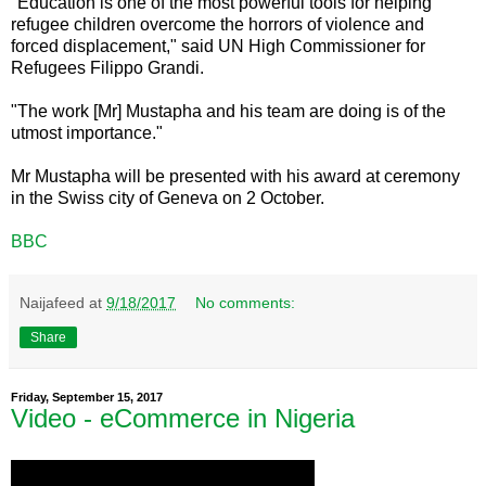
"Education is one of the most powerful tools for helping
refugee children overcome the horrors of violence and
forced displacement," said UN High Commissioner for
Refugees Filippo Grandi.
"The work [Mr] Mustapha and his team are doing is of the
utmost importance."
Mr Mustapha will be presented with his award at ceremony
in the Swiss city of Geneva on 2 October.
BBC
Naijafeed
at
9/18/2017
No comments:
Share
Friday, September 15, 2017
Video - eCommerce in Nigeria