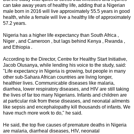
can take away years of healthy life, adding that a Nigerian
male born in 2016 will live approximately 55.5 years in good
health, while a female will live a healthy life of approximately
57.2 years.
Nigeria has a higher life expectancy than South Africa ,
Niger , and Cameroon , but lags behind Kenya , Rwanda ,
and Ethiopia .
According to the Director, Centre for Healthy Start Initiative,
Jacob Olusanya, while lending his voice to the study, said:
"Life expectancy in Nigeria is growing, but people in many
other sub-Sahara African countries are living longer,
healthier lives. Communicable diseases like malaria,
diarrhea, lower respiratory diseases, and HIV are still taking
the lives of far too many Nigerians. Infants and children are
at particular risk from these diseases, and neonatal ailments
like sepsis and encephalopathy kill thousands of infants. We
have much more work to do," he said.
He said, the top five causes of premature deaths in Nigeria
are malaria, diarrheal diseases, HIV, neonatal