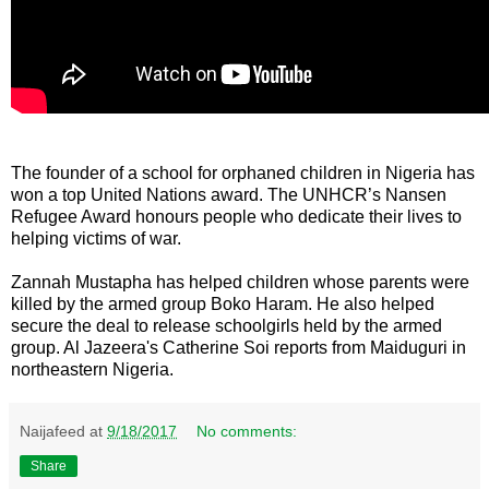
The founder of a school for orphaned children in Nigeria has
won a top United Nations award. The UNHCR’s Nansen
Refugee Award honours people who dedicate their lives to
helping victims of war.
Zannah Mustapha has helped children whose parents were
killed by the armed group Boko Haram. He also helped
secure the deal to release schoolgirls held by the armed
group. Al Jazeera's Catherine Soi reports from Maiduguri in
northeastern Nigeria.
Naijafeed
at
9/18/2017
No comments:
Share