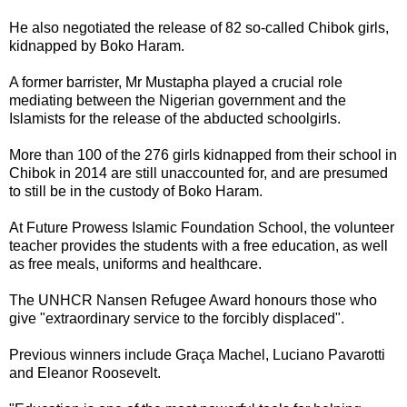
He also negotiated the release of 82 so-called Chibok girls,
kidnapped by Boko Haram.
A former barrister, Mr Mustapha played a crucial role
mediating between the Nigerian government and the
Islamists for the release of the abducted schoolgirls.
More than 100 of the 276 girls kidnapped from their school in
Chibok in 2014 are still unaccounted for, and are presumed
to still be in the custody of Boko Haram.
At Future Prowess Islamic Foundation School, the volunteer
teacher provides the students with a free education, as well
as free meals, uniforms and healthcare.
The UNHCR Nansen Refugee Award honours those who
give "extraordinary service to the forcibly displaced".
Previous winners include Graça Machel, Luciano Pavarotti
and Eleanor Roosevelt.