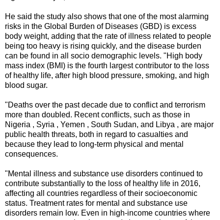
He said the study also shows that one of the most alarming
risks in the Global Burden of Diseases (GBD) is excess
body weight, adding that the rate of illness related to people
being too heavy is rising quickly, and the disease burden
can be found in all socio demographic levels. "High body
mass index (BMI) is the fourth largest contributor to the loss
of healthy life, after high blood pressure, smoking, and high
blood sugar.
"Deaths over the past decade due to conflict and terrorism
more than doubled. Recent conflicts, such as those in
Nigeria , Syria , Yemen , South Sudan, and Libya , are major
public health threats, both in regard to casualties and
because they lead to long-term physical and mental
consequences.
"Mental illness and substance use disorders continued to
contribute substantially to the loss of healthy life in 2016,
affecting all countries regardless of their socioeconomic
status. Treatment rates for mental and substance use
disorders remain low. Even in high-income countries where