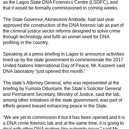
as the Lagos State DNA Forensics Centre (LSDFC), and
that it would be formally commissioned in coming weeks.
The State Governor, Akinwunmi Ambode, had last year
approved the construction of the DNA forensic lab as part of
the criminal justice sector reforms designed to solve crime
through technology and fulfil an unmet need for DNA
profiling in the country.
Speaking at a press briefing in Lagos to announce activities
lined up by the state government to commemorate the 2017
United Nations International Day of Peace, Mr. Kazeem said
DNA laboratory “just opened this month.”
The state’s Attorney General, who was represented at the
briefing by Funlola Odunlami, the State’s Solicitor General
and Permanent Secretary, Ministry of Justice, said the lab,
among other initiatives of the state government, was part of
efforts geared toward enhancing peace in the State.
“We are yet to commission it but it has been opened and it is
a DNA crime forensic lab and at the same time, it is going to
deal with other DNA matters like paternity issue,” said Mr.