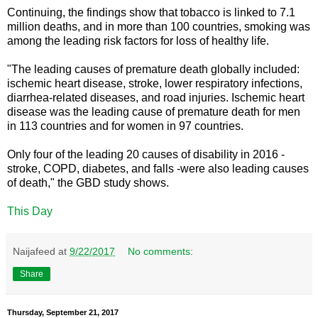
Continuing, the findings show that tobacco is linked to 7.1
million deaths, and in more than 100 countries, smoking was
among the leading risk factors for loss of healthy life.
"The leading causes of premature death globally included:
ischemic heart disease, stroke, lower respiratory infections,
diarrhea-related diseases, and road injuries. Ischemic heart
disease was the leading cause of premature death for men
in 113 countries and for women in 97 countries.
Only four of the leading 20 causes of disability in 2016 -
stroke, COPD, diabetes, and falls -were also leading causes
of death," the GBD study shows.
This Day
Naijafeed
at
9/22/2017
No comments:
Share
Thursday, September 21, 2017