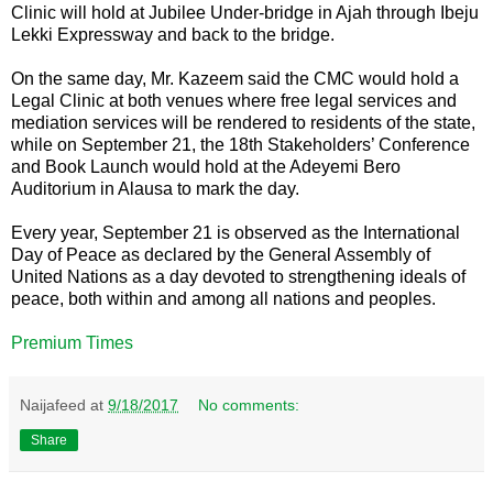
Clinic will hold at Jubilee Under-bridge in Ajah through Ibeju
Lekki Expressway and back to the bridge.
On the same day, Mr. Kazeem said the CMC would hold a
Legal Clinic at both venues where free legal services and
mediation services will be rendered to residents of the state,
while on September 21, the 18th Stakeholders’ Conference
and Book Launch would hold at the Adeyemi Bero
Auditorium in Alausa to mark the day.
Every year, September 21 is observed as the International
Day of Peace as declared by the General Assembly of
United Nations as a day devoted to strengthening ideals of
peace, both within and among all nations and peoples.
Premium Times
Naijafeed
at
9/18/2017
No comments:
Share