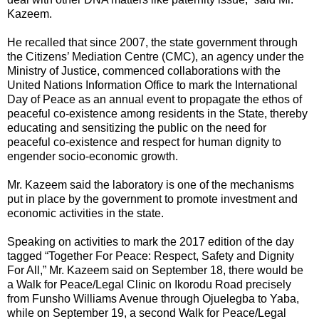
Kazeem.
He recalled that since 2007, the state government through
the Citizens’ Mediation Centre (CMC), an agency under the
Ministry of Justice, commenced collaborations with the
United Nations Information Office to mark the International
Day of Peace as an annual event to propagate the ethos of
peaceful co-existence among residents in the State, thereby
educating and sensitizing the public on the need for
peaceful co-existence and respect for human dignity to
engender socio-economic growth.
Mr. Kazeem said the laboratory is one of the mechanisms
put in place by the government to promote investment and
economic activities in the state.
Speaking on activities to mark the 2017 edition of the day
tagged “Together For Peace: Respect, Safety and Dignity
For All,” Mr. Kazeem said on September 18, there would be
a Walk for Peace/Legal Clinic on Ikorodu Road precisely
from Funsho Williams Avenue through Ojuelegba to Yaba,
while on September 19, a second Walk for Peace/Legal