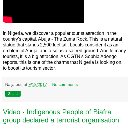
In Nigeria, we discover a popular tourist attraction in the
country's capital, Abuja - The Zuma Rock. This is a natural
statue that stands 2,500 feet tall. Locals consider it as an
emblem of Abuja, and also as a sacred ground. And to many
tourists, it is a big attraction. As CGTN's Sophia Adengo
reports, this is one of the charms that Nigeria is looking on,
to boost its tourism sector.
Naijafeed
at
9/19/2017
No comments:
Share
Video - Indigenous People of Biafra
group declared a terrorist organisation