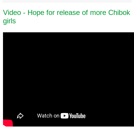
Video - Hope for release of more Chibok
girls