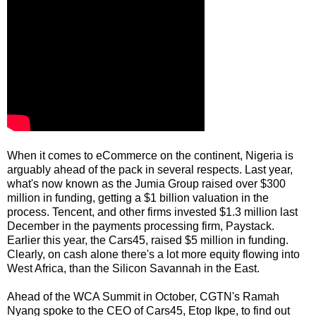
When it comes to eCommerce on the continent, Nigeria is
arguably ahead of the pack in several respects. Last year,
what's now known as the Jumia Group raised over $300
million in funding, getting a $1 billion valuation in the
process. Tencent, and other firms invested $1.3 million last
December in the payments processing firm, Paystack.
Earlier this year, the Cars45, raised $5 million in funding.
Clearly, on cash alone there's a lot more equity flowing into
West Africa, than the Silicon Savannah in the East.
Ahead of the WCA Summit in October, CGTN's Ramah
Nyang spoke to the CEO of Cars45, Etop Ikpe, to find out