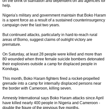
on the brink of starvation and dependent on aid agencies for
help.
Nigeria's military and government maintain that Boko Haram
is a spent force as a result of a sustained counterinsurgency
campaign over the last two years.
But continued attacks, particularly in hard-to-reach rural
areas of Borno, suggest claims of outright victory are
premature.
On Saturday, at least 28 people were killed and more than
80 wounded when three female suicide bombers detonated
their explosives outside a camp for displaced people in
Konduga.
This month, Boko Haram fighters fired a rocket-propelled
grenade into a camp for internally displaced persons near
the border with Cameroon, killing seven.
Amnesty International says Boko Haram attacks since April
have killed nearly 400 people in Nigeria and Cameroon -
double the figure of the previous five months.