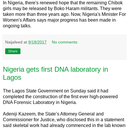
In Nigeria, there's renewed hope that the remaining Chibok
girls may be released by Boko Haram militants. They were
taken more than three years ago. Now, Nigeria's Minister For
Women's Affairs says major progress has been made in
ongoing talks.
Naijafeed
at
9/18/2017
No comments:
Share
Nigeria gets first DNA laboratory in
Lagos
The Lagos State Government on Sunday said it had
completed the construction of the first ever high-powered
DNA Forensic Laboratory in Nigeria.
Adeniji Kazeem, the State’s Attorney General and
Commissioner for Justice, who disclosed this in a statement
said skeletal work had already commenced in the lab known