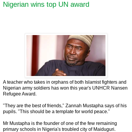
Nigerian wins top UN award
A teacher who takes in orphans of both Islamist fighters and
Nigerian army soldiers has won this year's UNHCR Nansen
Refugee Award.
"They are the best of friends," Zannah Mustapha says of his
pupils. "This should be a template for world peace."
Mr Mustapha is the founder of one of the few remaining
primary schools in Nigeria's troubled city of Maiduguri.