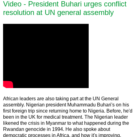
Video - President Buhari urges conflict
resolution at UN general assembly
African leaders are also taking part at the UN General
assembly. Nigerian president Muhammadu Buhari's on his
first foreign trip since returning home to Nigeria. Before, he'd
been in the UK for medical treatment. The Nigerian leader
likened the crisis in Myanmar to what happened during the
Rwandan genocide in 1994. He also spoke about
democratic processes in Africa, and how it's improving.