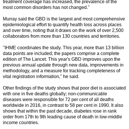
treatment coverage has increased, the prevalence of the
most common disorders has not changed."
Murray said the GBD is the largest and most comprehensive
epidemiological effort to quantify health loss across places
and over time, noting that it draws on the work of over 2,500
collaborators from more than 130 countries and territories.
"IHME coordinates the study. This year, more than 13 billion
data points are included; the papers comprise a complete
edition of The Lancet. This year's GBD improves upon the
previous annual update through new data, improvements in
methodology, and a measure for tracking completeness of
vital registration information," he said.
Other findings of the study shows that poor diet is associated
with one in five deaths globally; non-communicable
diseases were responsible for 72 per cent of all deaths
worldwide in 2016, in contrast to 58 per cent in 1990. It also
shows that within the past decade, diabetes rose in rank
order from 17th to 9th leading cause of death in low-middle
income countries.