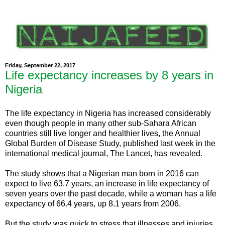
Friday, September 22, 2017
Life expectancy increases by 8 years in
Nigeria
The life expectancy in Nigeria has increased considerably
even though people in many other sub-Sahara African
countries still live longer and healthier lives, the Annual
Global Burden of Disease Study, published last week in the
international medical journal, The Lancet, has revealed.
The study shows that a Nigerian man born in 2016 can
expect to live 63.7 years, an increase in life expectancy of
seven years over the past decade, while a woman has a life
expectancy of 66.4 years, up 8.1 years from 2006.
But the study was quick to stress that illnesses and injuries