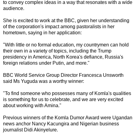
to convey complex ideas in a way that resonates with a wide
audience.
She is excited to work at the BBC, given her understanding
of the corporation's impact among pastoralists in her
hometown, saying in her application:
"With little or no formal education, my countrymen can hold
their own in a variety of topics, including the Trump
presidency in America, North Korea's defiance, Russia's
foreign relations under Putin, and more."
BBC World Service Group Director Francesca Unsworth
said Ms Yuguda was a worthy winner:
"To find someone who possesses many of Komla's qualities
is something for us to celebrate, and we are very excited
about working with Amina."
Previous winners of the Komla Dumor Award were Ugandan
news anchor Nancy Kacungira and Nigerian business
journalist Didi Akinyelure.