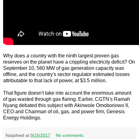
Why does a country with the ninth largest proven gas
reserves on the planet have a crippling electricity deficit? On
September 10, 560 MW of gas generation capacity was
offline, and the country's sector regulator estimated losses
attributable to that lack of power, at $3.5 million.
That figure doesn't take into account the enormous amount
of gas wasted through gas flaring. Earlier, CGTN's Ramah
Nyang debated this subject with Akinwole Omoboriowo II,
CEO and Chairman of oil, gas, and power firm, Genesis
Energy Holdings.
Naijafeed
at
9/15/2017
No comments: