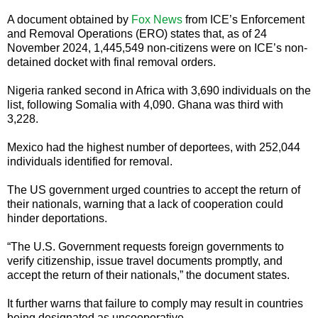
A document obtained by
Fox News
from ICE’s Enforcement
and Removal Operations (ERO) states that, as of 24
November 2024, 1,445,549 non-citizens were on ICE’s non-
detained docket with final removal orders.
Nigeria ranked second in Africa with 3,690 individuals on the
list, following Somalia with 4,090. Ghana was third with
3,228.
Mexico had the highest number of deportees, with 252,044
individuals identified for removal.
The US government urged countries to accept the return of
their nationals, warning that a lack of cooperation could
hinder deportations.
“The U.S. Government requests foreign governments to
verify citizenship, issue travel documents promptly, and
accept the return of their nationals,” the document states.
It further warns that failure to comply may result in countries
being designated as uncooperative.