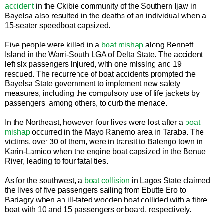
accident
in the Okibie community of the Southern Ijaw in
Bayelsa also resulted in the deaths of an individual when a
15-seater speedboat capsized.
Five people were killed in a
boat mishap
along Bennett
Island in the Warri-South LGA of Delta State. The accident
left six passengers injured, with one missing and 19
rescued. The recurrence of boat accidents prompted the
Bayelsa State government to implement new safety
measures, including the compulsory use of life jackets by
passengers, among others, to curb the menace.
In the Northeast, however, four lives were lost after a
boat
mishap
occurred in the Mayo Ranemo area in Taraba. The
victims, over 30 of them, were in transit to Balengo town in
Karin-Lamido when the engine boat capsized in the Benue
River, leading to four fatalities.
As for the southwest, a
boat collision
in Lagos State claimed
the lives of five passengers sailing from Ebutte Ero to
Badagry when an ill-fated wooden boat collided with a fibre
boat with 10 and 15 passengers onboard, respectively.