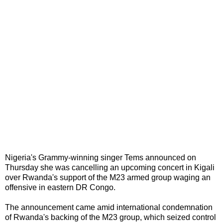
Nigeria's Grammy-winning singer Tems announced on
Thursday she was cancelling an upcoming concert in Kigali
over Rwanda's support of the M23 armed group waging an
offensive in eastern DR Congo.
The announcement came amid international condemnation
of Rwanda's backing of the M23 group, which seized control