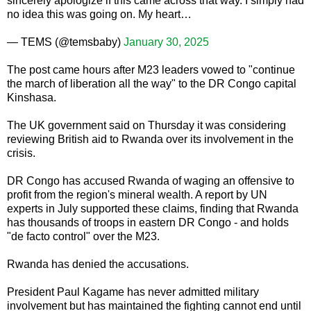
sincerely apologize if this came across that way. I simply had
no idea this was going on. My heart…
— TEMS (@temsbaby)
January 30, 2025
The post came hours after M23 leaders vowed to "continue
the march of liberation all the way" to the DR Congo capital
Kinshasa.
The UK government said on Thursday it was considering
reviewing British aid to Rwanda over its involvement in the
crisis.
DR Congo has accused Rwanda of waging an offensive to
profit from the region's mineral wealth. A report by UN
experts in July supported these claims, finding that Rwanda
has thousands of troops in eastern DR Congo - and holds
"de facto control" over the M23.
Rwanda has denied the accusations.
President Paul Kagame has never admitted military
involvement but has maintained the fighting cannot end until