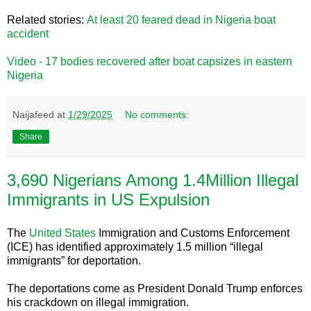
Related stories:
At least 20 feared dead in Nigeria boat
accident
Video - 17 bodies recovered after boat capsizes in eastern
Nigeria
Naijafeed
at
1/29/2025
No comments:
Share
3,690 Nigerians Among 1.4Million Illegal
Immigrants in US Expulsion
The
United States
Immigration and Customs Enforcement
(ICE) has identified approximately 1.5 million “illegal
immigrants” for deportation.
The deportations come as President Donald Trump enforces
his crackdown on illegal immigration.