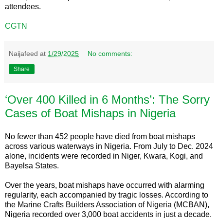
attendees.
CGTN
Naijafeed
at
1/29/2025
No comments:
Share
‘Over 400 Killed in 6 Months’: The Sorry
Cases of Boat Mishaps in Nigeria
No fewer than 452 people have died from boat mishaps
across various waterways in Nigeria. From July to Dec. 2024
alone, incidents were recorded in Niger, Kwara, Kogi, and
Bayelsa States.
Over the years, boat mishaps have occurred with alarming
regularity, each accompanied by tragic losses. According to
the Marine Crafts Builders Association of Nigeria (MCBAN),
Nigeria recorded over 3,000 boat accidents in just a decade.