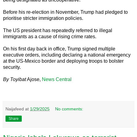
Before his re-election in November, Trump had pledged to
prioritise stricter immigration policies.
The US president has repeatedly referred to illegal
immigrants as a cause of rising crime rates.
On his first day back in office, Trump signed multiple
executive orders, including declaring a national emergency
at the US-Mexico border and deploying troops to bolster
security.
By Toyibat
Ajose,
News Central
Naijafeed
at
1/29/2025
No comments:
Share