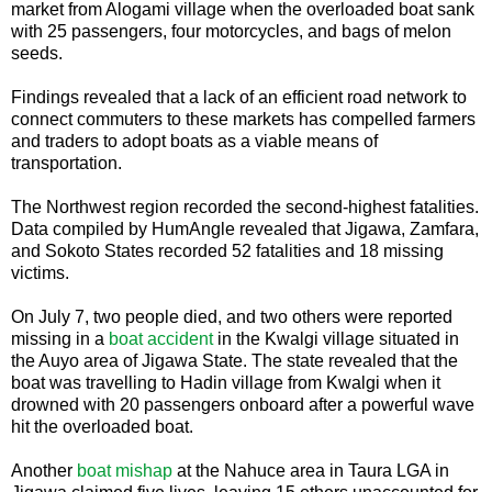
market from Alogami village when the overloaded boat sank
with 25 passengers, four motorcycles, and bags of melon
seeds.
Findings revealed that a lack of an efficient road network to
connect commuters to these markets has compelled farmers
and traders to adopt boats as a viable means of
transportation.
The Northwest region recorded the second-highest fatalities.
Data compiled by HumAngle revealed that Jigawa, Zamfara,
and Sokoto States recorded 52 fatalities and 18 missing
victims.
On July 7, two people died, and two others were reported
missing in a
boat accident
in the Kwalgi village situated in
the Auyo area of Jigawa State. The state revealed that the
boat was travelling to Hadin village from Kwalgi when it
drowned with 20 passengers onboard after a powerful wave
hit the overloaded boat.
Another
boat mishap
at the Nahuce area in Taura LGA in