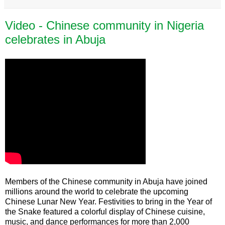
Video - Chinese community in Nigeria
celebrates in Abuja
Members of the Chinese community in Abuja have joined
millions around the world to celebrate the upcoming
Chinese Lunar New Year. Festivities to bring in the Year of
the Snake featured a colorful display of Chinese cuisine,
music, and dance performances for more than 2,000