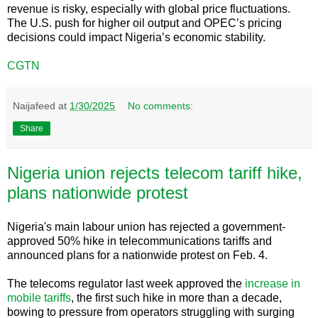
revenue is risky, especially with global price fluctuations.
The U.S. push for higher oil output and OPEC’s pricing
decisions could impact Nigeria’s economic stability.
CGTN
Naijafeed
at
1/30/2025
No comments:
Share
Nigeria union rejects telecom tariff hike,
plans nationwide protest
Nigeria's main labour union has rejected a government-
approved 50% hike in telecommunications tariffs and
announced plans for a nationwide protest on Feb. 4.
The telecoms regulator last week approved the
increase in
mobile tariffs
, the first such hike in more than a decade,
bowing to pressure from operators struggling with surging