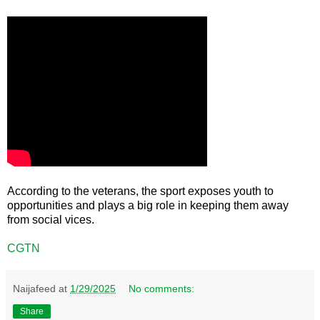
According to the veterans, the sport exposes youth to
opportunities and plays a big role in keeping them away
from social vices.
CGTN
Naijafeed
at
1/29/2025
No comments:
Share