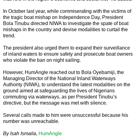
In October last year, while commiserating with the victims of
the tragic boat mishap on Independence Day, President
Bola Tinubu directed NIWA to investigate the spate of boat
mishaps in the country and devise modalities to curtail the
trend.
The president also urged them to expand their surveillance
of inland waters to ensure safety and prosecute boat owners
who violate the ban on night sailing.
However, HumAngle reached out to Bola Oyebamiji, the
Managing Director of the National Inland Waterways
Authority (NIWA), to understand the latest modalities on the
ground aimed at safeguarding the lives of Nigerians
commuting via waterways, as per President Tinubu’s
directive, but the message was met with silence.
Several calls made to him were unsuccessful because his
number was unreachable.
By Isah Ismaila
,
HumAngle