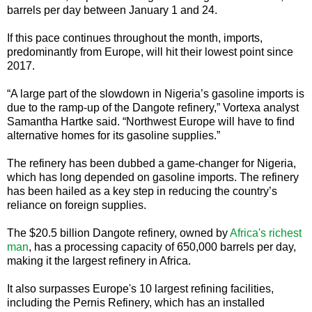
barrels per day between January 1 and 24.
If this pace continues throughout the month, imports,
predominantly from Europe, will hit their lowest point since
2017.
“A large part of the slowdown in Nigeria’s gasoline imports is
due to the ramp-up of the Dangote refinery,” Vortexa analyst
Samantha Hartke said. “Northwest Europe will have to find
alternative homes for its gasoline supplies.”
The refinery has been dubbed a game-changer for Nigeria,
which has long depended on gasoline imports. The refinery
has been hailed as a key step in reducing the country’s
reliance on foreign supplies.
The $20.5 billion Dangote refinery, owned by
Africa's richest
man
, has a processing capacity of 650,000 barrels per day,
making it the largest refinery in Africa.
It also surpasses Europe's 10 largest refining facilities,
including the Pernis Refinery, which has an installed