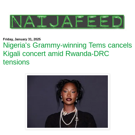
Friday, January 31, 2025
Nigeria's Grammy-winning Tems cancels
Kigali concert amid Rwanda-DRC
tensions