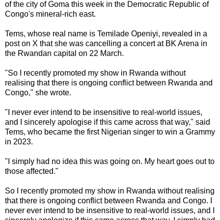
of the city of Goma this week in the Democratic Republic of
Congo's mineral-rich east.
Tems, whose real name is Temilade Openiyi, revealed in a
post on X that she was cancelling a concert at BK Arena in
the Rwandan capital on 22 March.
"So I recently promoted my show in Rwanda without
realising that there is ongoing conflict between Rwanda and
Congo," she wrote.
"I never ever intend to be insensitive to real-world issues,
and I sincerely apologise if this came across that way," said
Tems, who became the first Nigerian singer to win a Grammy
in 2023.
"I simply had no idea this was going on. My heart goes out to
those affected."
So I recently promoted my show in Rwanda without realising
that there is ongoing conflict between Rwanda and Congo. I
never ever intend to be insensitive to real-world issues, and I