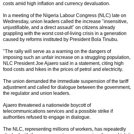
costs amid high inflation and currency devaluation.
In a meeting of the Nigeria Labour Congress (NLC) late on
Wednesday, union leaders called the increase "insensitive,
unjustifiable, and a direct assault" on citizens already
grappling with the worst cost-of-living crisis in a generation
caused by reforms instituted by President Bola Tinubu.
"The rally will serve as a warning on the dangers of
imposing such an unfair increase on a struggling population,
NLC President Joe Ajaero said in a statement, citing high
food costs and hikes in the prices of petrol and electricity.
The union demanded the immediate suspension of the tariff
adjustment and called for dialogue between the government,
the regulator and union leaders.
Ajaero threatened a nationwide boycott of
telecommunications services and a possible strike if
authorities refused to engage in dialogue.
The NLC, representing millions of workers, has repeatedly