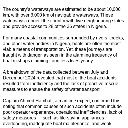
The country’s waterways are estimated to be about 10,000
km, with over 3,000 km of navigable waterways. These
waterways connect the country with five neighbouring states
and provide access to 28 of the 36 states in Nigeria.
For many coastal communities surrounded by rivers, creeks,
and other water bodies in Nigeria, boats are often the most
viable means of transportation. Yet, these journeys are
fraught with danger, as seen in the alarming frequency of
boat mishaps claiming countless lives yearly.
A breakdown of the data collected between July and
December 2024 revealed that most of the boat accidents
resulted from inefficiency and the lack of proactive rescue
measures to ensure the safety of water transport.
Captain Ahmed Hambali, a maritime expert, confirmed this,
noting that common causes of such accidents often include
poor operator experience, operational inefficiencies, lack of
safety measures — such as life-saving appliances —
overloading, inadequate boat maintenance, and weak