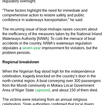
regulatory oversight.
“These factors highlight the need for immediate and
comprehensive action to restore safety and public
confidence in waterways transportation,” he said.
The recurring issue of boat mishaps raises concern about
the inefficiency of the measures taken by the National Inland
Waterways Authority [NIWA]. To curb the menace of boat
accidents in the country, NIWA’s waterways regulation
stipulates a
seven-year
imprisonment for violators, but the
problem persists.
Regional breakdown
When the Nigerian flag stood high for the independence
celebration, tragedy knocked on the country’s door in the
north-central region. A boat conveying over 300 passengers
from the Mundi community in Mokwa Local Government
Area of Niger State
capsized
, and about 150 of them died.
The victims were returning from an annual religious
celebration. State authorities confirmed that local divers