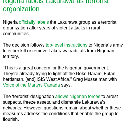
Nigeria labels Lakurawa as terrorist
organization
Nigeria
officially labels
the Lakurawa group as a terrorist
organization after years of violent attacks in rural
communities.
The decision follows
top-level instructions
to Nigeria’s army
to either kill or remove Lakurawa radicals from Nigerian
territory.
“This is a great concern for the Nigerian government.
They’re already trying to fight off the Boko Haram, Fulani
herdsman, [and] ISIS West Africa,” Greg Musselman with
Voice of the Martyrs Canada
says.
The ‘terrorist’ designation
allows Nigerian forces
to arrest
suspects, freeze assets, and dismantle Lakurawa’s
networks. However, questions remain about whether these
measures address the conditions that enable the group to
flourish.