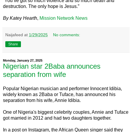
“You’ve got so much violence and so much death and
destruction. The only hope is Jesus.”
By Katey Hearth
,
Mission Network News
Naijafeed
at
1/29/2025
No comments:
Share
Monday, January 27, 2025
Nigerian star 2Baba announces
separation from wife
Popular Nigerian musician and performer Innocent Idibia,
widely known as 2Baba or Tuface, has announced his
separation from his wife, Annie Idibia.
One of Nigeria's biggest celebrity couples, Annie and Tuface
got married in 2012 and had two daughters together.
In a post on Instagram, the African Queen singer said they