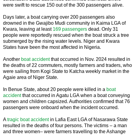
were swift to rescue 150 out of the 300 passengers alive.
Days later, a boat carrying over 200 passengers also
drowned in the Gwajibo Mudi community in Kaima LGA of
Kwara, leaving at least
169 passengers
dead. Only 31
people were reportedly rescued when the boat struck a tree
submerged by the rising water levels. Niger and Kwara
States have been the most affected in Nigeria.
Another
boat accident
that occurred in Nov. 2024 resulted in
the deaths of 22 commuters, mostly farmers and traders, who
were sailing from Kogi State to Katcha weekly market in the
Agaie area of Niger State.
In Benue State, about 20 people were killed in a
boat
accident
that occurred in Agatu LGA when a boat conveying
women and children capsized. Authorities confirmed that 76
passengers were onboard when the incident occurred.
A
tragic boat accident
in Lafia East LGA of Nasarawa State
resulted in the deaths of four persons. The victims – a man
and three women– were farmers travelling to the Ashange