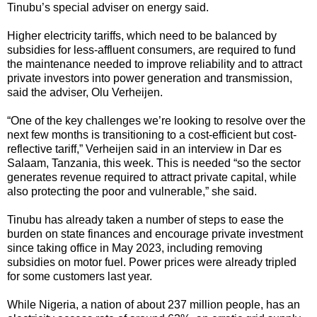
Tinubu’s special adviser on energy said.
Higher electricity tariffs, which need to be balanced by
subsidies for less-affluent consumers, are required to fund
the maintenance needed to improve reliability and to attract
private investors into power generation and transmission,
said the adviser, Olu Verheijen.
“One of the key challenges we’re looking to resolve over the
next few months is transitioning to a cost-efficient but cost-
reflective tariff,” Verheijen said in an interview in Dar es
Salaam, Tanzania, this week. This is needed “so the sector
generates revenue required to attract private capital, while
also protecting the poor and vulnerable,” she said.
Tinubu has already taken a number of steps to ease the
burden on state finances and encourage private investment
since taking office in May 2023, including removing
subsidies on motor fuel. Power prices were already tripled
for some customers last year.
While Nigeria, a nation of about 237 million people, has an