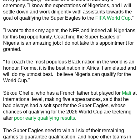
ceremony. "I know the expectations of Nigerians, and I will
settle down and work diligently with assistants towards the
goal of qualifying the Super Eagles to the
FIFA World Cup
."
"I want to thank my agent, the NFF, and indeed all Nigerians,
for this big opportunity. Coaching the Super Eagles of
Nigeria is an amazing job; I do not take this appointment for
granted.
"To coach the most populous Black nation in the world is an
honour. For me, it is the best nation in Africa. I am elated and
will do my utmost best. I believe Nigeria can qualify for the
World Cup."
Sékou Chelle, who has a French father but played for
Mali
at
international level, making five appearances, said that he
had always had a soft spot for the Super Eagles, whose
chances of qualifying for the 2026 World Cup are teetering
after
poor early qualifying results
.
The Super Eagles need to win all six of their remaining
games to guarantee qualification, and hope other teams in