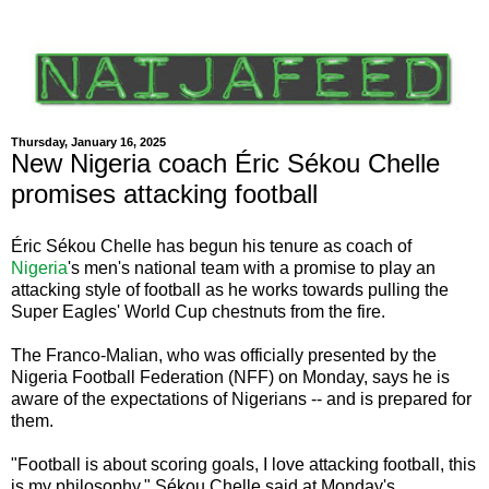
Thursday, January 16, 2025
New Nigeria coach Éric Sékou Chelle
promises attacking football
Éric Sékou Chelle has begun his tenure as coach of
Nigeria
's men's national team with a promise to play an
attacking style of football as he works towards pulling the
Super Eagles' World Cup chestnuts from the fire.
The Franco-Malian, who was officially presented by the
Nigeria Football Federation (NFF) on Monday, says he is
aware of the expectations of Nigerians -- and is prepared for
them.
"Football is about scoring goals, I love attacking football, this
is my philosophy," Sékou Chelle said at Monday's