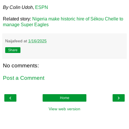
By Colin Udoh
,
ESPN
Related story:
Nigeria make historic hire of Sékou Chelle to
manage Super Eagles
Naijafeed
at
1/16/2025
Share
No comments:
Post a Comment
‹
›
Home
View web version