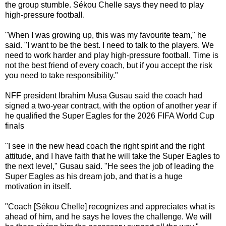
the group stumble. Sékou Chelle says they need to play
high-pressure football.
"When I was growing up, this was my favourite team," he
said. "I want to be the best. I need to talk to the players. We
need to work harder and play high-pressure football. Time is
not the best friend of every coach, but if you accept the risk
you need to take responsibility."
NFF president Ibrahim Musa Gusau said the coach had
signed a two-year contract, with the option of another year if
he qualified the Super Eagles for the 2026 FIFA World Cup
finals
"I see in the new head coach the right spirit and the right
attitude, and I have faith that he will take the Super Eagles to
the next level," Gusau said. "He sees the job of leading the
Super Eagles as his dream job, and that is a huge
motivation in itself.
"Coach [Sékou Chelle] recognizes and appreciates what is
ahead of him, and he says he loves the challenge. We will