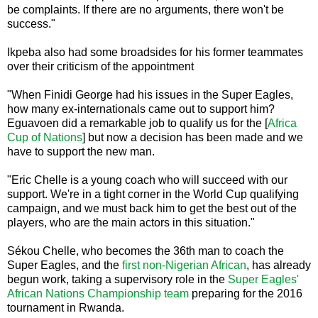
be complaints. If there are no arguments, there won't be
success."
Ikpeba also had some broadsides for his former teammates
over their criticism of the appointment
"When Finidi George had his issues in the Super Eagles,
how many ex-internationals came out to support him?
Eguavoen did a remarkable job to qualify us for the [
Africa
Cup of Nations
] but now a decision has been made and we
have to support the new man.
"Eric Chelle is a young coach who will succeed with our
support. We're in a tight corner in the World Cup qualifying
campaign, and we must back him to get the best out of the
players, who are the main actors in this situation."
Sékou Chelle, who becomes the 36th man to coach the
Super Eagles, and the
first non-Nigerian African
, has already
begun work, taking a supervisory role in the
Super Eagles'
African Nations Championship team
preparing for the 2016
tournament in Rwanda.