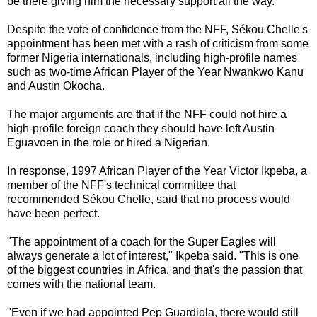
be there giving him the necessary support all the way."
Despite the vote of confidence from the NFF, Sékou Chelle's
appointment has been met with a rash of criticism from some
former Nigeria internationals, including high-profile names
such as two-time African Player of the Year Nwankwo Kanu
and Austin Okocha.
The major arguments are that if the NFF could not hire a
high-profile foreign coach they should have left Austin
Eguavoen in the role or hired a Nigerian.
In response, 1997 African Player of the Year Victor Ikpeba, a
member of the NFF's technical committee that
recommended Sékou Chelle, said that no process would
have been perfect.
"The appointment of a coach for the Super Eagles will
always generate a lot of interest," Ikpeba said. "This is one
of the biggest countries in Africa, and that's the passion that
comes with the national team.
"Even if we had appointed Pep Guardiola, there would still