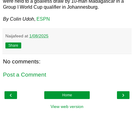
were held to a goalless draw by 10-man Madagascar in a
Group I World Cup qualifier in Johannesburg.
By Colin Udoh
,
ESPN
Naijafeed
at
1/08/2025
Share
No comments:
Post a Comment
‹
›
Home
View web version