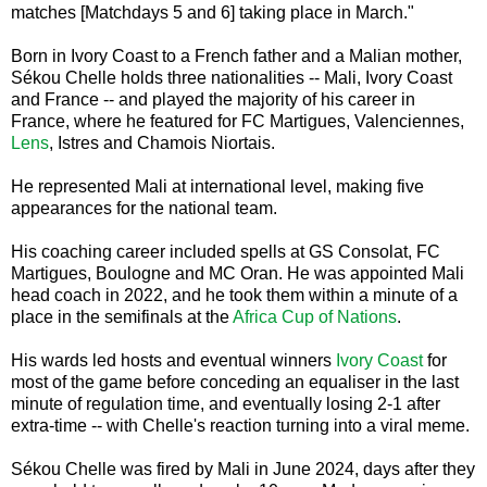
matches [Matchdays 5 and 6] taking place in March."
Born in Ivory Coast to a French father and a Malian mother,
Sékou Chelle holds three nationalities -- Mali, Ivory Coast
and France -- and played the majority of his career in
France, where he featured for FC Martigues, Valenciennes,
Lens
, Istres and Chamois Niortais.
He represented Mali at international level, making five
appearances for the national team.
His coaching career included spells at GS Consolat, FC
Martigues, Boulogne and MC Oran. He was appointed Mali
head coach in 2022, and he took them within a minute of a
place in the semifinals at the
Africa Cup of Nations
.
His wards led hosts and eventual winners
Ivory Coast
for
most of the game before conceding an equaliser in the last
minute of regulation time, and eventually losing 2-1 after
extra-time -- with Chelle's reaction turning into a viral meme.
Sékou Chelle was fired by Mali in June 2024, days after they