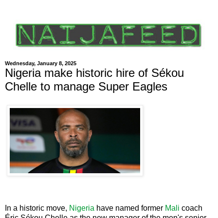
Wednesday, January 8, 2025
Nigeria make historic hire of Sékou
Chelle to manage Super Eagles
In a historic move,
Nigeria
have named former
Mali
coach
Éric Sékou Chelle as the new manager of the men's senior