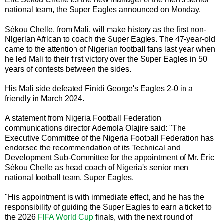
national team, the Super Eagles announced on Monday.
Sékou Chelle, from Mali, will make history as the first non-
Nigerian African to coach the Super Eagles. The 47-year-old
came to the attention of Nigerian football fans last year when
he led Mali to their first victory over the Super Eagles in 50
years of contests between the sides.
His Mali side defeated Finidi George's Eagles 2-0 in a
friendly in March 2024.
A statement from Nigeria Football Federation
communications director Ademola Olajire said: "The
Executive Committee of the Nigeria Football Federation has
endorsed the recommendation of its Technical and
Development Sub-Committee for the appointment of Mr. Éric
Sékou Chelle as head coach of Nigeria's senior men
national football team, Super Eagles.
"His appointment is with immediate effect, and he has the
responsibility of guiding the Super Eagles to earn a ticket to
the 2026
FIFA World Cup
finals, with the next round of