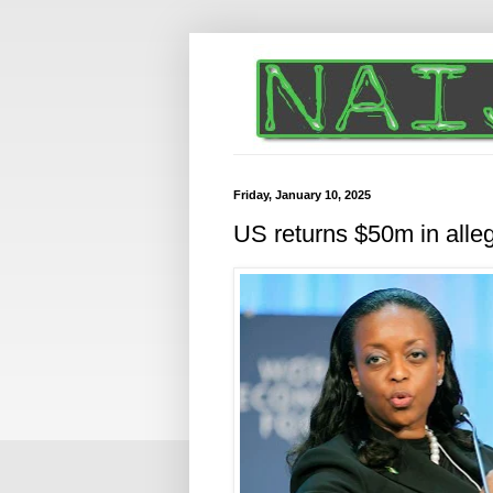
Friday, January 10, 2025
US returns $50m in alleg