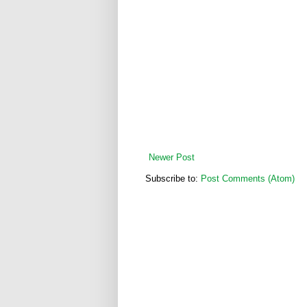
Newer Post
Subscribe to:
Post Comments (Atom)