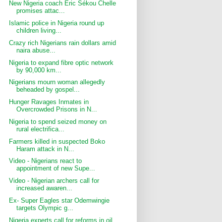
New Nigeria coach Éric Sékou Chelle
promises attac...
Islamic police in Nigeria round up
children living...
Crazy rich Nigerians rain dollars amid
naira abuse...
Nigeria to expand fibre optic network
by 90,000 km...
Nigerians mourn woman allegedly
beheaded by gospel...
Hunger Ravages Inmates in
Overcrowded Prisons in N...
Nigeria to spend seized money on
rural electrifica...
Farmers killed in suspected Boko
Haram attack in N...
Video - Nigerians react to
appointment of new Supe...
Video - Nigerian archers call for
increased awaren...
Ex- Super Eagles star Odemwingie
targets Olympic g...
Nigeria experts call for reforms in oil,