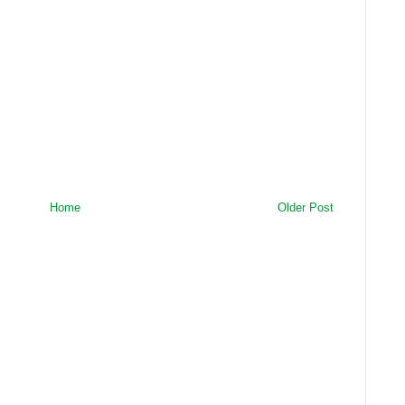
Home
Older Post