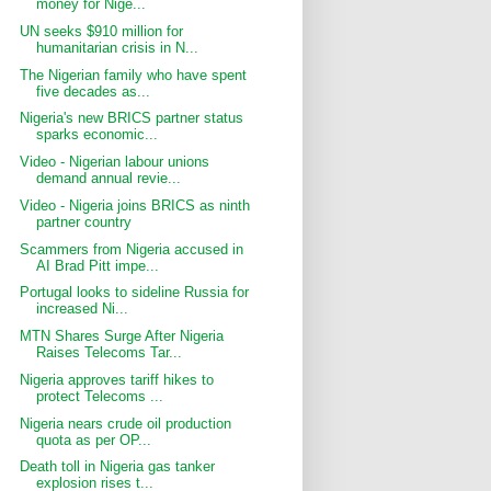
money for Nige...
UN seeks $910 million for
humanitarian crisis in N...
The Nigerian family who have spent
five decades as...
Nigeria's new BRICS partner status
sparks economic...
Video - Nigerian labour unions
demand annual revie...
Video - Nigeria joins BRICS as ninth
partner country
Scammers from Nigeria accused in
AI Brad Pitt impe...
Portugal looks to sideline Russia for
increased Ni...
MTN Shares Surge After Nigeria
Raises Telecoms Tar...
Nigeria approves tariff hikes to
protect Telecoms ...
Nigeria nears crude oil production
quota as per OP...
Death toll in Nigeria gas tanker
explosion rises t...