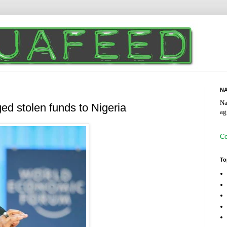
NA
Na
ed stolen funds to Nigeria
ag
Co
To