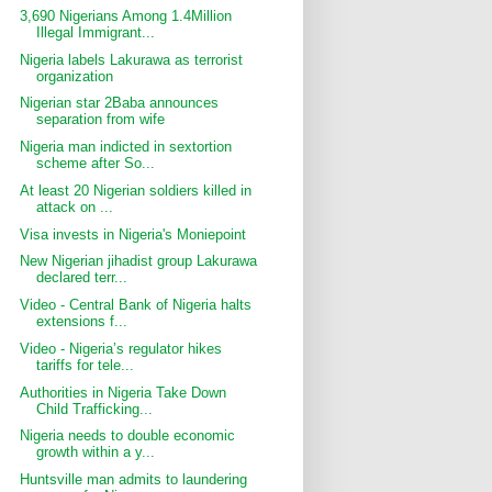
3,690 Nigerians Among 1.4Million
Illegal Immigrant...
Nigeria labels Lakurawa as terrorist
organization
Nigerian star 2Baba announces
separation from wife
Nigeria man indicted in sextortion
scheme after So...
At least 20 Nigerian soldiers killed in
attack on ...
Visa invests in Nigeria's Moniepoint
New Nigerian jihadist group Lakurawa
declared terr...
Video - Central Bank of Nigeria halts
extensions f...
Video - Nigeria’s regulator hikes
tariffs for tele...
Authorities in Nigeria Take Down
Child Trafficking...
Nigeria needs to double economic
growth within a y...
Huntsville man admits to laundering