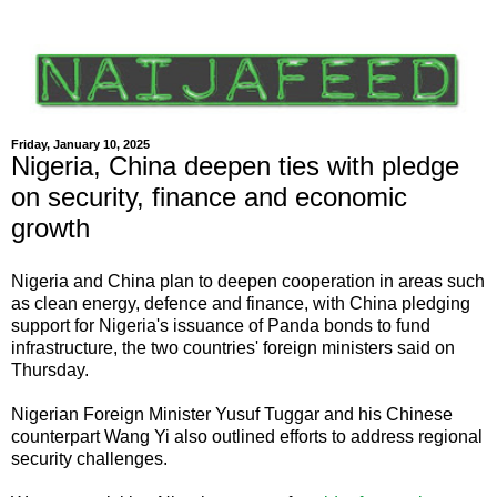
Friday, January 10, 2025
Nigeria, China deepen ties with pledge
on security, finance and economic
growth
Nigeria and China plan to deepen cooperation in areas such
as clean energy, defence and finance, with China pledging
support for Nigeria's issuance of Panda bonds to fund
infrastructure, the two countries' foreign ministers said on
Thursday.
Nigerian Foreign Minister Yusuf Tuggar and his Chinese
counterpart Wang Yi also outlined efforts to address regional
security challenges.