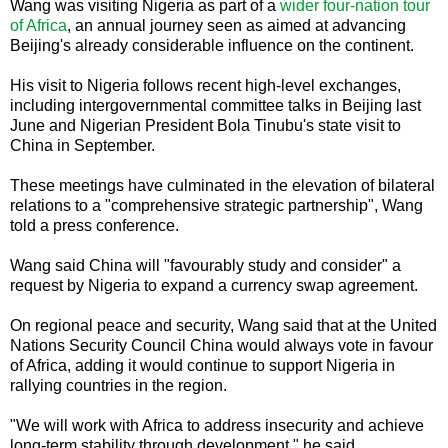
Wang was visiting Nigeria as part of a
wider four-nation tour
of Africa
, an annual journey seen as aimed at advancing
Beijing's already considerable influence on the continent.
His visit to Nigeria follows recent high-level exchanges,
including intergovernmental committee talks in Beijing last
June and Nigerian President Bola Tinubu's state visit to
China in September.
These meetings have culminated in the elevation of bilateral
relations to a "comprehensive strategic partnership", Wang
told a press conference.
Wang said China will "favourably study and consider" a
request by Nigeria to expand a currency swap agreement.
On regional peace and security, Wang said that at the United
Nations Security Council China would always vote in favour
of Africa, adding it would continue to support Nigeria in
rallying countries in the region.
"We will work with Africa to address insecurity and achieve
long-term stability through development," he said.