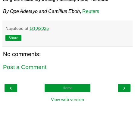
By Ope Adetayo and Camillus Eboh
,
Reuters
Naijafeed
at
1/10/2025
Share
No comments:
Post a Comment
‹
›
Home
View web version