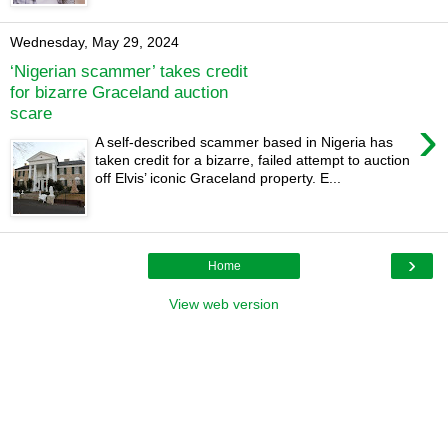
Wednesday, May 29, 2024
‘Nigerian scammer’ takes credit
for bizarre Graceland auction
scare
›
A self-described scammer based in Nigeria has
taken credit for a bizarre, failed attempt to auction
off Elvis’ iconic Graceland property. E...
›
Home
View web version