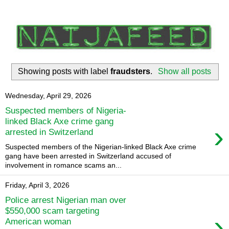
Showing posts with label
fraudsters
.
Show all posts
Wednesday, April 29, 2026
Suspected members of Nigeria-
linked Black Axe crime gang
›
arrested in Switzerland
Suspected members of the Nigerian-linked Black Axe crime
gang have ​been arrested in Switzerland accused of
‌involvement in romance scams an...
Friday, April 3, 2026
Police arrest Nigerian man over
$550,000 scam targeting
›
American woman