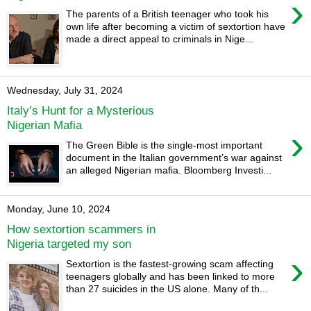
›
The parents of a British teenager who took his
own life after becoming a victim of sextortion have
made a direct appeal to criminals in Nige...
Wednesday, July 31, 2024
Italy’s Hunt for a Mysterious
Nigerian Mafia
›
The Green Bible is the single-most important
document in the Italian government’s war against
an alleged Nigerian mafia. Bloomberg Investi...
Monday, June 10, 2024
How sextortion scammers in
Nigeria targeted my son
›
Sextortion is the fastest-growing scam affecting
teenagers globally and has been linked to more
than 27 suicides in the US alone. Many of th...