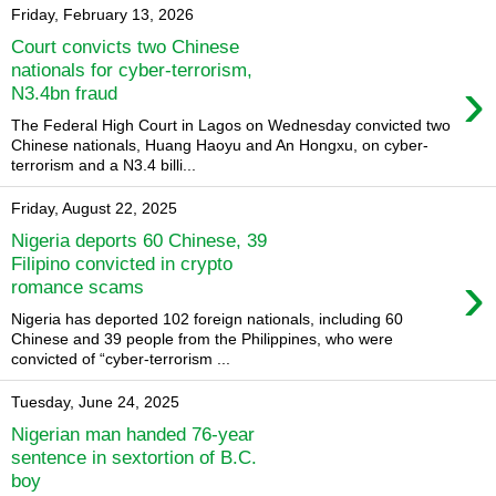
Friday, February 13, 2026
Court convicts two Chinese
nationals for cyber-terrorism,
›
N3.4bn fraud
The Federal High Court in Lagos on Wednesday convicted two
Chinese nationals, Huang Haoyu and An Hongxu, on cyber-
terrorism and a N3.4 billi...
Friday, August 22, 2025
Nigeria deports 60 Chinese, 39
Filipino convicted in crypto
›
romance scams
Nigeria has deported 102 foreign nationals, including 60
Chinese and 39 people from the Philippines, who were
convicted of “cyber-terrorism ...
Tuesday, June 24, 2025
Nigerian man handed 76-year
sentence in sextortion of B.C.
boy