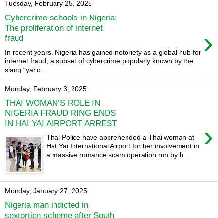
Tuesday, February 25, 2025
Cybercrime schools in Nigeria:
The proliferation of internet
›
fraud
In recent years, Nigeria has gained notoriety as a global hub for
internet fraud, a subset of cybercrime popularly known by the
slang “yaho...
Monday, February 3, 2025
THAI WOMAN’S ROLE IN
NIGERIA FRAUD RING ENDS
IN HAI YAI AIRPORT ARREST
›
Thai Police have apprehended a Thai woman at
Hat Yai International Airport for her involvement in
a massive romance scam operation run by h...
Monday, January 27, 2025
Nigeria man indicted in
sextortion scheme after South