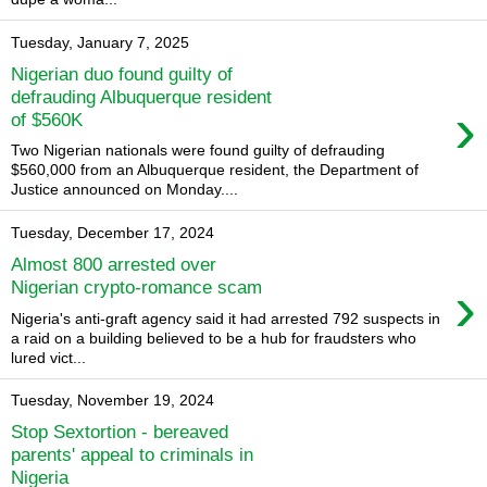
Tuesday, January 7, 2025
Nigerian duo found guilty of
defrauding Albuquerque resident
›
of $560K
Two Nigerian nationals were found guilty of defrauding
$560,000 from an Albuquerque resident, the Department of
Justice announced on Monday....
Tuesday, December 17, 2024
Almost 800 arrested over
›
Nigerian crypto-romance scam
Nigeria's anti-graft agency said it had arrested 792 suspects in
a raid on a building believed to be a hub for fraudsters who
lured vict...
Tuesday, November 19, 2024
Stop Sextortion - bereaved
parents' appeal to criminals in
Nigeria