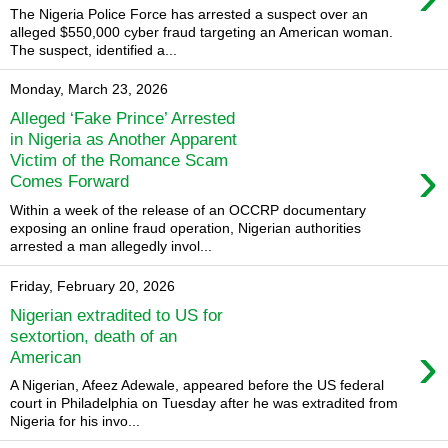
The Nigeria Police Force has arrested a suspect over an
alleged $550,000 cyber fraud targeting an American woman.
The suspect, identified a...
Monday, March 23, 2026
Alleged ‘Fake Prince’ Arrested
in Nigeria as Another Apparent
›
Victim of the Romance Scam
Comes Forward
Within a week of the release of an OCCRP documentary
exposing an online fraud operation, Nigerian authorities
arrested a man allegedly invol...
Friday, February 20, 2026
Nigerian extradited to US for
sextortion, death of an
›
American
A Nigerian, Afeez Adewale, appeared before the US federal
court in Philadelphia on Tuesday after he was extradited from
Nigeria for his invo...