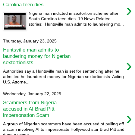
›
Carolina teen dies
Nigeria man indicted in sextortion scheme after
South Carolina teen dies. 19 News Related
stories: Huntsville man admits to laundering mo...
Thursday, January 23, 2025
Huntsville man admits to
laundering money for Nigerian
›
sextortionists
Authorities say a Huntsville man is set for sentencing after he
admitted he laundered money for Nigerian sextortionists. Acting
U.S. Attorne...
Wednesday, January 22, 2025
Scammers from Nigeria
accused in AI Brad Pitt
›
impersonation Scam
A group of Nigerian scammers have been accused of pulling off
a scam involving AI to impersonate Hollywood star Brad Pitt and
dupe a woma...