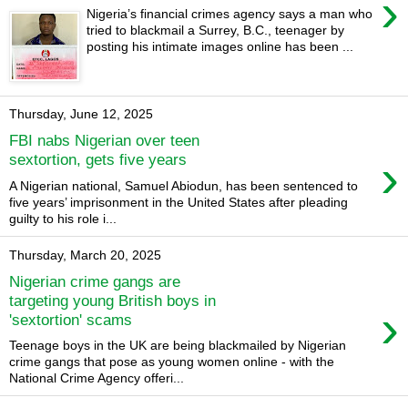
›
Nigeria’s financial crimes agency says a man who
tried to blackmail a Surrey, B.C., teenager by
posting his intimate images online has been ...
Thursday, June 12, 2025
FBI nabs Nigerian over teen
›
sextortion, gets five years
A Nigerian national, Samuel Abiodun, has been sentenced to
five years’ imprisonment in the United States after pleading
guilty to his role i...
Thursday, March 20, 2025
Nigerian crime gangs are
targeting young British boys in
›
'sextortion' scams
Teenage boys in the UK are being blackmailed by Nigerian
crime gangs that pose as young women online - with the
National Crime Agency offeri...