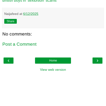
British boys in 'sextortion' scams
Naijafeed
at
6/12/2025
Share
No comments:
Post a Comment
‹
›
Home
View web version