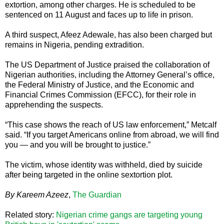
extortion, among other charges. He is scheduled to be
sentenced on 11 August and faces up to life in prison.
A third suspect, Afeez Adewale, has also been charged but
remains in Nigeria, pending extradition.
The US Department of Justice praised the collaboration of
Nigerian authorities, including the Attorney General’s office,
the Federal Ministry of Justice, and the Economic and
Financial Crimes Commission (EFCC), for their role in
apprehending the suspects.
“This case shows the reach of US law enforcement,” Metcalf
said. “If you target Americans online from abroad, we will find
you — and you will be brought to justice.”
The victim, whose identity was withheld, died by suicide
after being targeted in the online sextortion plot.
By Kareem Azeez
,
The Guardian
Related story:
Nigerian crime gangs are targeting young