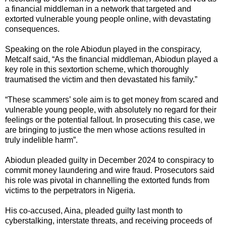
a financial middleman in a network that targeted and
extorted vulnerable young people online, with devastating
consequences.
Speaking on the role Abiodun played in the conspiracy,
Metcalf said, “As the financial middleman, Abiodun played a
key role in this sextortion scheme, which thoroughly
traumatised the victim and then devastated his family.”
“These scammers’ sole aim is to get money from scared and
vulnerable young people, with absolutely no regard for their
feelings or the potential fallout. In prosecuting this case, we
are bringing to justice the men whose actions resulted in
truly indelible harm”.
Abiodun pleaded guilty in December 2024 to conspiracy to
commit money laundering and wire fraud. Prosecutors said
his role was pivotal in channelling the extorted funds from
victims to the perpetrators in Nigeria.
His co-accused, Aina, pleaded guilty last month to
cyberstalking, interstate threats, and receiving proceeds of