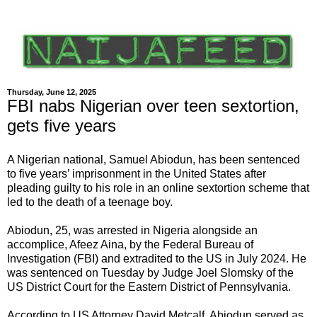
Thursday, June 12, 2025
FBI nabs Nigerian over teen sextortion,
gets five years
A Nigerian national, Samuel Abiodun, has been sentenced
to five years’ imprisonment in the United States after
pleading guilty to his role in an online sextortion scheme that
led to the death of a teenage boy.
Abiodun, 25, was arrested in Nigeria alongside an
accomplice, Afeez Aina, by the Federal Bureau of
Investigation (FBI) and extradited to the US in July 2024. He
was sentenced on Tuesday by Judge Joel Slomsky of the
US District Court for the Eastern District of Pennsylvania.
According to US Attorney David Metcalf, Abiodun served as