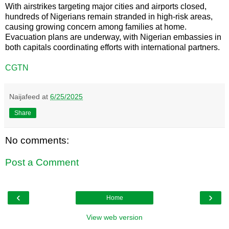
With airstrikes targeting major cities and airports closed,
hundreds of Nigerians remain stranded in high-risk areas,
causing growing concern among families at home.
Evacuation plans are underway, with Nigerian embassies in
both capitals coordinating efforts with international partners.
CGTN
Naijafeed
at
6/25/2025
Share
No comments:
Post a Comment
‹
›
Home
View web version