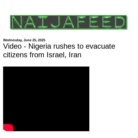
Wednesday, June 25, 2025
Video - Nigeria rushes to evacuate
citizens from Israel, Iran