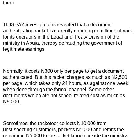
them.
THISDAY investigations revealed that a document
authenticating racket is currently churning in millions of naira
for its operators in the Legal and Treaty Division of the
ministry in Abuja, thereby defrauding the government of
legitimate earnings.
Normally, it costs N300 only per page to get a document
authenticated. But this racket charges as much as N2,500
per page, which takes only 24 hours, as against one week
when done through the formal channel. Some other
documents which are not school related cost as much as
N5,000.
Sometimes, the racketeer collects N10,000 from
unsuspecting customers, pockets N5,000 and remits the
remaining N5,000 to the racket kingpin inside the ministry.