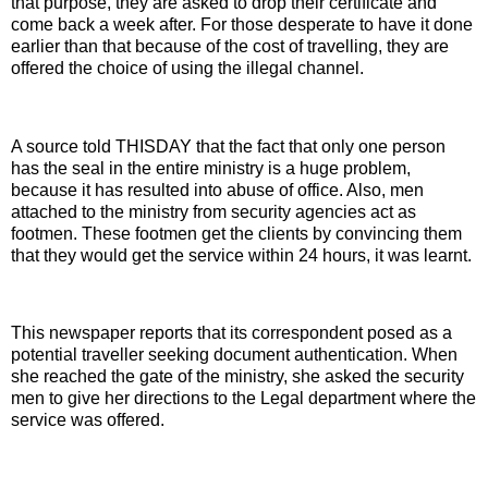
that purpose, they are asked to drop their certificate and
come back a week after. For those desperate to have it done
earlier than that because of the cost of travelling, they are
offered the choice of using the illegal channel.
A source told THISDAY that the fact that only one person
has the seal in the entire ministry is a huge problem,
because it has resulted into abuse of office. Also, men
attached to the ministry from security agencies act as
footmen. These footmen get the clients by convincing them
that they would get the service within 24 hours, it was learnt.
This newspaper reports that its correspondent posed as a
potential traveller seeking document authentication. When
she reached the gate of the ministry, she asked the security
men to give her directions to the Legal department where the
service was offered.