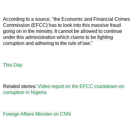
According to a source, "the Economic and Financial Crimes
Commission (EFCC) has to look into this massive fraud
going on in the ministry. It cannot be allowed to continue
under this administration which claims to be fighting
corruption and adhering to the rule of law."
This Day
Related stories:
Video report on the EFCC crackdown on
corruption in Nigeria
Foreign Affairs Minister on CNN