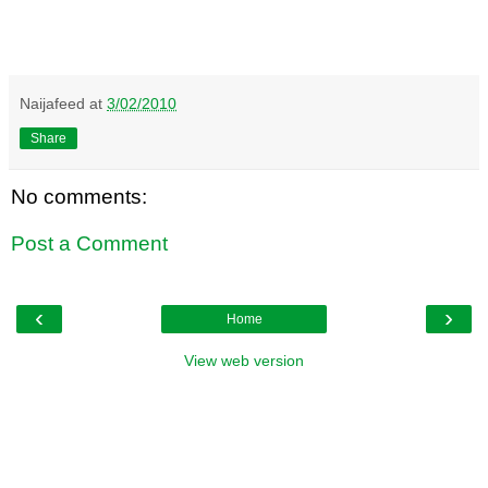
Naijafeed
at
3/02/2010
Share
No comments:
Post a Comment
‹
›
Home
View web version