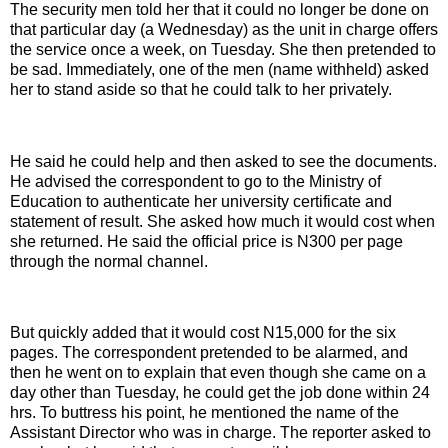
The security men told her that it could no longer be done on
that particular day (a Wednesday) as the unit in charge offers
the service once a week, on Tuesday. She then pretended to
be sad. Immediately, one of the men (name withheld) asked
her to stand aside so that he could talk to her privately.
He said he could help and then asked to see the documents.
He advised the correspondent to go to the Ministry of
Education to authenticate her university certificate and
statement of result. She asked how much it would cost when
she returned. He said the official price is N300 per page
through the normal channel.
But quickly added that it would cost N15,000 for the six
pages. The correspondent pretended to be alarmed, and
then he went on to explain that even though she came on a
day other than Tuesday, he could get the job done within 24
hrs. To buttress his point, he mentioned the name of the
Assistant Director who was in charge. The reporter asked to