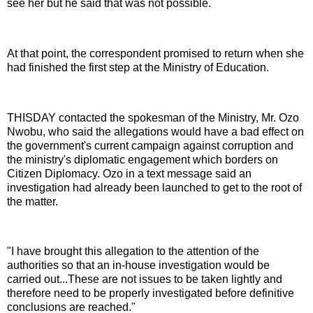
see her but he said that was not possible.
At that point, the correspondent promised to return when she
had finished the first step at the Ministry of Education.
THISDAY contacted the spokesman of the Ministry, Mr. Ozo
Nwobu, who said the allegations would have a bad effect on
the government's current campaign against corruption and
the ministry's diplomatic engagement which borders on
Citizen Diplomacy. Ozo in a text message said an
investigation had already been launched to get to the root of
the matter.
"I have brought this allegation to the attention of the
authorities so that an in-house investigation would be
carried out...These are not issues to be taken lightly and
therefore need to be properly investigated before definitive
conclusions are reached."