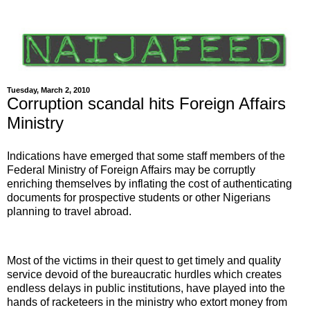
Tuesday, March 2, 2010
Corruption scandal hits Foreign Affairs
Ministry
Indications have emerged that some staff members of the
Federal Ministry of Foreign Affairs may be corruptly
enriching themselves by inflating the cost of authenticating
documents for prospective students or other Nigerians
planning to travel abroad.
Most of the victims in their quest to get timely and quality
service devoid of the bureaucratic hurdles which creates
endless delays in public institutions, have played into the
hands of racketeers in the ministry who extort money from