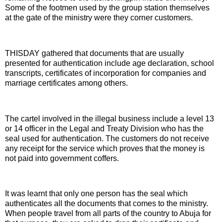
Some of the footmen used by the group station themselves
at the gate of the ministry were they corner customers.
THISDAY gathered that documents that are usually
presented for authentication include age declaration, school
transcripts, certificates of incorporation for companies and
marriage certificates among others.
The cartel involved in the illegal business include a level 13
or 14 officer in the Legal and Treaty Division who has the
seal used for authentication. The customers do not receive
any receipt for the service which proves that the money is
not paid into government coffers.
It was learnt that only one person has the seal which
authenticates all the documents that comes to the ministry.
When people travel from all parts of the country to Abuja for