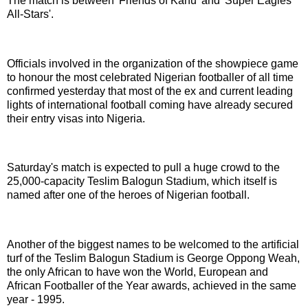
The match is between 'Friends of Kanu' and 'Super Eagles
All-Stars'.
Officials involved in the organization of the showpiece game
to honour the most celebrated Nigerian footballer of all time
confirmed yesterday that most of the ex and current leading
lights of international football coming have already secured
their entry visas into Nigeria.
Saturday's match is expected to pull a huge crowd to the
25,000-capacity Teslim Balogun Stadium, which itself is
named after one of the heroes of Nigerian football.
Another of the biggest names to be welcomed to the artificial
turf of the Teslim Balogun Stadium is George Oppong Weah,
the only African to have won the World, European and
African Footballer of the Year awards, achieved in the same
year - 1995.