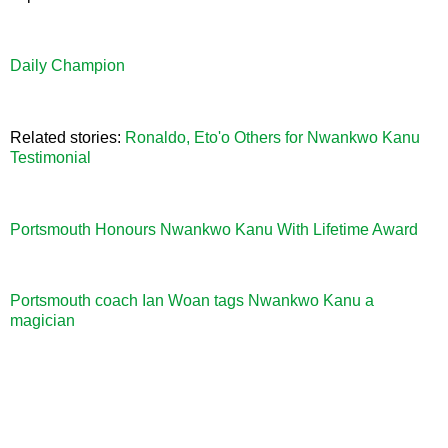
Daily Champion
Related stories:
Ronaldo, Eto'o Others for Nwankwo Kanu
Testimonial
Portsmouth Honours Nwankwo Kanu With Lifetime Award
Portsmouth coach Ian Woan tags Nwankwo Kanu a
magician