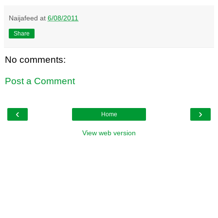
Naijafeed
at
6/08/2011
Share
No comments:
Post a Comment
‹
›
Home
View web version