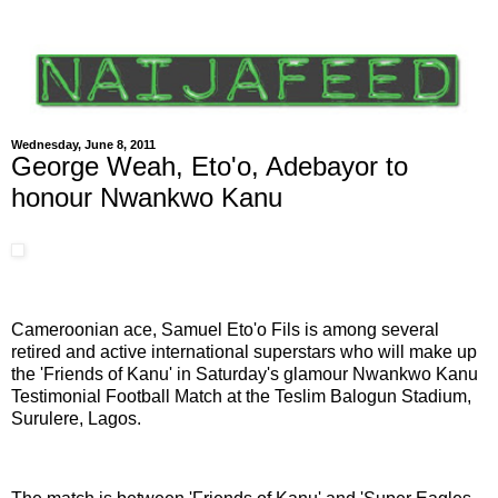
Wednesday, June 8, 2011
George Weah, Eto'o, Adebayor to
honour Nwankwo Kanu
Cameroonian ace, Samuel Eto'o Fils is among several
retired and active international superstars who will make up
the 'Friends of Kanu' in Saturday's glamour Nwankwo Kanu
Testimonial Football Match at the Teslim Balogun Stadium,
Surulere, Lagos.