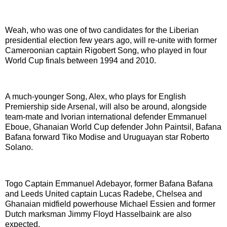
Weah, who was one of two candidates for the Liberian
presidential election few years ago, will re-unite with former
Cameroonian captain Rigobert Song, who played in four
World Cup finals between 1994 and 2010.
A much-younger Song, Alex, who plays for English
Premiership side Arsenal, will also be around, alongside
team-mate and Ivorian international defender Emmanuel
Eboue, Ghanaian World Cup defender John Paintsil, Bafana
Bafana forward Tiko Modise and Uruguayan star Roberto
Solano.
Togo Captain Emmanuel Adebayor, former Bafana Bafana
and Leeds United captain Lucas Radebe, Chelsea and
Ghanaian midfield powerhouse Michael Essien and former
Dutch marksman Jimmy Floyd Hasselbaink are also
expected.