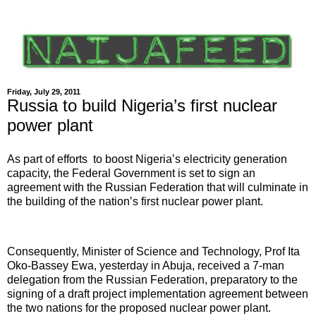
Friday, July 29, 2011
Russia to build Nigeria’s first nuclear
power plant
As part of efforts to boost Nigeria’s electricity generation
capacity, the Federal Government is set to sign an
agreement with the Russian Federation that will culminate in
the building of the nation’s first nuclear power plant.
Consequently, Minister of Science and Technology, Prof Ita
Oko-Bassey Ewa, yesterday in Abuja, received a 7-man
delegation from the Russian Federation, preparatory to the
signing of a draft project implementation agreement between
the two nations for the proposed nuclear power plant.