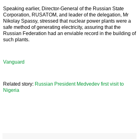
Speaking earlier, Director-General of the Russian State
Corporation, RUSATOM, and leader of the delegation, Mr
Nikolay Spassy, stressed that nuclear power plants were a
safe method of generating electricity, assuring that the
Russian Federation had an enviable record in the building of
such plants.
Vanguard
Related story:
Russian President Medvedev first visit to
Nigeria