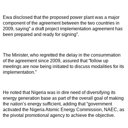
Ewa disclosed that the proposed power plant was a major
component of the agreement between the two countries in
2009, saying” a draft project implementation agreement has
been prepared and ready for signing”.
The Minister, who regretted the delay in the consummation
of the agreement since 2009, assured that “follow up
meetings are now being initiated to discuss modalities for its
implementation.”
He noted that Nigeria was in dire need of diversifying its
energy generation base as part of the overall goal of making
the nation’s energy sufficient, adding that “government
activated the Nigeria Atomic Energy Commission, NAEC, as
the pivotal promotional agency to achieve the objective.