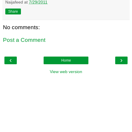
Naijafeed
at
7/29/2011
Share
No comments:
Post a Comment
‹
›
Home
View web version