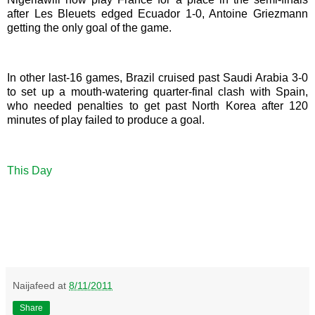
after Les Bleuets edged Ecuador 1-0, Antoine Griezmann
getting the only goal of the game.
In other last-16 games, Brazil cruised past Saudi Arabia 3-0
to set up a mouth-watering quarter-final clash with Spain,
who needed penalties to get past North Korea after 120
minutes of play failed to produce a goal.
This Day
Naijafeed
at
8/11/2011
Share