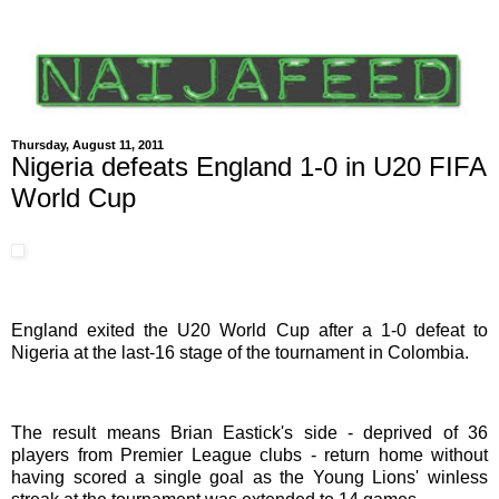
Thursday, August 11, 2011
Nigeria defeats England 1-0 in U20 FIFA
World Cup
England exited the U20 World Cup after a 1-0 defeat to
Nigeria at the last-16 stage of the tournament in Colombia.
The result means Brian Eastick's side - deprived of 36
players from Premier League clubs - return home without
having scored a single goal as the Young Lions' winless