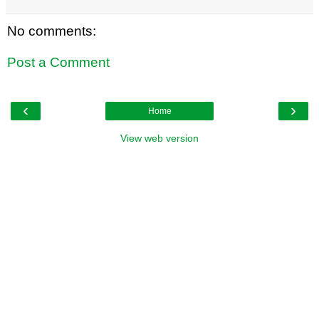
No comments:
Post a Comment
‹
›
Home
View web version