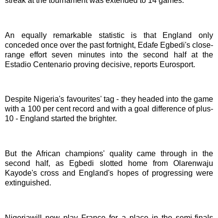
streak at the tournament was extended to 14 games.
An equally remarkable statistic is that England only
conceded once over the past fortnight, Edafe Egbedi's close-
range effort seven minutes into the second half at the
Estadio Centenario proving decisive, reports Eurosport.
Despite Nigeria's favourites' tag - they headed into the game
with a 100 per cent record and with a goal difference of plus-
10 - England started the brighter.
But the African champions' quality came through in the
second half, as Egbedi slotted home from Olarenwaju
Kayode's cross and England's hopes of progressing were
extinguished.
Nigeriawill now play France for a place in the semi-finals