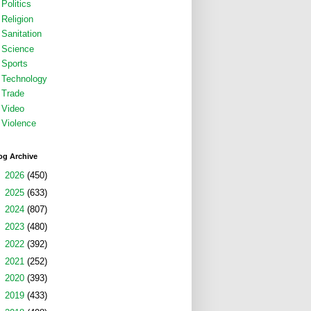
Politics
Religion
Sanitation
Science
Sports
Technology
Trade
Video
Violence
og Archive
►
2026
(450)
►
2025
(633)
►
2024
(807)
►
2023
(480)
►
2022
(392)
►
2021
(252)
►
2020
(393)
►
2019
(433)