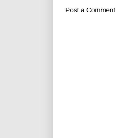
Post a Comment