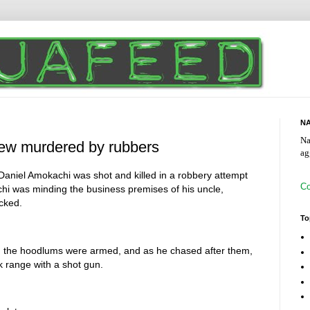
NA
Na
ew murdered by rubbers
ag
Daniel Amokachi was shot and killed in a robbery attempt
Co
i was minding the business premises of his uncle,
acked.
To
, the hoodlums were armed, and as he chased after them,
k range with a shot gun.