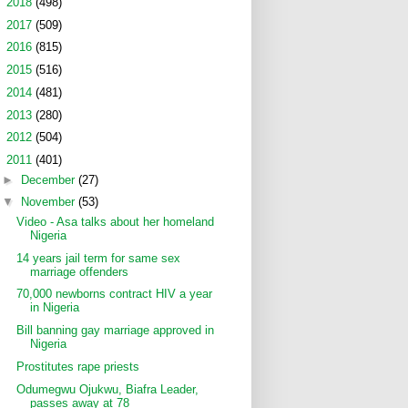
►
2018
(498)
►
2017
(509)
►
2016
(815)
►
2015
(516)
►
2014
(481)
►
2013
(280)
►
2012
(504)
▼
2011
(401)
►
December
(27)
▼
November
(53)
Video - Asa talks about her homeland
Nigeria
14 years jail term for same sex
marriage offenders
70,000 newborns contract HIV a year
in Nigeria
Bill banning gay marriage approved in
Nigeria
Prostitutes rape priests
Odumegwu Ojukwu, Biafra Leader,
passes away at 78