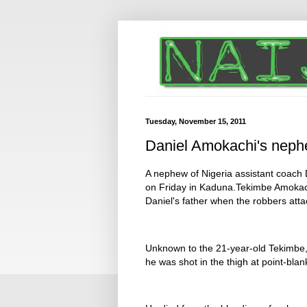
Tuesday, November 15, 2011
Daniel Amokachi's neph
A nephew of Nigeria assistant coach 
on Friday in Kaduna.Tekimbe Amokach
Daniel's father when the robbers att
Unknown to the 21-year-old Tekimbe
he was shot in the thigh at point-blan