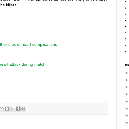
he killers.
ther dies of heart complications
heart attack during match
Bl