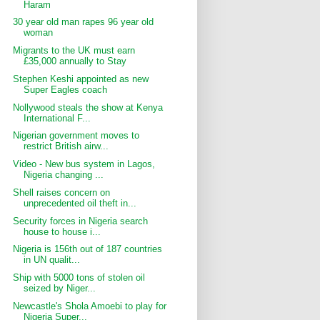
Haram
30 year old man rapes 96 year old
woman
Migrants to the UK must earn
£35,000 annually to Stay
Stephen Keshi appointed as new
Super Eagles coach
Nollywood steals the show at Kenya
International F...
Nigerian government moves to
restrict British airw...
Video - New bus system in Lagos,
Nigeria changing ...
Shell raises concern on
unprecedented oil theft in...
Security forces in Nigeria search
house to house i...
Nigeria is 156th out of 187 countries
in UN qualit...
Ship with 5000 tons of stolen oil
seized by Niger...
Newcastle's Shola Amoebi to play for
Nigeria Super...