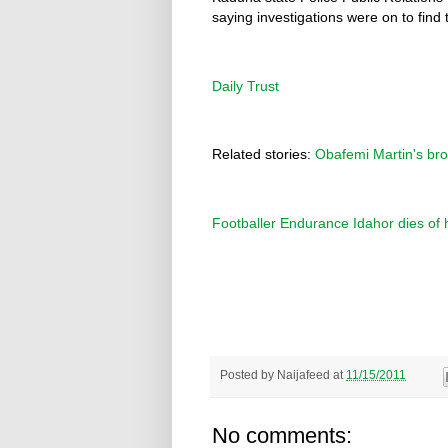
saying investigations were on to find t
Daily Trust
Related stories:
Obafemi Martin's bro
Footballer Endurance Idahor dies of 
Posted by
Naijafeed
at
11/15/2011
No comments: