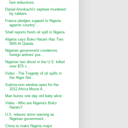
fare reductions
Daniel Amokachi's nephew murdered
by rubbers
France pledges support to Nigeria
against country'...
Shell reports fresh oil spill in Nigeria
Algeria says Boko Haram Has Ties
With Al Qaeda
Nigerian government condemns
foreign airlines' pra...
Nigerian taxi driver in the U.S. killed
over $75 c...
Video - The Tragedy of oil spills in
the Niger Del...
Submission window open for the
2012 Africa Movie A...
Man buries one day old baby alive
Video - Who are Nigeria's Boko
Haram?
U.S. relaxes terror warning as
Nigerian government...
China to make Nigeria major