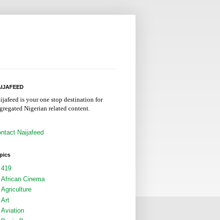
IJAFEED
ijafeed is your one stop destination for
gregated Nigerian related content.
ntact Naijafeed
pics
419
African Cinema
Agriculture
Art
Aviation