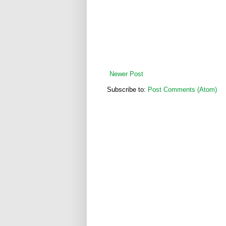
Newer Post
Subscribe to:
Post Comments (Atom)