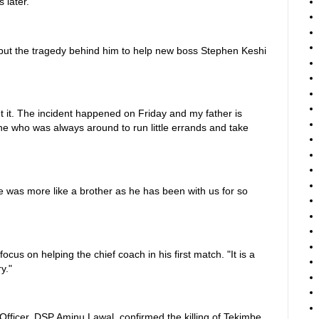
 later.
 put the tragedy behind him to help new boss Stephen Keshi
ut it. The incident happened on Friday and my father is
one who was always around to run little errands and take
he was more like a brother as he has been with us for so
ocus on helping the chief coach in his first match. "It is a
y."
Officer, DSP Aminu Lawal, confirmed the killing of Tekimbe,