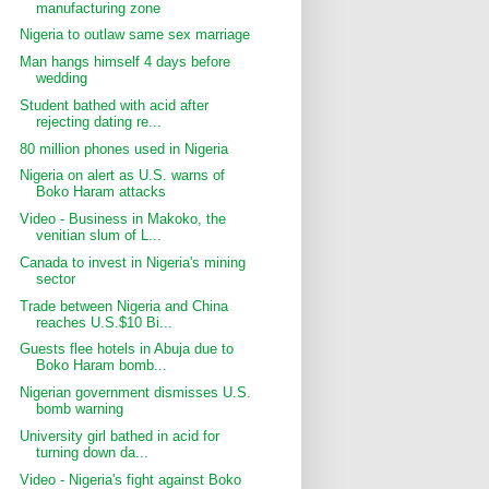
manufacturing zone
Nigeria to outlaw same sex marriage
Man hangs himself 4 days before
wedding
Student bathed with acid after
rejecting dating re...
80 million phones used in Nigeria
Nigeria on alert as U.S. warns of
Boko Haram attacks
Video - Business in Makoko, the
venitian slum of L...
Canada to invest in Nigeria's mining
sector
Trade between Nigeria and China
reaches U.S.$10 Bi...
Guests flee hotels in Abuja due to
Boko Haram bomb...
Nigerian government dismisses U.S.
bomb warning
University girl bathed in acid for
turning down da...
Video - Nigeria's fight against Boko