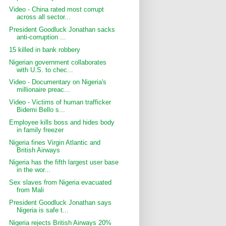
Video - China rated most corrupt
across all sector...
President Goodluck Jonathan sacks
anti-corruption ...
15 killed in bank robbery
Nigerian government collaborates
with U.S. to chec...
Video - Documentary on Nigeria's
millionaire preac...
Video - Victims of human trafficker
Bidemi Bello s...
Employee kills boss and hides body
in family freezer
Nigeria fines Virgin Atlantic and
British Airways
Nigeria has the fifth largest user base
in the wor...
Sex slaves from Nigeria evacuated
from Mali
President Goodluck Jonathan says
Nigeria is safe t...
Nigeria rejects British Airways 20%