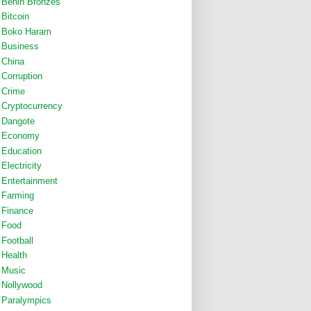
Benin Bronzes
Bitcoin
Boko Haram
Business
China
Corruption
Crime
Cryptocurrency
Dangote
Economy
Education
Electricity
Entertainment
Farming
Finance
Food
Football
Health
Music
Nollywood
Paralympics