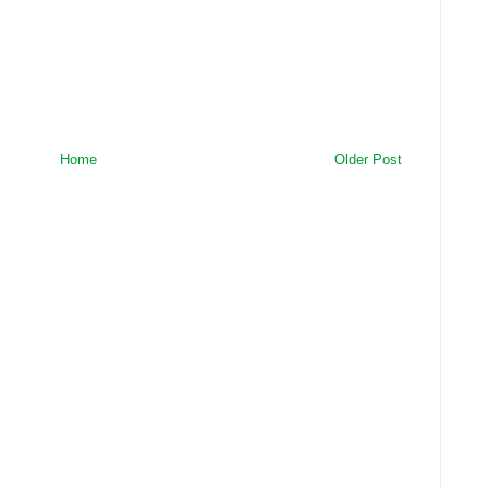
Home
Older Post