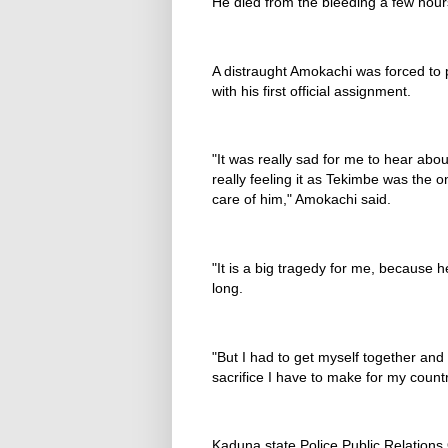
He died from the bleeding a few hours
A distraught Amokachi was forced to
with his first official assignment.
"It was really sad for me to hear abo
really feeling it as Tekimbe was the 
care of him," Amokachi said.
"It is a big tragedy for me, because 
long.
"But I had to get myself together and f
sacrifice I have to make for my countr
Kaduna state Police Public Relations 