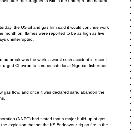
tself after rock fragments within the underground natural
erday, the US oil and gas firm said it would continue work
ne month on, flames were reported to be as high as five
days uninterrupted.
ire outbreak was the world's worst such accident in recent
r urged Chevron to compensate local Nigerian fishermen
w gas flow, and once it was declared safe, abandon the
hs.
oration (NNPC) had stated that a major build-up of gas
 the explosion that set the KS Endeavour rig on fire in the