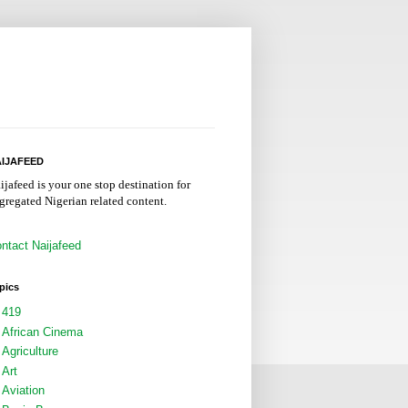
IJAFEED
ijafeed is your one stop destination for
gregated Nigerian related content.
ntact Naijafeed
pics
419
African Cinema
Agriculture
Art
Aviation