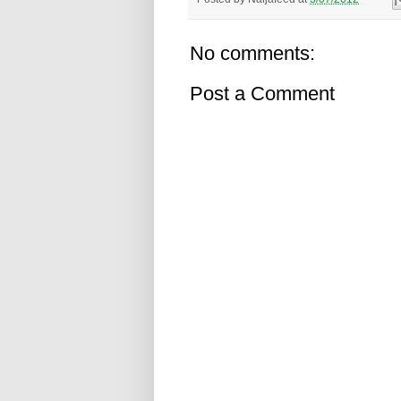
No comments:
Post a Comment