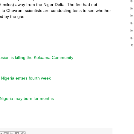
(6 miles) away from the Niger Delta. The fire had not
g to Chevron, scientists are conducting tests to see whether
d by the gas.
osion is killing the Koluama Community
in Nigeria enters fourth week
n Nigeria may burn for months