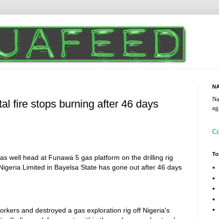
NA
Na
al fire stops burning after 46 days
ag
Co
To
as well head at Funawa 5 gas platform on the drilling rig
geria Limited in Bayelsa State has gone out after 46 days
workers and destroyed a gas exploration rig off Nigeria's