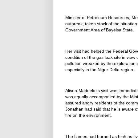
Minister of Petroleum Resources, Mrs
outbreak, taken stock of the situatio
Government Area of Bayelsa State.
Her visit had helped the Federal Gov
condition of the gas leak site in view
pollution wreaked by the exploration a
especially in the Niger Delta region.
Alison-Madueke's visit was immediate
was equally accompanied by the Mini
assured angry residents of the comm
Jonathan had said that he is aware 
fire on the environment.
The flames had burned as high as fiv