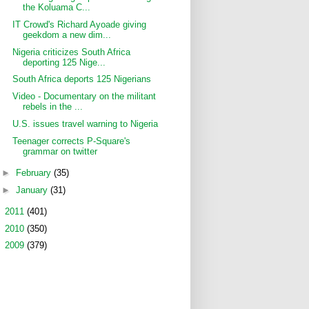
the Koluama C...
IT Crowd's Richard Ayoade giving
geekdom a new dim...
Nigeria criticizes South Africa
deporting 125 Nige...
South Africa deports 125 Nigerians
Video - Documentary on the militant
rebels in the ...
U.S. issues travel warning to Nigeria
Teenager corrects P-Square's
grammar on twitter
►
February
(35)
►
January
(31)
►
2011
(401)
►
2010
(350)
►
2009
(379)