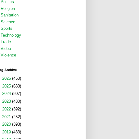
Politics
Religion
Sanitation
Science
Sports
Technology
Trade
Video
Violence
og Archive
►
2026
(450)
►
2025
(633)
►
2024
(807)
►
2023
(480)
►
2022
(392)
►
2021
(252)
►
2020
(393)
►
2019
(433)