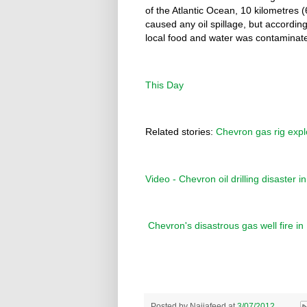
of the Atlantic Ocean, 10 kilometres 
caused any oil spillage, but accordin
local food and water was contaminate
This Day
Related stories:
Chevron gas rig expl
Video - Chevron oil drilling disaster 
Chevron's disastrous gas well fire i
Posted by
Naijafeed
at
3/07/2012