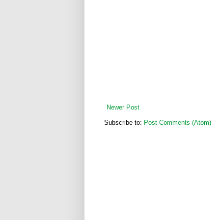
Newer Post
Subscribe to:
Post Comments (Atom)