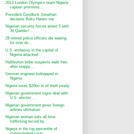
2012 London Olympics team Nigeria
captain promises...
President Goodluck Jonathan
declares Boko Haram me...
Nigerian security forces arrest 5 with
'Al Qaeda-l...
28 retired police officers die waiting
for over du...
U.S. embassy in the capital of
Nigeria attacked
Halliburton bribe suspects walk free
after sloppy ...
German engineer kidnapped in
Nigeria
Nigeria loses $20bn in oil theft yearly
Nigerian government signs deal with
U.S. electric ...
Nigerian government gives foreign
airlines ultimatum
Nigerian woman sets all time
trafficking record by...
Nigeria in the top percentile of
malnourished coun...