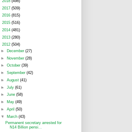
►
2018
(498)
►
2017
(509)
►
2016
(815)
►
2015
(516)
►
2014
(481)
►
2013
(280)
▼
2012
(504)
►
December
(27)
►
November
(28)
►
October
(39)
►
September
(42)
►
August
(41)
►
July
(61)
►
June
(58)
►
May
(49)
►
April
(50)
▼
March
(43)
Permanent secretary arrested for
N14 Billion pensi...