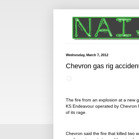
Wednesday, March 7, 2012
Chevron gas rig accident
The fire from an explosion at a new g
KS Endeavour operated by Chevron Ni
of its rage.
Chevron said the fire that killed two 