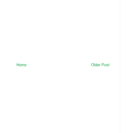
Home
Older Post