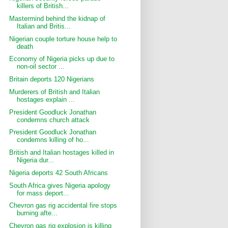
killers of British...
Mastermind behind the kidnap of
Italian and Britis...
Nigerian couple torture house help to
death
Economy of Nigeria picks up due to
non-oil sector ...
Britain deports 120 Nigerians
Murderers of British and Italian
hostages explain ...
President Goodluck Jonathan
condemns church attack
President Goodluck Jonathan
condemns killing of ho...
British and Italian hostages killed in
Nigeria dur...
Nigeria deports 42 South Africans
South Africa gives Nigeria apology
for mass deport...
Chevron gas rig accidental fire stops
burning afte...
Chevron gas rig explosion is killing