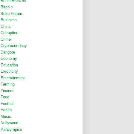
Benin Bronzes
Bitcoin
Boko Haram
Business
China
Corruption
Crime
Cryptocurrency
Dangote
Economy
Education
Electricity
Entertainment
Farming
Finance
Food
Football
Health
Music
Nollywood
Paralympics