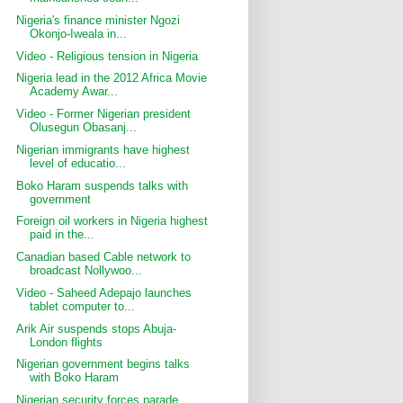
Nigeria's finance minister Ngozi
Okonjo-Iweala in...
Video - Religious tension in Nigeria
Nigeria lead in the 2012 Africa Movie
Academy Awar...
Video - Former Nigerian president
Olusegun Obasanj...
Nigerian immigrants have highest
level of educatio...
Boko Haram suspends talks with
government
Foreign oil workers in Nigeria highest
paid in the...
Canadian based Cable network to
broadcast Nollywoo...
Video - Saheed Adepajo launches
tablet computer to...
Arik Air suspends stops Abuja-
London flights
Nigerian government begins talks
with Boko Haram
Nigerian security forces parade