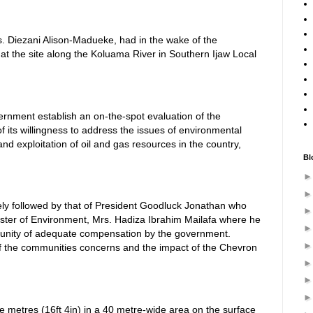
. Diezani Alison-Madueke, had in the wake of the
n at the site along the Koluama River in Southern Ijaw Local
ernment establish an on-the-spot evaluation of the
 of its willingness to address the issues of environmental
nd exploitation of oil and gas resources in the country,
Bl
ly followed by that of President Goodluck Jonathan who
ster of Environment, Mrs. Hadiza Ibrahim Mailafa where he
unity of adequate compensation by the government.
of the communities concerns and the impact of the Chevron
e metres (16ft 4in) in a 40 metre-wide area on the surface