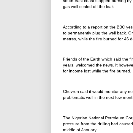
south-east coast stopped burning by i
gas well sealed off the leak.
According to a report on the BBC yest
to permanently plug the well back. O
metres, while the fire burned for 46 
Friends of the Earth which said the f
years, welcomed the news. It howeve
for income lost while the fire burned.
Chevron said it would monitor any ne
problematic well in the next few mont
The Nigerian National Petroleum Corp
pressure from the drilling had caused
middle of January.