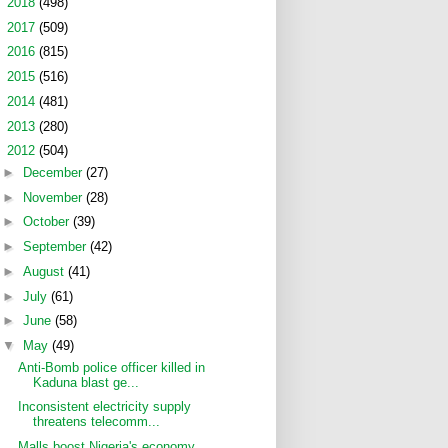
►
2018
(498)
►
2017
(509)
►
2016
(815)
►
2015
(516)
►
2014
(481)
►
2013
(280)
▼
2012
(504)
►
December
(27)
►
November
(28)
►
October
(39)
►
September
(42)
►
August
(41)
►
July
(61)
►
June
(58)
▼
May
(49)
Anti-Bomb police officer killed in
Kaduna blast ge...
Inconsistent electricity supply
threatens telecomm...
Malls boost Nigeria's economy