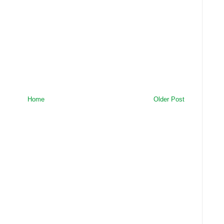
Home
Older Post