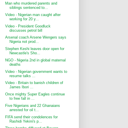
Man who murdered parents and
siblings sentenced to...
Video - Nigerian man caught after
working for 20 y...
Video - President Goodluck
discusses petrol bill
Arsenal coach Arsene Wengers says
Nigeria not prod...
Stephen Keshi leaves door open for
Newcastle's Sho...
NGO - Nigeria 2nd in global maternal
deaths
Video - Nigerian government wants to
resume talks ...
Video - Britain to banish children of
James Ibori ...
Once mighty Super Eagles continue
to free fall in ...
Five Nigerians and 22 Ghanaians
arrested for oil t...
FIFA send their condolences for
Rashidi Yekini's p...