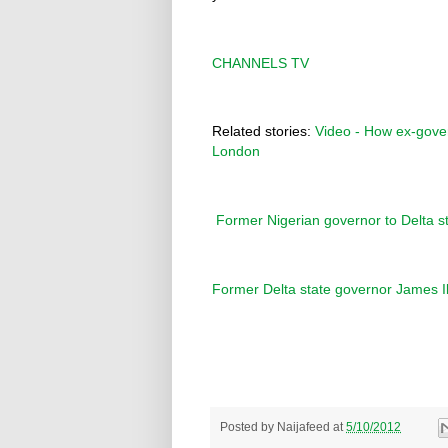
CHANNELS TV
Related stories:
Video - How ex-govern
London
Former Nigerian governor to Delta s
Former Delta state governor James Ib
Posted by
Naijafeed
at
5/10/2012