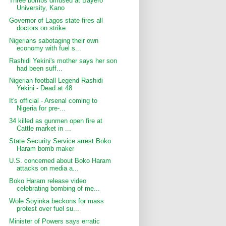
Three bombs diffused at Bayero
University, Kano
Governor of Lagos state fires all
doctors on strike
Nigerians sabotaging their own
economy with fuel s...
Rashidi Yekini's mother says her son
had been suff...
Nigerian football Legend Rashidi
Yekini - Dead at 48
It's official - Arsenal coming to
Nigeria for pre-...
34 killed as gunmen open fire at
Cattle market in ...
State Security Service arrest Boko
Haram bomb maker
U.S. concerned about Boko Haram
attacks on media a...
Boko Haram release video
celebrating bombing of me...
Wole Soyinka beckons for mass
protest over fuel su...
Minister of Powers says erratic