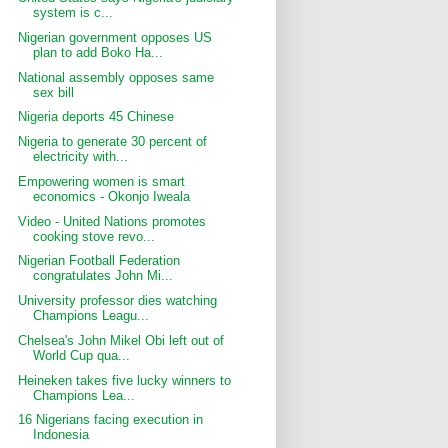
system is c...
Nigerian government opposes US
plan to add Boko Ha...
National assembly opposes same
sex bill
Nigeria deports 45 Chinese
Nigeria to generate 30 percent of
electricity with...
Empowering women is smart
economics - Okonjo Iweala
Video - United Nations promotes
cooking stove revo...
Nigerian Football Federation
congratulates John Mi...
University professor dies watching
Champions Leagu...
Chelsea's John Mikel Obi left out of
World Cup qua...
Heineken takes five lucky winners to
Champions Lea...
16 Nigerians facing execution in
Indonesia