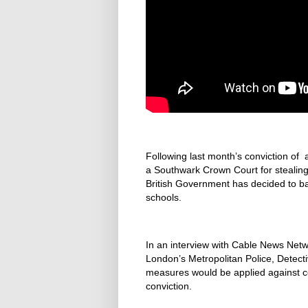
Following last month’s conviction of 
a Southwark Crown Court for stealing 
British Government has decided to bani
schools.
In an interview with Cable News Netwo
London’s Metropolitan Police, Detect
measures would be applied against cor
conviction.