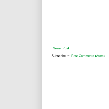
Newer Post
Subscribe to:
Post Comments (Atom)