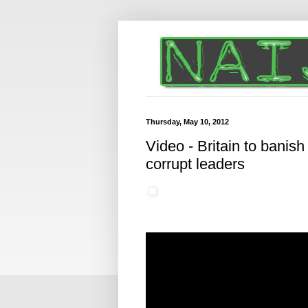
Thursday, May 10, 2012
Video - Britain to banish
corrupt leaders