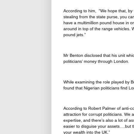
According to him, “We hope that, by t
stealing from the state purse, you can
have a multimillion pound house in on
around in top of the range vehicles.
pound jets.”
Mr Benton disclosed that his unit whi
politicians’ money through London.
While examining the role played by Brit
found that Nigerian politicians find L
According to Robert Palmer of anti-
attraction for corrupt politicians. We 
expertise, and there’s also a lot of ass
easier to disguise your assets….but t
your wealth into the UK.”