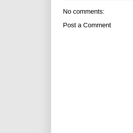
No comments:
Post a Comment