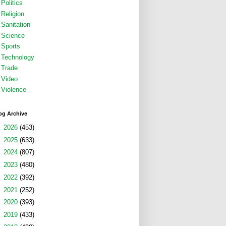
Politics
Religion
Sanitation
Science
Sports
Technology
Trade
Video
Violence
og Archive
►
2026
(453)
►
2025
(633)
►
2024
(807)
►
2023
(480)
►
2022
(392)
►
2021
(252)
►
2020
(393)
►
2019
(433)