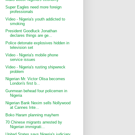
Super Eagles need more foreign
professionals
Video - Nigeria's youth addicted to
smoking
President Goodluck Jonathan
declares things are ge...
Police detonate explosives hidden in
television set
Video - Nigeria's mobile phone
service issues
Video - Nigeria's rusting shipwreck
problem
Nigerian Mr. Victor Olisa becomes
London's first b...
Gunmean behead four policemen in
Nigeria
Nigerian Bank Nexim sells Nollywood
at Cannes Inte...
Boko Haram planning mayhem
70 Chinese migrants arrested by
Nigerian immigrati...
United States says Nigeria's judiciary