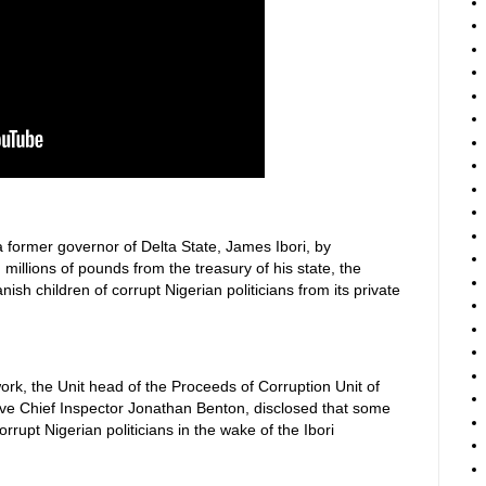
a former governor of Delta State, James Ibori, by
millions of pounds from the treasury of his state, the
sh children of corrupt Nigerian politicians from its private
rk, the Unit head of the Proceeds of Corruption Unit of
ive Chief Inspector Jonathan Benton, disclosed that some
rupt Nigerian politicians in the wake of the Ibori