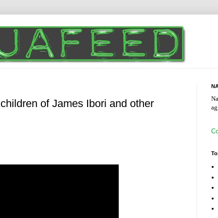
NA
Na
 children of James Ibori and other
ag
Co
To