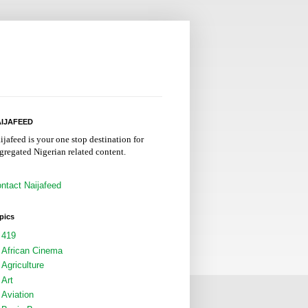
IJAFEED
ijafeed is your one stop destination for
gregated Nigerian related content.
ntact Naijafeed
pics
419
African Cinema
Agriculture
Art
Aviation