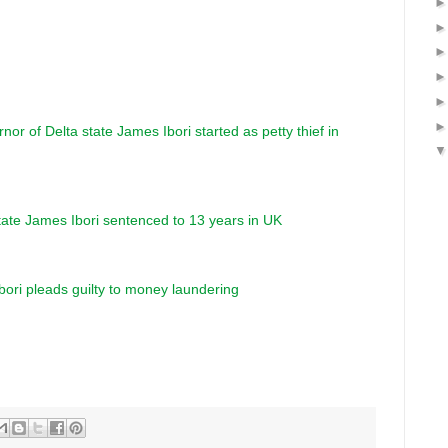
or of Delta state James Ibori started as petty thief in
tate James Ibori sentenced to 13 years in UK
ori pleads guilty to money laundering