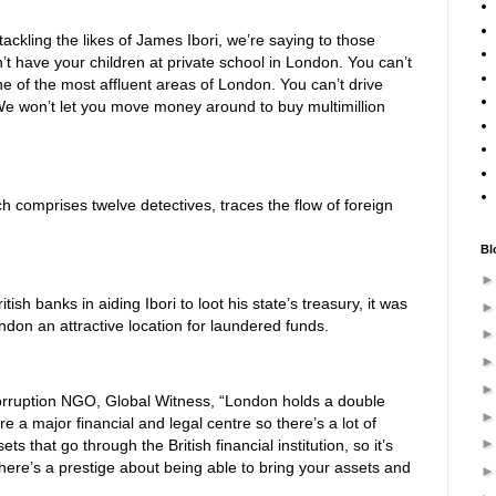
ackling the likes of James Ibori, we’re saying to those
’t have your children at private school in London. You can’t
e of the most affluent areas of London. You can’t drive
 We won’t let you move money around to buy multimillion
ch comprises twelve detectives, traces the flow of foreign
Bl
ish banks in aiding Ibori to loot his state’s treasury, it was
ondon an attractive location for laundered funds.
corruption NGO, Global Witness, “London holds a double
are a major financial and legal centre so there’s a lot of
ets that go through the British financial institution, so it’s
here’s a prestige about being able to bring your assets and