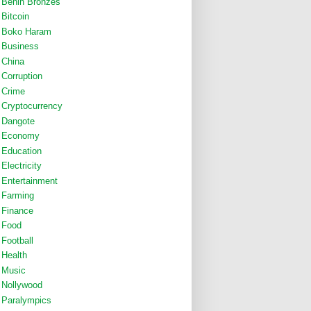
Benin Bronzes
Bitcoin
Boko Haram
Business
China
Corruption
Crime
Cryptocurrency
Dangote
Economy
Education
Electricity
Entertainment
Farming
Finance
Food
Football
Health
Music
Nollywood
Paralympics