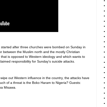
ia started after three churches were bombed on Sunday in
der between the Muslim north and the mostly Christian
that is opposed to Western ideology and which wants to
claimed responsibility for Sunday's suicide attacks.
o wipe out Western influence in the country, the attacks have
much of a threat is the Boko Haram to Nigeria? Guests:
uba Misawa.