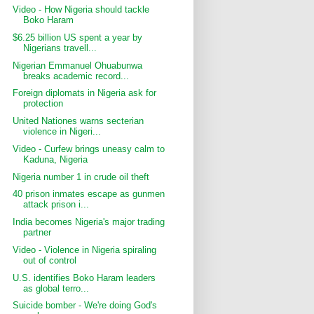
Video - How Nigeria should tackle
Boko Haram
$6.25 billion US spent a year by
Nigerians travell...
Nigerian Emmanuel Ohuabunwa
breaks academic record...
Foreign diplomats in Nigeria ask for
protection
United Nationes warns secterian
violence in Nigeri...
Video - Curfew brings uneasy calm to
Kaduna, Nigeria
Nigeria number 1 in crude oil theft
40 prison inmates escape as gunmen
attack prison i...
India becomes Nigeria's major trading
partner
Video - Violence in Nigeria spiraling
out of control
U.S. identifies Boko Haram leaders
as global terro...
Suicide bomber - We're doing God's