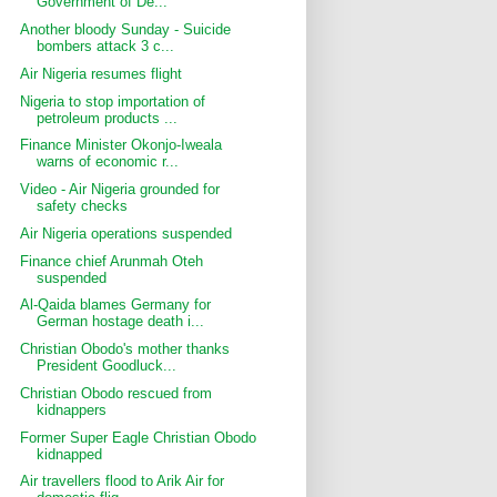
Government of De...
Another bloody Sunday - Suicide
bombers attack 3 c...
Air Nigeria resumes flight
Nigeria to stop importation of
petroleum products ...
Finance Minister Okonjo-Iweala
warns of economic r...
Video - Air Nigeria grounded for
safety checks
Air Nigeria operations suspended
Finance chief Arunmah Oteh
suspended
Al-Qaida blames Germany for
German hostage death i...
Christian Obodo's mother thanks
President Goodluck...
Christian Obodo rescued from
kidnappers
Former Super Eagle Christian Obodo
kidnapped
Air travellers flood to Arik Air for