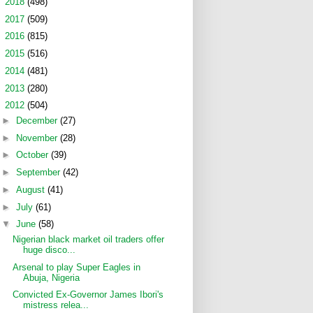
►
2018
(498)
►
2017
(509)
►
2016
(815)
►
2015
(516)
►
2014
(481)
►
2013
(280)
▼
2012
(504)
►
December
(27)
►
November
(28)
►
October
(39)
►
September
(42)
►
August
(41)
►
July
(61)
▼
June
(58)
Nigerian black market oil traders offer
huge disco...
Arsenal to play Super Eagles in
Abuja, Nigeria
Convicted Ex-Governor James Ibori's
mistress relea...