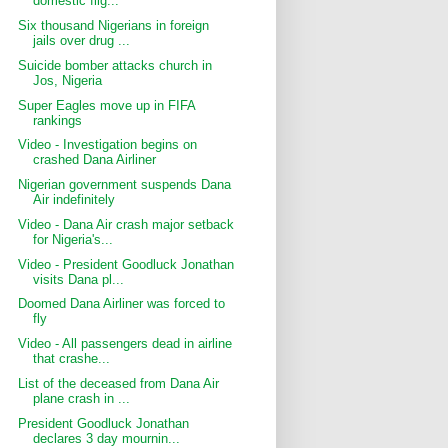
domestic flig...
Six thousand Nigerians in foreign
jails over drug ...
Suicide bomber attacks church in
Jos, Nigeria
Super Eagles move up in FIFA
rankings
Video - Investigation begins on
crashed Dana Airliner
Nigerian government suspends Dana
Air indefinitely
Video - Dana Air crash major setback
for Nigeria's...
Video - President Goodluck Jonathan
visits Dana pl...
Doomed Dana Airliner was forced to
fly
Video - All passengers dead in airline
that crashe...
List of the deceased from Dana Air
plane crash in ...
President Goodluck Jonathan
declares 3 day mournin...