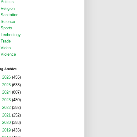
Politics
Religion
Sanitation
Science
Sports
Technology
Trade
Video
Violence
og Archive
►
2026
(455)
►
2025
(633)
►
2024
(807)
►
2023
(480)
►
2022
(392)
►
2021
(252)
►
2020
(393)
►
2019
(433)