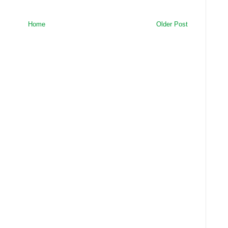
Home
Older Post