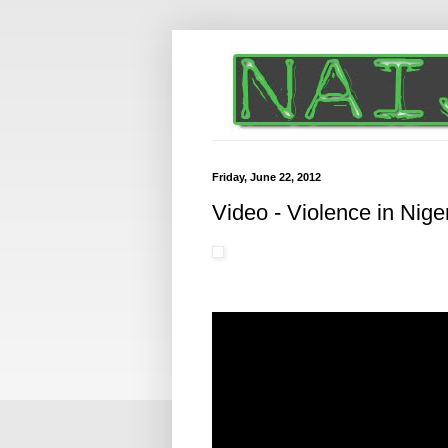
Friday, June 22, 2012
Video - Violence in Niger