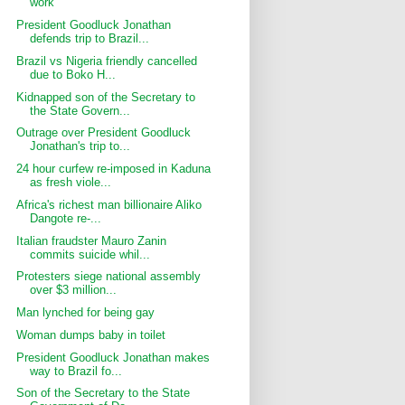
work
President Goodluck Jonathan
defends trip to Brazil...
Brazil vs Nigeria friendly cancelled
due to Boko H...
Kidnapped son of the Secretary to
the State Govern...
Outrage over President Goodluck
Jonathan's trip to...
24 hour curfew re-imposed in Kaduna
as fresh viole...
Africa's richest man billionaire Aliko
Dangote re-...
Italian fraudster Mauro Zanin
commits suicide whil...
Protesters siege national assembly
over $3 million...
Man lynched for being gay
Woman dumps baby in toilet
President Goodluck Jonathan makes
way to Brazil fo...
Son of the Secretary to the State