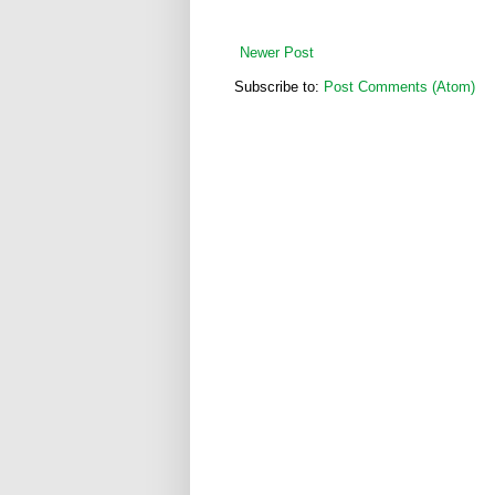
Newer Post
Subscribe to:
Post Comments (Atom)