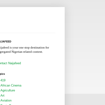
IJAFEED
ijafeed is your one stop destination for
gregated Nigerian related content.
ntact Naijafeed
pics
419
African Cinema
Agriculture
Art
Aviation