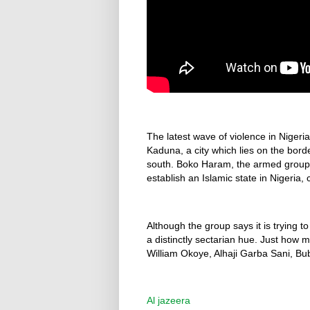
The latest wave of violence in Niger
Kaduna, a city which lies on the bor
south. Boko Haram, the armed group 
establish an Islamic state in Nigeria, 
Although the group says it is trying t
a distinctly sectarian hue. Just how 
William Okoye, Alhaji Garba Sani, B
Al jazeera