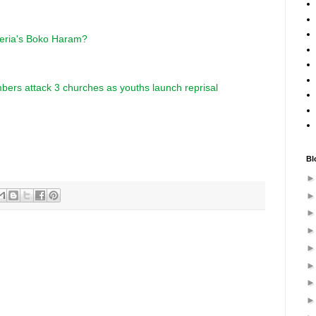
geria's Boko Haram?
bers attack 3 churches as youths launch reprisal
Bl