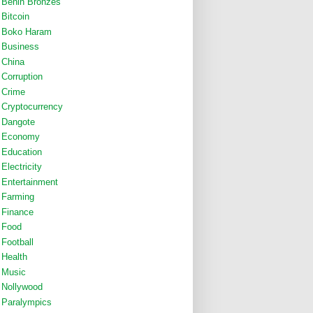
Benin Bronzes
Bitcoin
Boko Haram
Business
China
Corruption
Crime
Cryptocurrency
Dangote
Economy
Education
Electricity
Entertainment
Farming
Finance
Food
Football
Health
Music
Nollywood
Paralympics