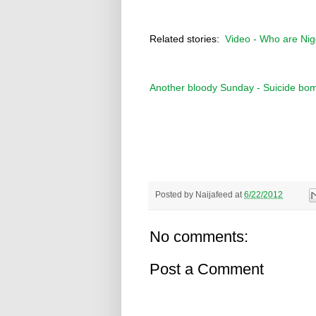
Related stories:
Video - Who are Ni
Another bloody Sunday - Suicide bom
Posted by
Naijafeed
at
6/22/2012
No comments:
Post a Comment