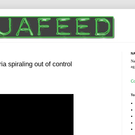
NA
Na
ia spiraling out of control
ag
Co
To