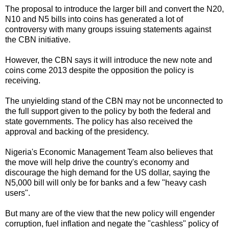
The proposal to introduce the larger bill and convert the N20,
N10 and N5 bills into coins has generated a lot of
controversy with many groups issuing statements against
the CBN initiative.
However, the CBN says it will introduce the new note and
coins come 2013 despite the opposition the policy is
receiving.
The unyielding stand of the CBN may not be unconnected to
the full support given to the policy by both the federal and
state governments. The policy has also received the
approval and backing of the presidency.
Nigeria's Economic Management Team also believes that
the move will help drive the country's economy and
discourage the high demand for the US dollar, saying the
N5,000 bill will only be for banks and a few "heavy cash
users".
But many are of the view that the new policy will engender
corruption, fuel inflation and negate the "cashless" policy of