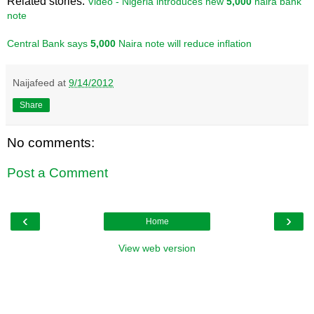
Related stories:
Video - Nigeria introduces new
5,000
naira bank
note
Central Bank says
5,000
Naira note will reduce inflation
Naijafeed
at
9/14/2012
Share
No comments:
Post a Comment
‹
›
Home
View web version