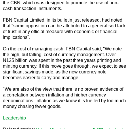
the CBN, which was designed to promote the use of non-
cash transaction instruments.
FBN Capital Limited, in its bulletin just released, had noted
that "some opposition can be attributed to a generalised lack
of trust in any official measure with economic or financial
implications".
On the cost of managing cash, FBN Capital said, "We note
the high, but falling, cost of currency management. Over
N125 billion was spent in the past three years printing and
minting currency. If this move goes through, we expect to see
significant savings made, as the new currency note
becomes easier to carry and manage.
"We are also of the view that there is no proven evidence of
a correlation between inflation and higher currency
denominations. Inflation as we know it is fuelled by too much
money chasing fewer goods.
Leadership