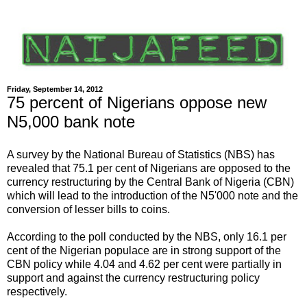
Friday, September 14, 2012
75 percent of Nigerians oppose new
N5,000 bank note
A survey by the National Bureau of Statistics (NBS) has
revealed that 75.1 per cent of Nigerians are opposed to the
currency restructuring by the Central Bank of Nigeria (CBN)
which will lead to the introduction of the N5'000 note and the
conversion of lesser bills to coins.
According to the poll conducted by the NBS, only 16.1 per
cent of the Nigerian populace are in strong support of the
CBN policy while 4.04 and 4.62 per cent were partially in
support and against the currency restructuring policy
respectively.