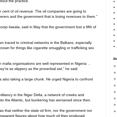
bout the practice.
 cent of oil revenue. The oil companies are going to
kerers and the government that is losing revenues to them.”
onjo-Iweala, said in May that the government lost a fifth of
en traced to criminal networks in the Balkans, especially
nown for things like cigarette smuggling or trafficking sex
Bl
 mafia organisations are well represented in Nigeria …
y’re as slippery as the proverbial eel,” he said.
as also taking a large chunk. He urged Nigeria to confront
itancy in the Niger Delta, a network of creeks and
nto the Atlantic, but bunkering has worsened since then.
 was that neither the state oil firm, nor the government nor
ansparent figures about how much oil they produced,