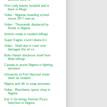
First Lady leaves hospital and is
back in Abuja
Video - Nigerian boarding school
movie ZR-7 now av...
Video - Thousands displaced by
floods in Nigeria
Arrests made in student killings
Super Eagles crush Liberia 6-1
Video - Shell due in court over
damages the oil co...
Boko Haram distances itself from
Mubi killings
Canada to assist Nigeria in fighting
terrorism
University of Port Harcourt shuts
down as student ...
Nigeria and UK to swap prisoners
Video - Blackberry opens shop in
Nigeria
Eat 'n' Go brings Domino Pizza
franchise to Nigeria