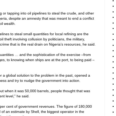
or tapping into oil pipelines to steal the crude, and other
Nigeria, despite an amnesty that was meant to end a conflict
oil wealth.
lines to steal small quantities for local refining are the
oil theft involving collusion by politicians, the military,
ime that is the real drain on Nigeria’s resources, he said.
 quantities … and the sophistication of the exercise –from
ges, to knowing when ships are at the port, to being paid –
 a global solution to the problem in the past, opened a
ss and try to nudge the government into action.
 but when it was 50,000 barrels, people thought that was
ent level,” he said.
5 per cent of government revenues. The figure of 180,000
f an estimate by Shell, the biggest operator in the