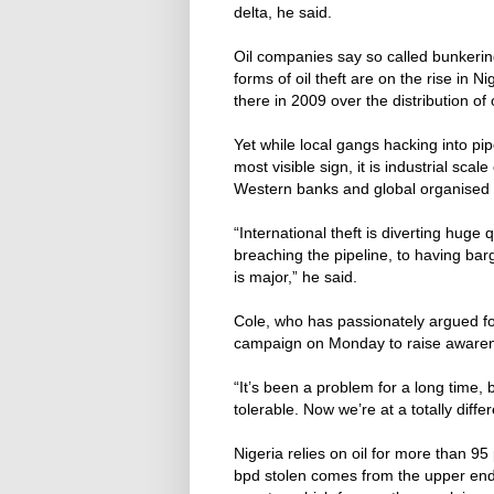
delta, he said.
Oil companies say so called bunkering 
forms of oil theft are on the rise in 
there in 2009 over the distribution of 
Yet while local gangs hacking into pipe
most visible sign, it is industrial scale 
Western banks and global organised cr
“International theft is diverting huge
breaching the pipeline, to having bar
is major,” he said.
Cole, who has passionately argued for
campaign on Monday to raise awarene
“It’s been a problem for a long time,
tolerable. Now we’re at a totally differ
Nigeria relies on oil for more than 9
bpd stolen comes from the upper end o