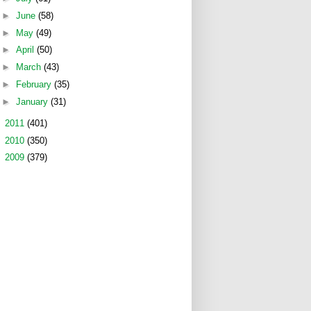
►
June
(58)
►
May
(49)
►
April
(50)
►
March
(43)
►
February
(35)
►
January
(31)
►
2011
(401)
►
2010
(350)
►
2009
(379)