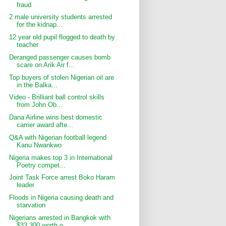
fraud
2 male university students arrested
for the kidnap...
12 year old pupil flogged to death by
teacher
Deranged passenger causes bomb
scare on Arik Air f...
Top buyers of stolen Nigerian oil are
in the Balka...
Video - Brilliant ball control skills
from John Ob...
Dana Airline wins best domestic
carrier award afte...
Q&A with Nigerian football legend
Kanu Nwankwo
Nigeria makes top 3 in International
Poetry compet...
Joint Task Force arrest Boko Haram
leader
Floods in Nigeria causing death and
starvation
Nigerians arrested in Bangkok with
$33,300 worth o...