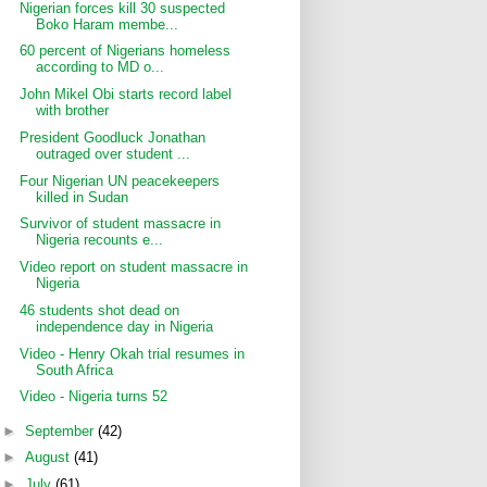
Nigerian forces kill 30 suspected
Boko Haram membe...
60 percent of Nigerians homeless
according to MD o...
John Mikel Obi starts record label
with brother
President Goodluck Jonathan
outraged over student ...
Four Nigerian UN peacekeepers
killed in Sudan
Survivor of student massacre in
Nigeria recounts e...
Video report on student massacre in
Nigeria
46 students shot dead on
independence day in Nigeria
Video - Henry Okah trial resumes in
South Africa
Video - Nigeria turns 52
►
September
(42)
►
August
(41)
►
July
(61)