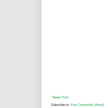
Newer Post
Subscribe to:
Post Comments (Atom)