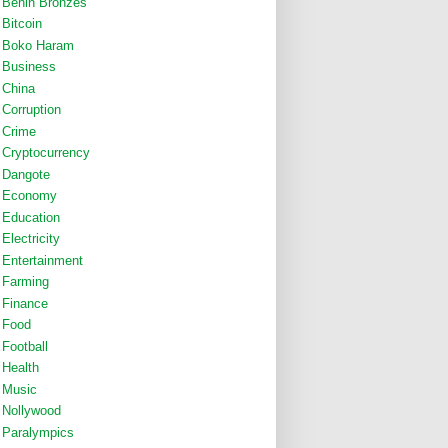
Benin Bronzes
Bitcoin
Boko Haram
Business
China
Corruption
Crime
Cryptocurrency
Dangote
Economy
Education
Electricity
Entertainment
Farming
Finance
Food
Football
Health
Music
Nollywood
Paralympics