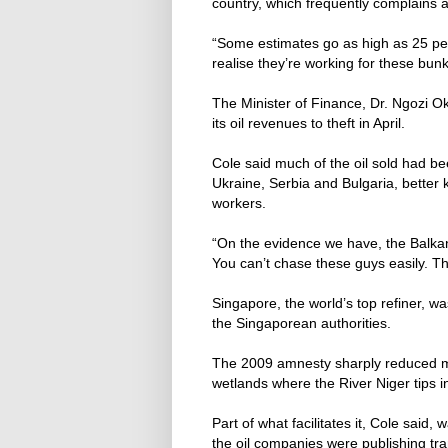
country, which frequently complains a
“Some estimates go as high as 25 per
realise they’re working for these bun
The Minister of Finance, Dr. Ngozi Ok
its oil revenues to theft in April.
Cole said much of the oil sold had be
Ukraine, Serbia and Bulgaria, better k
workers.
“On the evidence we have, the Balkan
You can’t chase these guys easily. The
Singapore, the world’s top refiner, w
the Singaporean authorities.
The 2009 amnesty sharply reduced mil
wetlands where the River Niger tips i
Part of what facilitates it, Cole said,
the oil companies were publishing tr