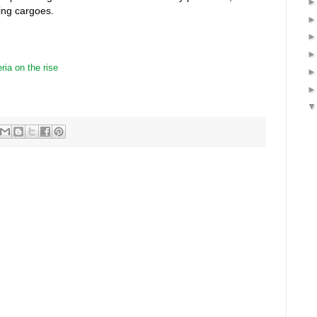
ing cargoes.
ria on the rise