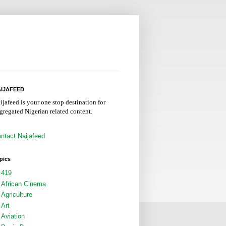
IJAFEED
ijafeed is your one stop destination for
gregated Nigerian related content.
ntact Naijafeed
pics
419
African Cinema
Agriculture
Art
Aviation