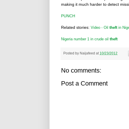
making it much harder to detect miss
PUNCH
Related stories:
Video - Oil
theft
in Nige
Nigeria number 1 in crude oil
theft
Posted by
Naijafeed
at
10/23/2012
No comments:
Post a Comment