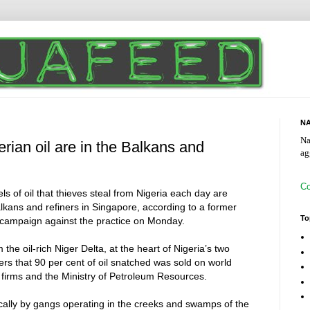
NA
Na
erian oil are in the Balkans and
ag
Co
s of oil that thieves steal from Nigeria each day are
lkans and refiners in Singapore, according to a former
To
 campaign against the practice on Monday.
m the oil-rich Niger Delta, at the heart of Nigeria’s two
ters that 90 per cent of oil snatched was sold on world
 firms and the Ministry of Petroleum Resources.
ocally by gangs operating in the creeks and swamps of the