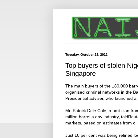
Tuesday, October 23, 2012
Top buyers of stolen Nig
Singapore
The main buyers of the 180,000 barrel
organised criminal networks in the Ba
Presidential adviser, who launched a
Mr. Patrick Dele Cole, a politician fro
million barrel a day industry, toldReu
markets, based on estimates from oil
Just 10 per cent was being refined l