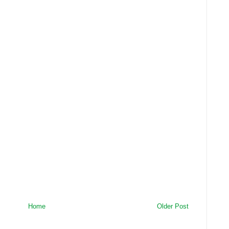
Home
Older Post