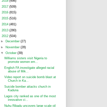
►
2018
(498)
►
2017
(509)
►
2016
(815)
►
2015
(516)
►
2014
(481)
►
2013
(280)
▼
2012
(504)
►
December
(27)
►
November
(28)
▼
October
(39)
Williams sisters visit Nigeria to
promote women em...
English FA investigate alleged racial
abuse of Mik...
Video report on suicide bomb blast at
Church in Ka...
Suicide bomber attacks church in
Kaduna
Lagos city ranked as one of the most
innovative ci...
Nuhu Ribadu uncovers large scale oil