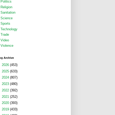
Politics
Religion
Sanitation
Science
Sports
Technology
Trade
Video
Violence
og Archive
►
2026
(453)
►
2025
(633)
►
2024
(807)
►
2023
(480)
►
2022
(392)
►
2021
(252)
►
2020
(393)
►
2019
(433)