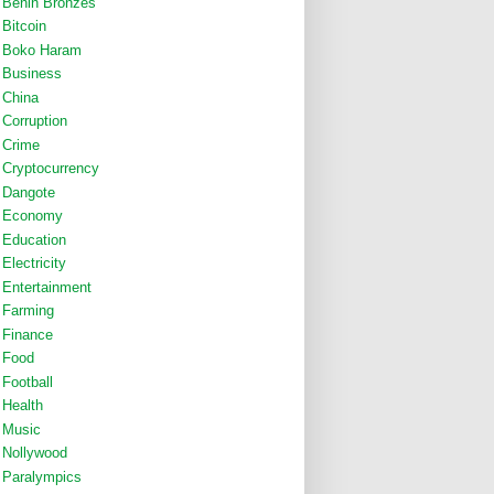
Benin Bronzes
Bitcoin
Boko Haram
Business
China
Corruption
Crime
Cryptocurrency
Dangote
Economy
Education
Electricity
Entertainment
Farming
Finance
Food
Football
Health
Music
Nollywood
Paralympics