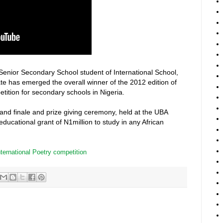
enior Secondary School student of International School,
te has emerged the overall winner of the 2012 edition of
ition for secondary schools in Nigeria.
grand finale and prize giving ceremony, held at the UBA
ucational grant of N1million to study in any African
nternational Poetry competition