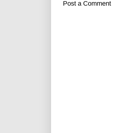
Post a Comment