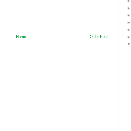
Home
Older Post