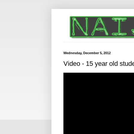
Wednesday, December 5, 2012
Video - 15 year old stud