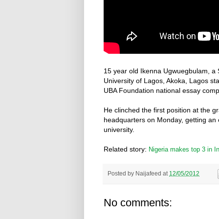
15 year old Ikenna Ugwuegbulam, a S
University of Lagos, Akoka, Lagos sta
UBA Foundation national essay compet
He clinched the first position at the 
headquarters on Monday, getting an ed
university.
Related story:
Nigeria makes top 3 in I
Posted by
Naijafeed
at
12/05/2012
No comments: