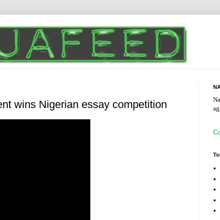
NA
Na
ent wins Nigerian essay competition
ag
Co
To