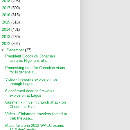
►
2018
(498)
►
2017
(509)
►
2016
(815)
►
2015
(516)
►
2014
(481)
►
2013
(280)
▼
2012
(504)
▼
December
(27)
President Goodluck Jonathan
assures Nigerians of s...
Processing time for Canadian visas
for Nigerians c...
Video - fireworks explosion rips
through Lagos
6 confirmed dead in fireworks
explosion at Lagos
Gunmen kill five in church attack on
Christmas Eve
Video - Christmas travelers forced to
trek the Asa...
Mass failure in 2012 WAEC exams -
62.3 don't make ...