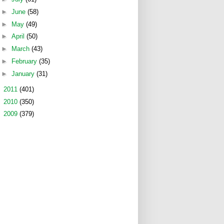
►
June
(58)
►
May
(49)
►
April
(50)
►
March
(43)
►
February
(35)
►
January
(31)
►
2011
(401)
►
2010
(350)
►
2009
(379)