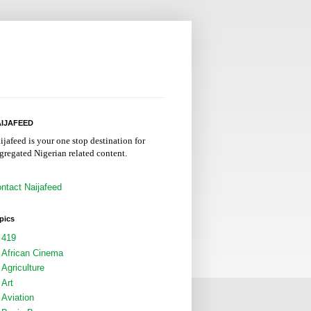
IJAFEED
ijafeed is your one stop destination for
gregated Nigerian related content.
ntact Naijafeed
pics
419
African Cinema
Agriculture
Art
Aviation