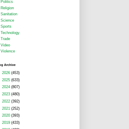
Politics
Religion
Sanitation
Science
Sports
Technology
Trade
Video
Violence
og Archive
►
2026
(453)
►
2025
(633)
►
2024
(807)
►
2023
(480)
►
2022
(392)
►
2021
(252)
►
2020
(393)
►
2019
(433)