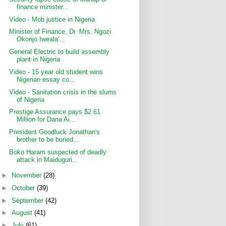
finance minister...
Video - Mob justice in Nigeria
Minister of Finance, Dr. Mrs. Ngozi
Okonjo Iweala'...
General Electric to build assembly
plant in Nigeria
Video - 15 year old student wins
Nigerian essay co...
Video - Sanitation crisis in the slums
of Nigeria
Prestige Assurance pays $2.61
Million for Dana Ai...
President Goodluck Jonathan's
brother to be buried...
Boko Haram suspected of deadly
attack in Maiduguri...
►
November
(28)
►
October
(39)
►
September
(42)
►
August
(41)
►
July
(61)