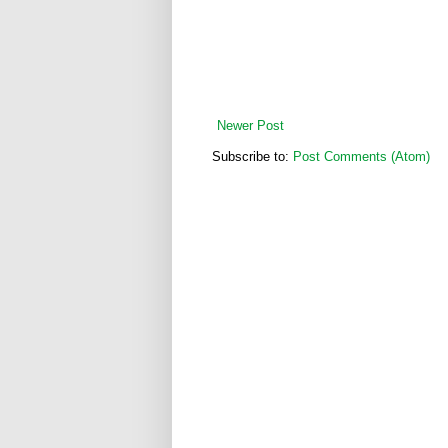
Newer Post
Subscribe to:
Post Comments (Atom)