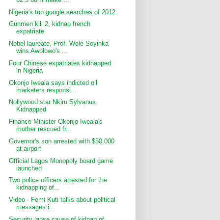
Nigeria's top google searches of 2012
Gunmen kill 2, kidnap french
expatriate
Nobel laureate, Prof. Wole Soyinka
wins Awolowo's ...
Four Chinese expatriates kidnapped
in Nigeria
Okonjo Iweala says indicted oil
marketers responsi...
Nollywood star Nkiru Sylvanus
Kidnapped
Finance Minister Okonjo Iweala's
mother rescued fr...
Governor's son arrested with $50,000
at airport
Official Lagos Monopoly board game
launched
Two police officers arrested for the
kidnapping of...
Video - Femi Kuti talks about political
messages i...
Security lapse cause of kidnap of