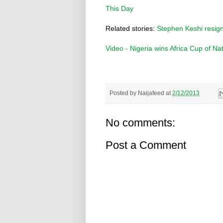
This Day
Related stories:
Stephen Keshi resign
Video - Nigeria wins Africa Cup of Na
Posted by
Naijafeed
at
2/12/2013
No comments:
Post a Comment