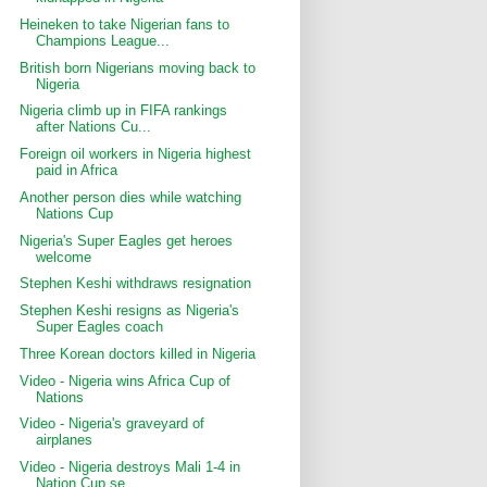
Heineken to take Nigerian fans to
Champions League...
British born Nigerians moving back to
Nigeria
Nigeria climb up in FIFA rankings
after Nations Cu...
Foreign oil workers in Nigeria highest
paid in Africa
Another person dies while watching
Nations Cup
Nigeria's Super Eagles get heroes
welcome
Stephen Keshi withdraws resignation
Stephen Keshi resigns as Nigeria's
Super Eagles coach
Three Korean doctors killed in Nigeria
Video - Nigeria wins Africa Cup of
Nations
Video - Nigeria's graveyard of
airplanes
Video - Nigeria destroys Mali 1-4 in
Nation Cup se...