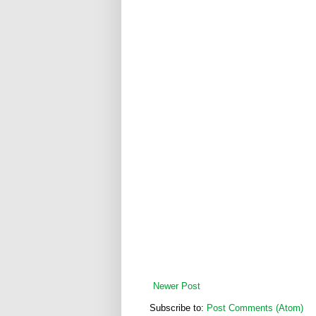
Newer Post
Subscribe to:
Post Comments (Atom)