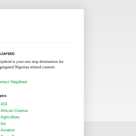
IJAFEED
ijafeed is your one stop destination for
gregated Nigerian related content.
ntact Naijafeed
pics
419
African Cinema
Agriculture
Art
Aviation