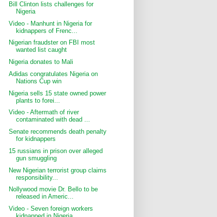
Bill Clinton lists challenges for
Nigeria
Video - Manhunt in Nigeria for
kidnappers of Frenc...
Nigerian fraudster on FBI most
wanted list caught
Nigeria donates to Mali
Adidas congratulates Nigeria on
Nations Cup win
Nigeria sells 15 state owned power
plants to forei...
Video - Aftermath of river
contaminated with dead ...
Senate recommends death penalty
for kidnappers
15 russians in prison over alleged
gun smuggling
New Nigerian terrorist group claims
responsibility...
Nollywood movie Dr. Bello to be
released in Americ...
Video - Seven foreign workers
kidnapped in Nigeria