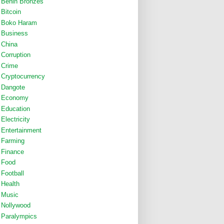
Benin Bronzes
Bitcoin
Boko Haram
Business
China
Corruption
Crime
Cryptocurrency
Dangote
Economy
Education
Electricity
Entertainment
Farming
Finance
Food
Football
Health
Music
Nollywood
Paralympics