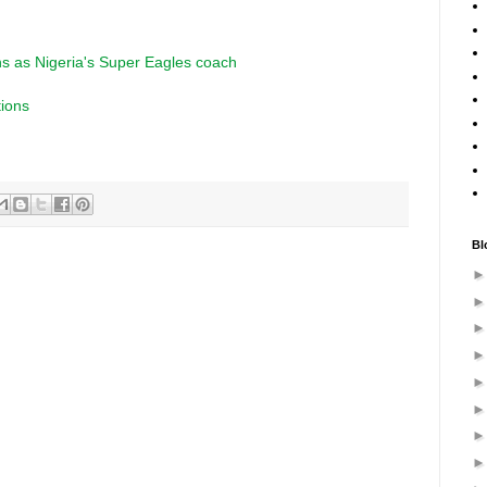
s as Nigeria's Super Eagles coach
tions
Bl