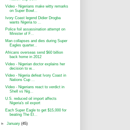
Video - Nigerians make witty remarks
on Super Bowl...
Ivory Coast legend Didier Drogba
wants Nigeria to ...
Police foil assassination attempt on
Minister of F...
Man collapses and dies during Super
Eagles quarter...
Africans overseas send $60 billion
back home in 2012
Video - Nigerian doctor explains her
decision to w...
Video - Nigeria defeat Ivory Coast in
Nations Cup ...
Video - Nigerians react to verdict in
Shell vs Nig...
U.S. reduced oil import affects
Nigeria's oil export
Each Super Eagle to get $15,000 for
beating The El...
►
January
(45)