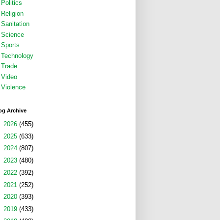
Politics
Religion
Sanitation
Science
Sports
Technology
Trade
Video
Violence
og Archive
►
2026
(455)
►
2025
(633)
►
2024
(807)
►
2023
(480)
►
2022
(392)
►
2021
(252)
►
2020
(393)
►
2019
(433)