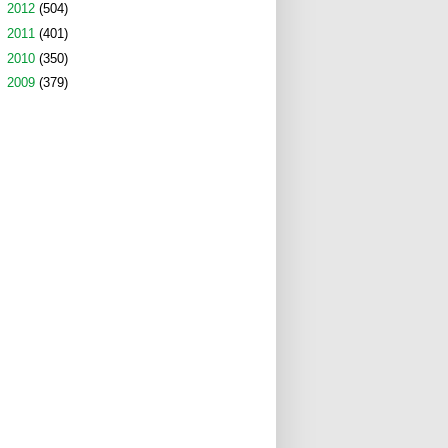
►
2012
(504)
►
2011
(401)
►
2010
(350)
►
2009
(379)