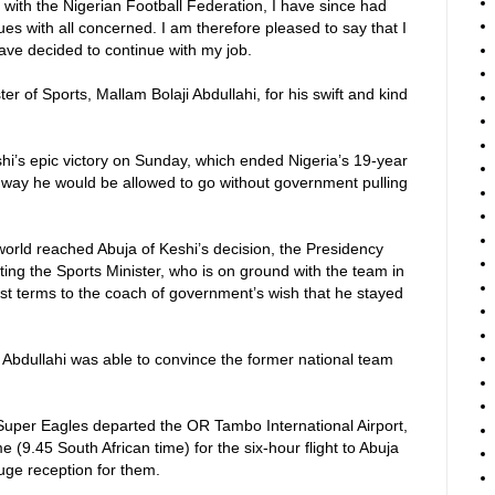
 with the Nigerian Football Federation, I have since had
ues with all concerned. I am therefore pleased to say that I
ve decided to continue with my job.
er of Sports, Mallam Bolaji Abdullahi, for his swift and kind
shi’s epic victory on Sunday, which ended Nigeria’s 19-year
 no way he would be allowed to go without government pulling
 world reached Abuja of Keshi’s decision, the Presidency
ting the Sports Minister, who is on ground with the team in
est terms to the coach of government’s wish that he stayed
 Abdullahi was able to convince the former national team
Super Eagles departed the OR Tambo International Airport,
(9.45 South African time) for the six-hour flight to Abuja
uge reception for them.