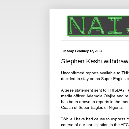
Tuesday, February 12, 2013
Stephen Keshi withdraws
Unconfirmed reports available to TH
decided to stay on as Super Eagles co
A terse statement sent to THISDAY T
media officer, Ademola Olajire and r
has been drawn to reports in the me
Coach of Super Eagles of Nigeria.
“While I have had cause to express 
course of our participation in the 