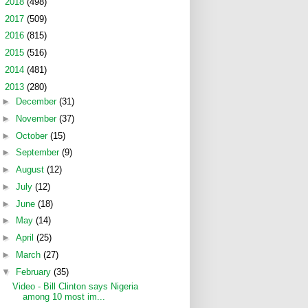
►
2018
(498)
►
2017
(509)
►
2016
(815)
►
2015
(516)
►
2014
(481)
▼
2013
(280)
►
December
(31)
►
November
(37)
►
October
(15)
►
September
(9)
►
August
(12)
►
July
(12)
►
June
(18)
►
May
(14)
►
April
(25)
►
March
(27)
▼
February
(35)
Video - Bill Clinton says Nigeria
among 10 most im...