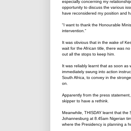
especially concerning my relationship
opportunity to discuss the various iss
have reconsidered my position and ha
“I want to thank the Honourable Minist
intervention.”
It was obvious that in the wake of Ke
wait for the African title, there was
out all the stops to keep him.
It was reliably learnt that as soon as
immediately swung into action instruc
South Africa, to convey in the strong
on.
Apparently from the press statement,
skipper to have a rethink.
Meanwhile, THISDAY learnt that the 
Johannesburg at 8.45am Nigerian time 
where the Presidency is planning a h