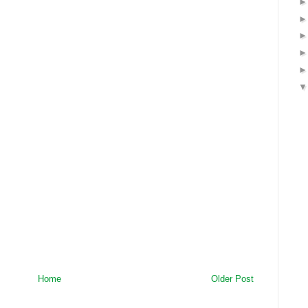
Home
Older Post