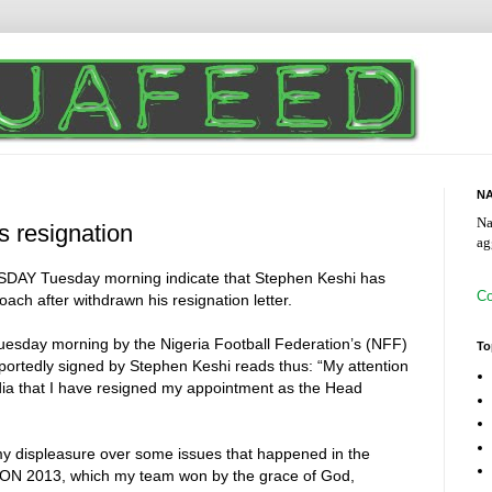
NA
Na
 resignation
ag
ISDAY Tuesday morning indicate that Stephen Keshi has
Co
ach after withdrawn his resignation letter.
uesday morning by the Nigeria Football Federation’s (NFF)
To
eportedly signed by Stephen Keshi reads thus: “My attention
dia that I have resigned my appointment as the Head
my displeasure over some issues that happened in the
AFCON 2013, which my team won by the grace of God,