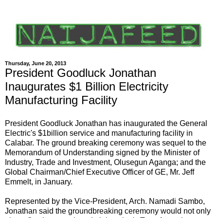
Thursday, June 20, 2013
President Goodluck Jonathan
Inaugurates $1 Billion Electricity
Manufacturing Facility
President Goodluck Jonathan has inaugurated the General
Electric's $1billion service and manufacturing facility in
Calabar. The ground breaking ceremony was sequel to the
Memorandum of Understanding signed by the Minister of
Industry, Trade and Investment, Olusegun Aganga; and the
Global Chairman/Chief Executive Officer of GE, Mr. Jeff
Emmelt, in January.
Represented by the Vice-President, Arch. Namadi Sambo,
Jonathan said the groundbreaking ceremony would not only