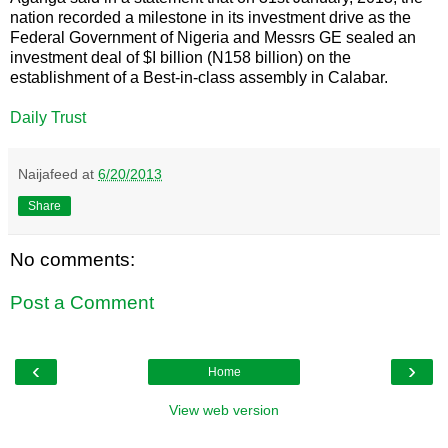
nation recorded a milestone in its investment drive as the
Federal Government of Nigeria and Messrs GE sealed an
investment deal of $I billion (N158 billion) on the
establishment of a Best-in-class assembly in Calabar.
Daily Trust
Naijafeed
at
6/20/2013
Share
No comments:
Post a Comment
‹
›
Home
View web version