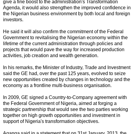
give a fine boost to the administration's Transformation
Agenda, it would also strengthen the improved confidence in
the Nigerian business environment by both local and foreign
investors.
He said it will also confirm the commitment of the Federal
Government to revitalising the Nigerian economy within the
lifetime of the current administration through policies and
projects that would pave the way for increased production
activities, job creation and wealth generation.
In his remarks, the Minister of Industry, Trade and Investment
said the GE had, over the past 125 years, evolved to seize
new opportunities created by changes in technology and the
economy as a frontline multi-business organisation.
In 2009, GE signed a Country-to-Company agreement with
the Federal Government of Nigeria, aimed at forging a
strategic partnership that would see the two parties working
together on high growth opportunities and investment in
support of Nigeria's transformation objectives.
Aganga said in a statement that on 31st January, 2013, the