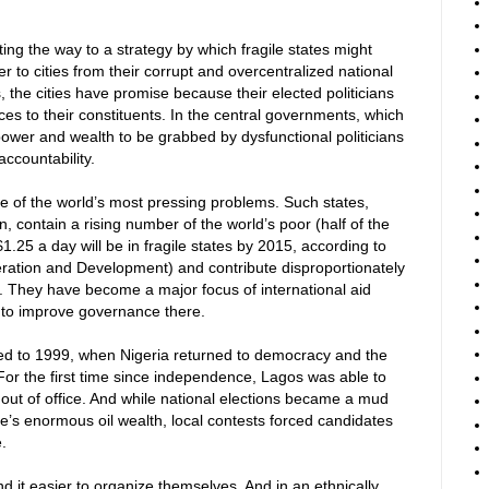
ting the way to a strategy by which fragile states might
to cities from their corrupt and overcentralized national
 the cities have promise because their elected politicians
ices to their constituents. In the central governments, which
ower and wealth to be grabbed by dysfunctional politicians
 accountability.
e of the world’s most pressing problems. Such states,
, contain a rising number of the world’s poor (half of the
1.25 a day will be in fragile states by 2015, according to
ration and Development) and contribute disproportionately
sm. They have become a major focus of international aid
ult to improve governance there.
ed to 1999, when Nigeria returned to democracy and the
 For the first time since independence, Lagos was able to
m out of office. And while national elections became a mud
ate’s enormous oil wealth, local contests forced candidates
.
ind it easier to organize themselves. And in an ethnically