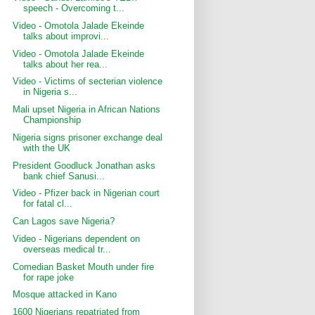
speech - Overcoming t...
Video - Omotola Jalade Ekeinde
talks about improvi...
Video - Omotola Jalade Ekeinde
talks about her rea...
Video - Victims of secterian violence
in Nigeria s...
Mali upset Nigeria in African Nations
Championship
Nigeria signs prisoner exchange deal
with the UK
President Goodluck Jonathan asks
bank chief Sanusi...
Video - Pfizer back in Nigerian court
for fatal cl...
Can Lagos save Nigeria?
Video - Nigerians dependent on
overseas medical tr...
Comedian Basket Mouth under fire
for rape joke
Mosque attacked in Kano
1600 Nigerians repatriated from