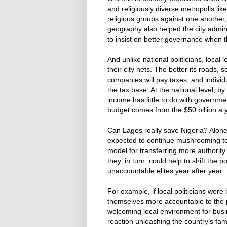
and religiously diverse metropolis like
religious groups against one another,
geography also helped the city admin
to insist on better governance when 
And unlike national politicians, loca
their city nets. The better its roads,
companies will pay taxes, and individ
the tax base. At the national level, b
income has little to do with governme
budget comes from the $50 billion a ye
Can Lagos really save Nigeria? Alone, 
expected to continue mushrooming to
model for transferring more authority
they, in turn, could help to shift the 
unaccountable elites year after year.
For example, if local politicians were 
themselves more accountable to the 
welcoming local environment for busin
reaction unleashing the country’s fam