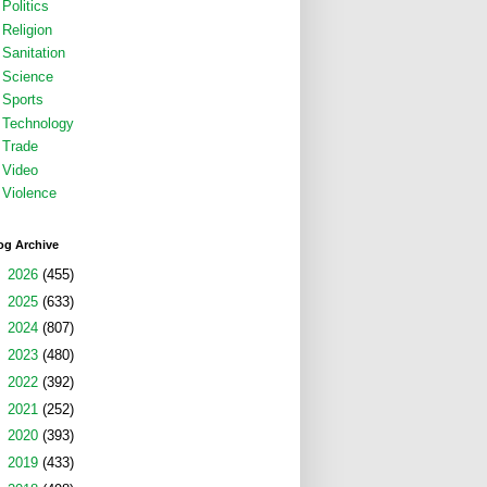
Politics
Religion
Sanitation
Science
Sports
Technology
Trade
Video
Violence
og Archive
►
2026
(455)
►
2025
(633)
►
2024
(807)
►
2023
(480)
►
2022
(392)
►
2021
(252)
►
2020
(393)
►
2019
(433)