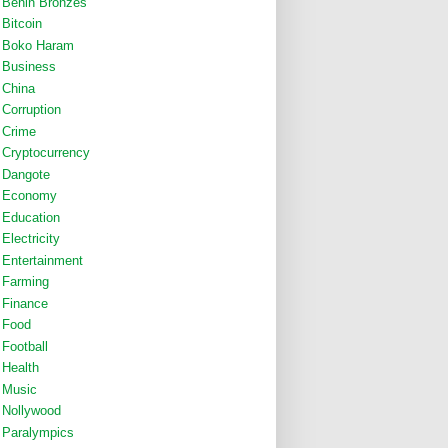
Benin Bronzes
Bitcoin
Boko Haram
Business
China
Corruption
Crime
Cryptocurrency
Dangote
Economy
Education
Electricity
Entertainment
Farming
Finance
Food
Football
Health
Music
Nollywood
Paralympics