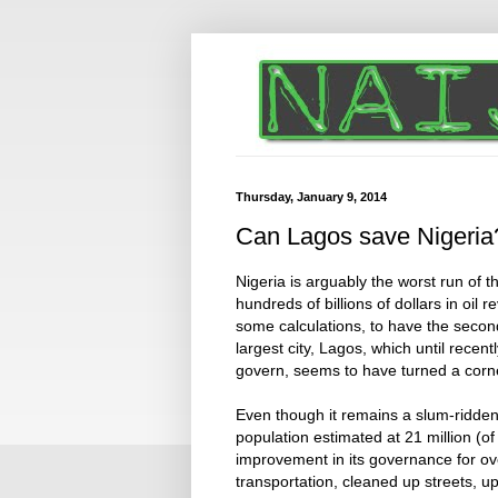
Thursday, January 9, 2014
Can Lagos save Nigeria
Nigeria is arguably the worst run of 
hundreds of billions of dollars in oil
some calculations, to have the second-
largest city, Lagos, which until recent
govern, seems to have turned a corn
Even though it remains a slum-ridden
population estimated at 21 million (of
improvement in its governance for o
transportation, cleaned up streets, 