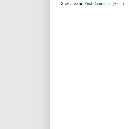
Subscribe to:
Post Comments (Atom)