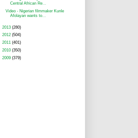
Central African Re...
Video - Nigerian filmmaker Kunle
Afolayan wants to...
►
2013
(280)
►
2012
(504)
►
2011
(401)
►
2010
(350)
►
2009
(379)