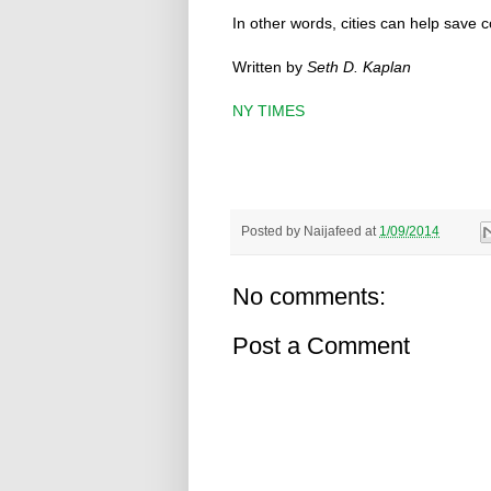
In other words, cities can help save c
Written by
Seth D. Kaplan
NY TIMES
Posted by
Naijafeed
at
1/09/2014
No comments:
Post a Comment