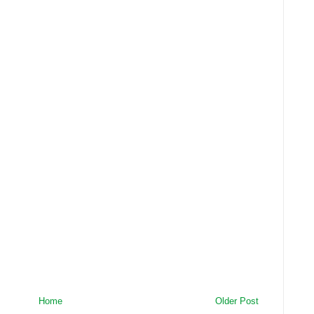
Home
Older Post