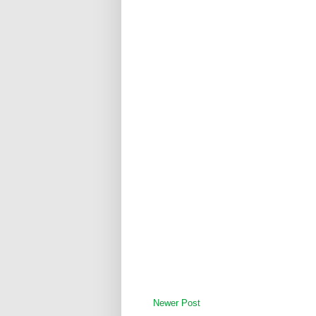
Newer Post