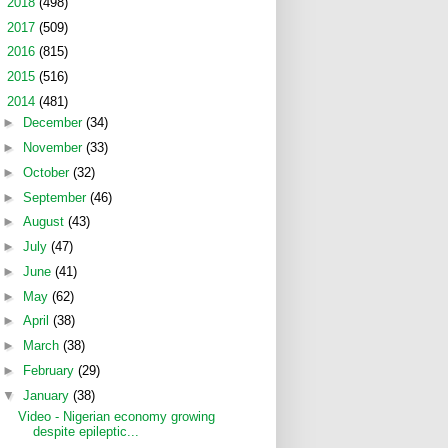
►
2018
(498)
►
2017
(509)
►
2016
(815)
►
2015
(516)
▼
2014
(481)
►
December
(34)
►
November
(33)
►
October
(32)
►
September
(46)
►
August
(43)
►
July
(47)
►
June
(41)
►
May
(62)
►
April
(38)
►
March
(38)
►
February
(29)
▼
January
(38)
Video - Nigerian economy growing
despite epileptic...