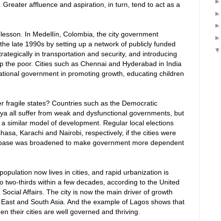
. Greater affluence and aspiration, in turn, tend to act as a
r lesson. In Medellín, Colombia, the city government
he late 1990s by setting up a network of publicly funded
rategically in transportation and security, and introducing
lp the poor. Cities such as Chennai and Hyderabad in India
national government in promoting growth, educating children
er fragile states? Countries such as the Democratic
a all suffer from weak and dysfunctional governments, but
r a similar model of development. Regular local elections
hasa, Karachi and Nairobi, respectively, if the cities were
 base was broadened to make government more dependent
population now lives in cities, and rapid urbanization is
to two-thirds within a few decades, according to the United
cial Affairs. The city is now the main driver of growth
le East and South Asia. And the example of Lagos shows that
n their cities are well governed and thriving.