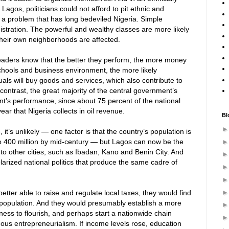
 Lagos, politicians could not afford to pit ethnic and
 a problem that has long bedeviled Nigeria. Simple
istration. The powerful and wealthy classes are more likely
their own neighborhoods are affected.
l leaders know that the better they perform, the more money
 schools and business environment, the more likely
uals will buy goods and services, which also contribute to
y contrast, the great majority of the central government’s
nt’s performance, since about 75 percent of the national
ar that Nigeria collects in oil revenue.
Bl
it’s unlikely — one factor is that the country’s population is
 400 million by mid-century — but Lagos can now be the
 to other cities, such as Ibadan, Kano and Benin City. And
polarized national politics that produce the same cadre of
better able to raise and regulate local taxes, they would find
population. And they would presumably establish a more
ess to flourish, and perhaps start a nationwide chain
ous entrepreneurialism. If income levels rose, education