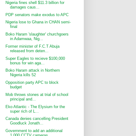
Nigeria fines shell $11.3 billion for
damages caus...
PDP senators make exodus to APC
Nigeria lose to Ghana in CHAN semi-
final
Boko Haram 'slaughter' churchgoers
in Adamwaa, Nig...
Former minister of F.C.T Abuja
released from deten...
Super Eagles to recieve $100,000
bonus for win aga...
Boko Haram attack in Northern
Nigeria kills 52
Opposition party APC to block
budget
Mob throws stones at trial of school
principal and...
Eko Atlantic - The Elysium for the
super rich of L...
Canada denies cancelling President
Goodluck Jonath...
Government to add an additional
1,000 CCTV cameras...