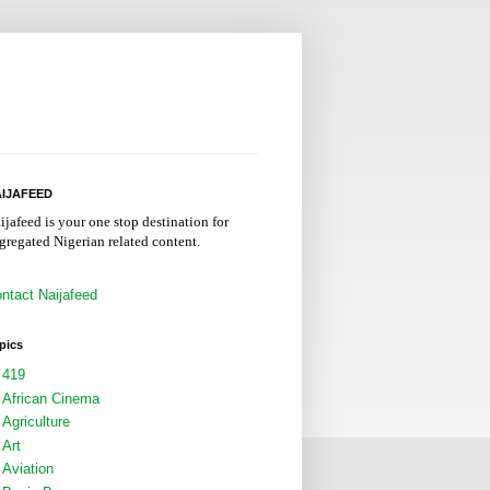
IJAFEED
ijafeed is your one stop destination for
gregated Nigerian related content.
ntact Naijafeed
pics
419
African Cinema
Agriculture
Art
Aviation