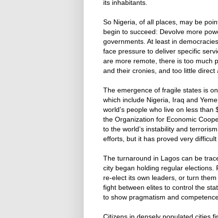
its inhabitants.
So Nigeria, of all places, may be poin
begin to succeed: Devolve more power 
governments. At least in democracies,
face pressure to deliver specific serv
are more remote, there is too much p
and their cronies, and too little direct
The emergence of fragile states is on
which include Nigeria, Iraq and Yemen
world’s people who live on less than $
the Organization for Economic Coope
to the world’s instability and terrori
efforts, but it has proved very diffic
The turnaround in Lagos can be trac
city began holding regular elections.
re-elect its own leaders, or turn the
fight between elites to control the st
to show pragmatism and competence
Citizens in densely populated cities f