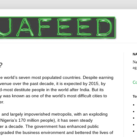
NA
Na
?
ag
the world’s seven most populated countries. Despite earning
Co
 revenue over the past decade, it is expected by 2015, by
most destitute people in the world after India. But its
ly was known as one of the world’s most difficult cities to
To
er.
 and largely impoverished metropolis, with an exploding
 Nigeria’s 170 million people), it has seen steady
ver a decade. The government has enhanced public
upgraded the business environment and bettered the lives of