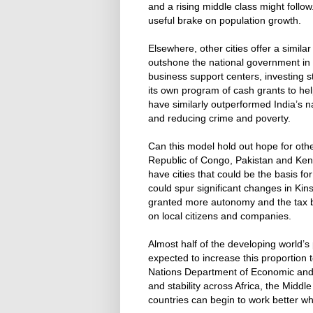
and a rising middle class might follow
useful brake on population growth.
Elsewhere, other cities offer a simila
outshone the national government in t
business support centers, investing st
its own program of cash grants to he
have similarly outperformed India’s 
and reducing crime and poverty.
Can this model hold out hope for oth
Republic of Congo, Pakistan and Keny
have cities that could be the basis fo
could spur significant changes in Kins
granted more autonomy and the tax
on local citizens and companies.
Almost half of the developing world’s 
expected to increase this proportion 
Nations Department of Economic and So
and stability across Africa, the Midd
countries can begin to work better whe