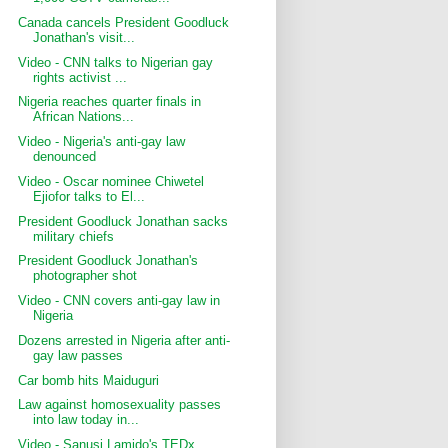
Canada cancels President Goodluck
Jonathan's visit...
Video - CNN talks to Nigerian gay
rights activist ...
Nigeria reaches quarter finals in
African Nations...
Video - Nigeria's anti-gay law
denounced
Video - Oscar nominee Chiwetel
Ejiofor talks to El...
President Goodluck Jonathan sacks
military chiefs
President Goodluck Jonathan's
photographer shot
Video - CNN covers anti-gay law in
Nigeria
Dozens arrested in Nigeria after anti-
gay law passes
Car bomb hits Maiduguri
Law against homosexuality passes
into law today in...
Video - Sanusi Lamido's TEDx