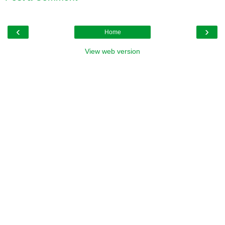
‹
›
Home
View web version