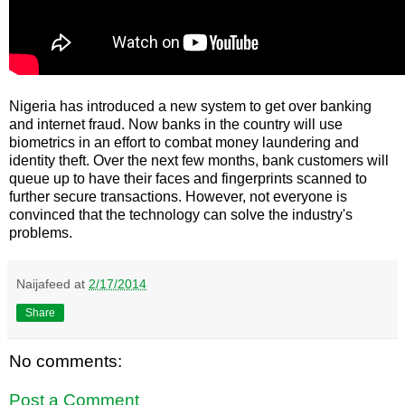
Nigeria has introduced a new system to get over banking
and internet fraud. Now banks in the country will use
biometrics in an effort to combat money laundering and
identity theft. Over the next few months, bank customers will
queue up to have their faces and fingerprints scanned to
further secure transactions. However, not everyone is
convinced that the technology can solve the industry's
problems.
Naijafeed
at
2/17/2014
Share
No comments:
Post a Comment