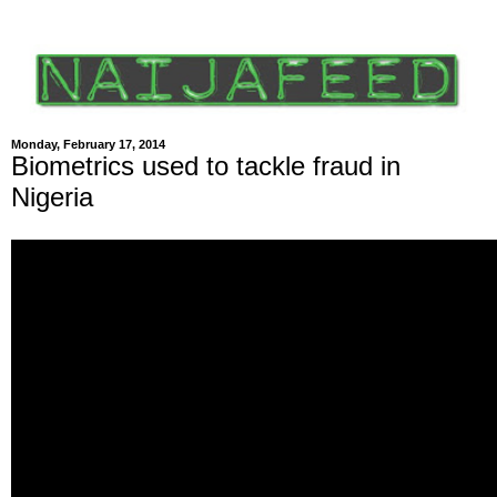
Monday, February 17, 2014
Biometrics used to tackle fraud in
Nigeria