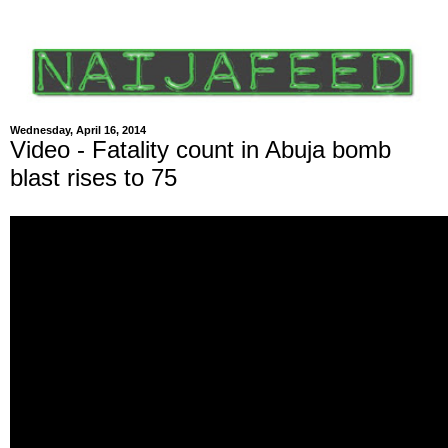
Wednesday, April 16, 2014
Video - Fatality count in Abuja bomb
blast rises to 75