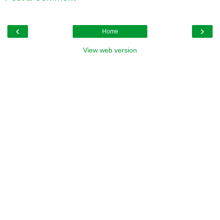
‹
›
Home
View web version