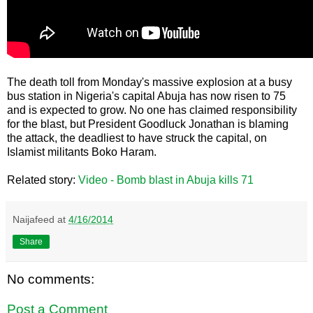
The death toll from Monday's massive explosion at a busy
bus station in Nigeria's capital Abuja has now risen to 75
and is expected to grow. No one has claimed responsibility
for the blast, but President Goodluck Jonathan is blaming
the attack, the deadliest to have struck the capital, on
Islamist militants Boko Haram.
Related story:
Video - Bomb blast in Abuja kills 71
Naijafeed
at
4/16/2014
Share
No comments:
Post a Comment