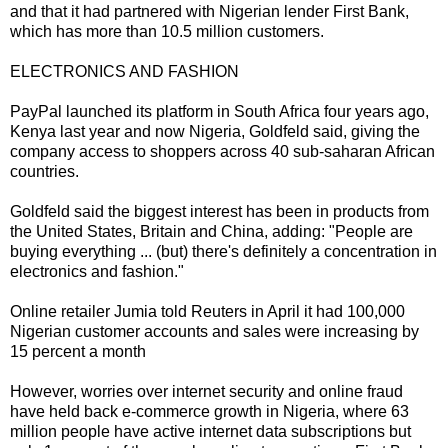
and that it had partnered with Nigerian lender First Bank,
which has more than 10.5 million customers.
ELECTRONICS AND FASHION
PayPal launched its platform in South Africa four years ago,
Kenya last year and now Nigeria, Goldfeld said, giving the
company access to shoppers across 40 sub-saharan African
countries.
Goldfeld said the biggest interest has been in products from
the United States, Britain and China, adding: "People are
buying everything ... (but) there's definitely a concentration in
electronics and fashion."
Online retailer Jumia told Reuters in April it had 100,000
Nigerian customer accounts and sales were increasing by
15 percent a month
However, worries over internet security and online fraud
have held back e-commerce growth in Nigeria, where 63
million people have active internet data subscriptions but