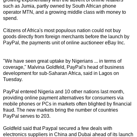
such as Jumia, partly owned by South African phone
operator MTN, and a growing middle class with money to
spend.
Citizens of Africa's most populous nation could not buy
goods directly from foreign merchants before the launch by
PayPal, the payments unit of online auctioneer eBay Inc.
"We have seen great uptake by Nigerians ... in terms of
coverage," Malvina Goldfeld, PayPal's head of business
development for sub-Saharan Africa, said in Lagos on
Tuesday.
PayPal entered Nigeria and 10 other nations last month,
providing online payment alternatives for consumers via
mobile phones or PCs in markets often blighted by financial
fraud. The new markets bring the number of countries
PayPal serves to 203.
Goldfeld said that Paypal secured a few deals with
electronics suppliers in China and Dubai ahead of its launch