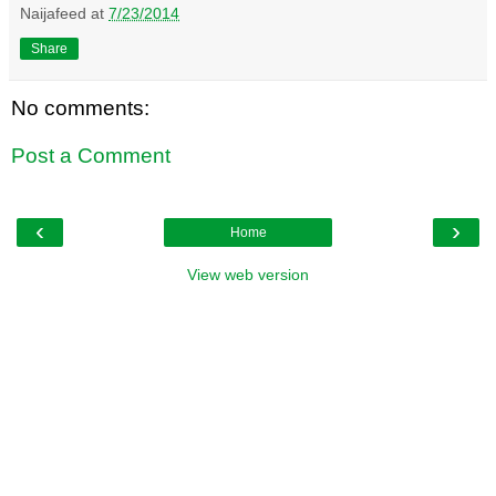
Naijafeed
at
7/23/2014
Share
No comments:
Post a Comment
‹
›
Home
View web version