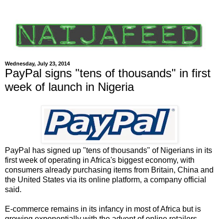
Wednesday, July 23, 2014
PayPal signs "tens of thousands" in first
week of launch in Nigeria
PayPal has signed up "tens of thousands" of Nigerians in its
first week of operating in Africa's biggest economy, with
consumers already purchasing items from Britain, China and
the United States via its online platform, a company official
said.
E-commerce remains in its infancy in most of Africa but is
growing exponentially with the advent of online retailers