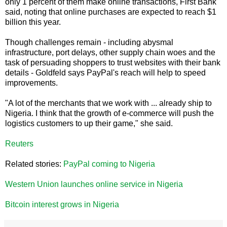
only 1 percent of them make online transactions, First Bank
said, noting that online purchases are expected to reach $1
billion this year.
Though challenges remain - including abysmal
infrastructure, port delays, other supply chain woes and the
task of persuading shoppers to trust websites with their bank
details - Goldfeld says PayPal's reach will help to speed
improvements.
"A lot of the merchants that we work with ... already ship to
Nigeria. I think that the growth of e-commerce will push the
logistics customers to up their game," she said.
Reuters
Related stories:
PayPal coming to Nigeria
Western Union launches online service in Nigeria
Bitcoin interest grows in Nigeria