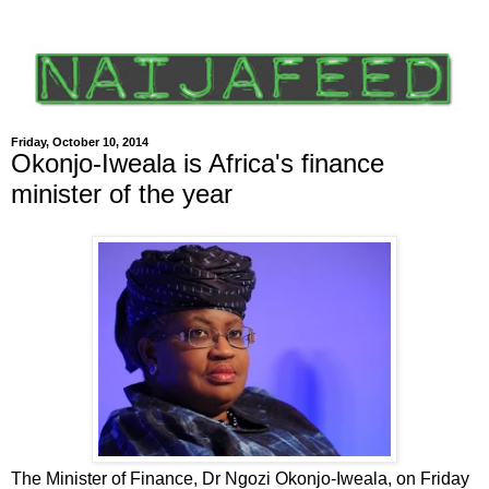
Friday, October 10, 2014
Okonjo-Iweala is Africa's finance
minister of the year
The Minister of Finance, Dr Ngozi Okonjo-Iweala, on Friday