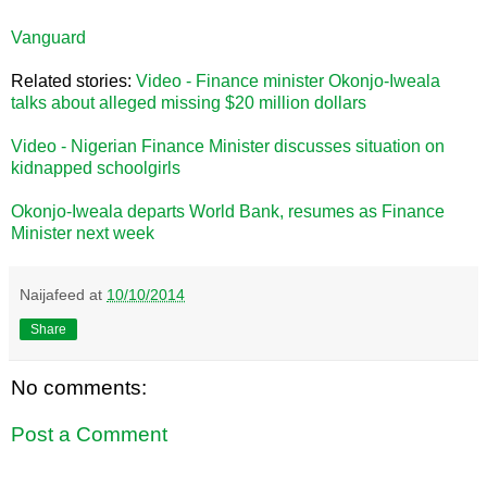
Vanguard
Related stories:
Video - Finance minister Okonjo-Iweala
talks about alleged missing $20 million dollars
Video - Nigerian Finance Minister discusses situation on
kidnapped schoolgirls
Okonjo-Iweala departs World Bank, resumes as Finance
Minister next week
Naijafeed
at
10/10/2014
Share
No comments:
Post a Comment