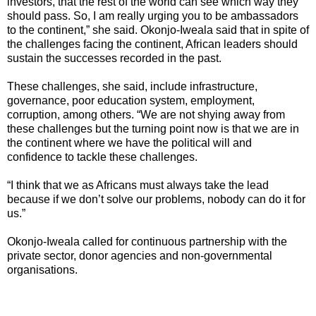
investors, that the rest of the world can see which way they
should pass. So, I am really urging you to be ambassadors
to the continent,” she said. Okonjo-Iweala said that in spite of
the challenges facing the continent, African leaders should
sustain the successes recorded in the past.
These challenges, she said, include infrastructure,
governance, poor education system, employment,
corruption, among others. “We are not shying away from
these challenges but the turning point now is that we are in
the continent where we have the political will and
confidence to tackle these challenges.
“I think that we as Africans must always take the lead
because if we don’t solve our problems, nobody can do it for
us.”
Okonjo-Iweala called for continuous partnership with the
private sector, donor agencies and non-governmental
organisations.