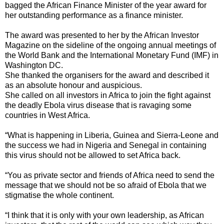
bagged the African Finance Minister of the year award for
her outstanding performance as a finance minister.
The award was presented to her by the African Investor
Magazine on the sideline of the ongoing annual meetings of
the World Bank and the International Monetary Fund (IMF) in
Washington DC.
She thanked the organisers for the award and described it
as an absolute honour and auspicious.
She called on all investors in Africa to join the fight against
the deadly Ebola virus disease that is ravaging some
countries in West Africa.
“What is happening in Liberia, Guinea and Sierra-Leone and
the success we had in Nigeria and Senegal in containing
this virus should not be allowed to set Africa back.
“You as private sector and friends of Africa need to send the
message that we should not be so afraid of Ebola that we
stigmatise the whole continent.
“I think that it is only with your own leadership, as African