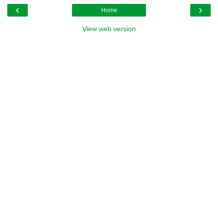
‹
›
Home
View web version