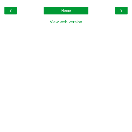
‹
›
Home
View web version