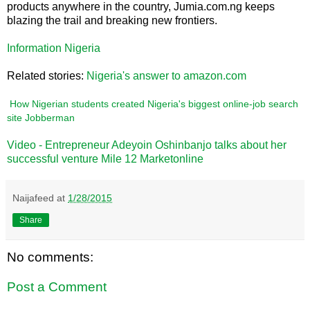
products anywhere in the country, Jumia.com.ng keeps
blazing the trail and breaking new frontiers.
Information Nigeria
Related stories:
Nigeria's answer to amazon.com
How Nigerian students created Nigeria's biggest online-job search
site Jobberman
Video - Entrepreneur Adeyoin Oshinbanjo talks about her
successful venture Mile 12 Marketonline
Naijafeed
at
1/28/2015
Share
No comments:
Post a Comment