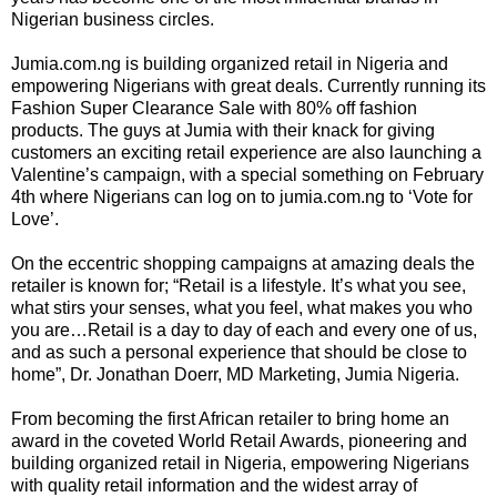
Nigerian business circles.
Jumia.com.ng is building organized retail in Nigeria and
empowering Nigerians with great deals. Currently running its
Fashion Super Clearance Sale with 80% off fashion
products. The guys at Jumia with their knack for giving
customers an exciting retail experience are also launching a
Valentine’s campaign, with a special something on February
4th where Nigerians can log on to jumia.com.ng to ‘Vote for
Love’.
On the eccentric shopping campaigns at amazing deals the
retailer is known for; “Retail is a lifestyle. It’s what you see,
what stirs your senses, what you feel, what makes you who
you are…Retail is a day to day of each and every one of us,
and as such a personal experience that should be close to
home”, Dr. Jonathan Doerr, MD Marketing, Jumia Nigeria.
From becoming the first African retailer to bring home an
award in the coveted World Retail Awards, pioneering and
building organized retail in Nigeria, empowering Nigerians
with quality retail information and the widest array of