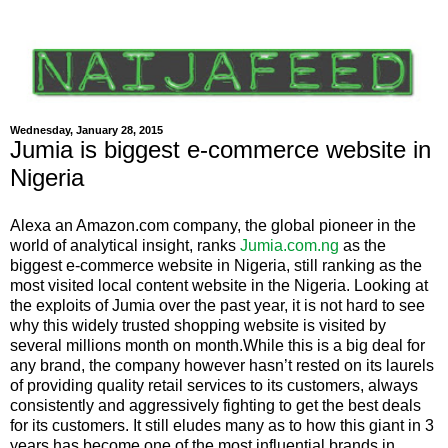
Wednesday, January 28, 2015
Jumia is biggest e-commerce website in
Nigeria
Alexa an Amazon.com company, the global pioneer in the
world of analytical insight, ranks
Jumia.com.ng
as the
biggest e-commerce website in Nigeria, still ranking as the
most visited local content website in the Nigeria. Looking at
the exploits of Jumia over the past year, it is not hard to see
why this widely trusted shopping website is visited by
several millions month on month.While this is a big deal for
any brand, the company however hasn’t rested on its laurels
of providing quality retail services to its customers, always
consistently and aggressively fighting to get the best deals
for its customers. It still eludes many as to how this giant in 3
years has become one of the most influential brands in