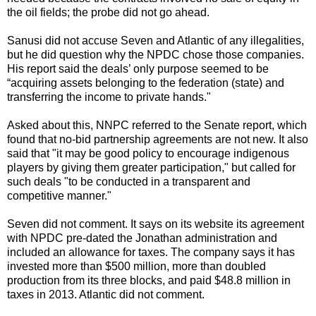
the oil fields; the probe did not go ahead.
Sanusi did not accuse Seven and Atlantic of any illegalities,
but he did question why the NPDC chose those companies.
His report said the deals’ only purpose seemed to be
“acquiring assets belonging to the federation (state) and
transferring the income to private hands."
Asked about this, NNPC referred to the Senate report, which
found that no-bid partnership agreements are not new. It also
said that "it may be good policy to encourage indigenous
players by giving them greater participation," but called for
such deals "to be conducted in a transparent and
competitive manner."
Seven did not comment. It says on its website its agreement
with NPDC pre-dated the Jonathan administration and
included an allowance for taxes. The company says it has
invested more than $500 million, more than doubled
production from its three blocks, and paid $48.8 million in
taxes in 2013. Atlantic did not comment.