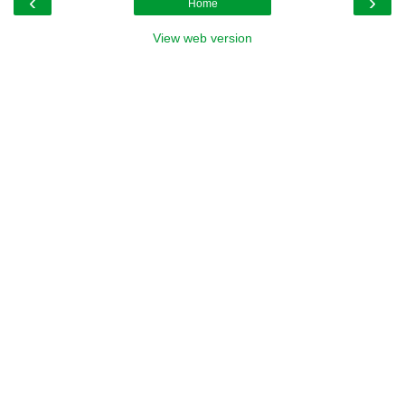
‹
›
Home
View web version