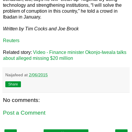
technology and strengthening institutions, “I will solve the
problem of corruption in this country,” he told a crowd in
Ibadan in January.
Written by Tim Cocks and Joe Brock
Reuters
Related story:
Video - Finance minister Okonjo-Iweala talks
about alleged missing $20 million
Naijafeed
at
2/06/2015
Share
No comments:
Post a Comment