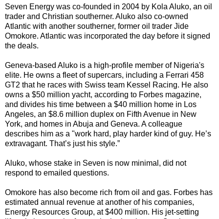
Seven Energy was co-founded in 2004 by Kola Aluko, an oil
trader and Christian southerner. Aluko also co-owned
Atlantic with another southerner, former oil trader Jide
Omokore. Atlantic was incorporated the day before it signed
the deals.
Geneva-based Aluko is a high-profile member of Nigeria's
elite. He owns a fleet of supercars, including a Ferrari 458
GT2 that he races with Swiss team Kessel Racing. He also
owns a $50 million yacht, according to Forbes magazine,
and divides his time between a $40 million home in Los
Angeles, an $8.6 million duplex on Fifth Avenue in New
York, and homes in Abuja and Geneva. A colleague
describes him as a "work hard, play harder kind of guy. He’s
extravagant. That’s just his style.”
Aluko, whose stake in Seven is now minimal, did not
respond to emailed questions.
Omokore has also become rich from oil and gas. Forbes has
estimated annual revenue at another of his companies,
Energy Resources Group, at $400 million. His jet-setting