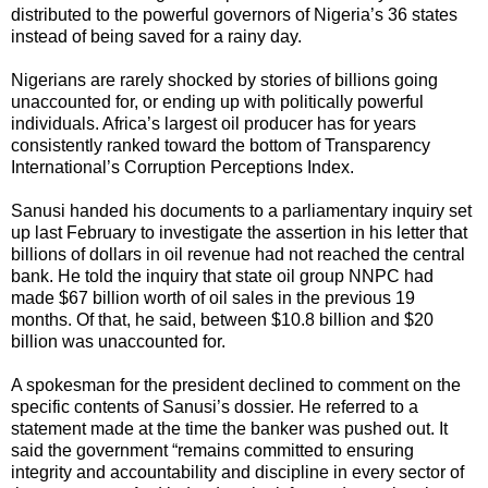
distributed to the powerful governors of Nigeria’s 36 states
instead of being saved for a rainy day.
Nigerians are rarely shocked by stories of billions going
unaccounted for, or ending up with politically powerful
individuals. Africa’s largest oil producer has for years
consistently ranked toward the bottom of Transparency
International’s Corruption Perceptions Index.
Sanusi handed his documents to a parliamentary inquiry set
up last February to investigate the assertion in his letter that
billions of dollars in oil revenue had not reached the central
bank. He told the inquiry that state oil group NNPC had
made $67 billion worth of oil sales in the previous 19
months. Of that, he said, between $10.8 billion and $20
billion was unaccounted for.
A spokesman for the president declined to comment on the
specific contents of Sanusi’s dossier. He referred to a
statement made at the time the banker was pushed out. It
said the government “remains committed to ensuring
integrity and accountability and discipline in every sector of