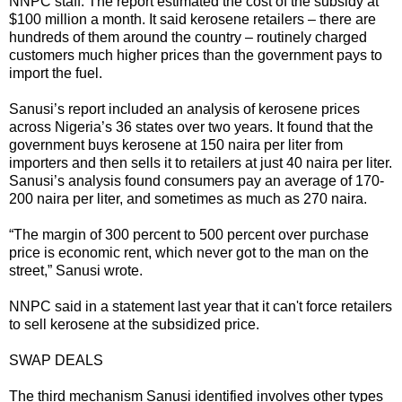
NNPC staff. The report estimated the cost of the subsidy at
$100 million a month. It said kerosene retailers – there are
hundreds of them around the country – routinely charged
customers much higher prices than the government pays to
import the fuel.
Sanusi’s report included an analysis of kerosene prices
across Nigeria’s 36 states over two years. It found that the
government buys kerosene at 150 naira per liter from
importers and then sells it to retailers at just 40 naira per liter.
Sanusi’s analysis found consumers pay an average of 170-
200 naira per liter, and sometimes as much as 270 naira.
“The margin of 300 percent to 500 percent over purchase
price is economic rent, which never got to the man on the
street,” Sanusi wrote.
NNPC said in a statement last year that it can't force retailers
to sell kerosene at the subsidized price.
SWAP DEALS
The third mechanism Sanusi identified involves other types