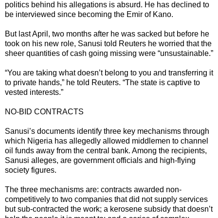
politics behind his allegations is absurd. He has declined to
be interviewed since becoming the Emir of Kano.
But last April, two months after he was sacked but before he
took on his new role, Sanusi told Reuters he worried that the
sheer quantities of cash going missing were “unsustainable.”
“You are taking what doesn’t belong to you and transferring it
to private hands,” he told Reuters. “The state is captive to
vested interests.”
NO-BID CONTRACTS
Sanusi’s documents identify three key mechanisms through
which Nigeria has allegedly allowed middlemen to channel
oil funds away from the central bank. Among the recipients,
Sanusi alleges, are government officials and high-flying
society figures.
The three mechanisms are: contracts awarded non-
competitively to two companies that did not supply services
but sub-contracted the work; a kerosene subsidy that doesn’t