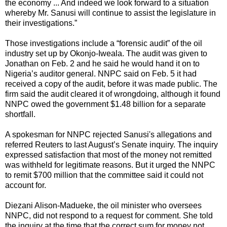
the economy ... And indeed we look forward to a situation
whereby Mr. Sanusi will continue to assist the legislature in
their investigations.”
Those investigations include a “forensic audit” of the oil
industry set up by Okonjo-Iweala. The audit was given to
Jonathan on Feb. 2 and he said he would hand it on to
Nigeria’s auditor general. NNPC said on Feb. 5 it had
received a copy of the audit, before it was made public. The
firm said the audit cleared it of wrongdoing, although it found
NNPC owed the government $1.48 billion for a separate
shortfall.
A spokesman for NNPC rejected Sanusi's allegations and
referred Reuters to last August’s Senate inquiry. The inquiry
expressed satisfaction that most of the money not remitted
was withheld for legitimate reasons. But it urged the NNPC
to remit $700 million that the committee said it could not
account for.
Diezani Alison-Madueke, the oil minister who oversees
NNPC, did not respond to a request for comment. She told
the inquiry at the time that the correct sum for money not