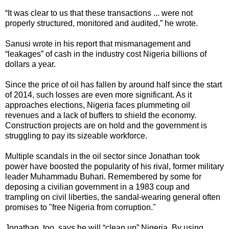
“It was clear to us that these transactions ... were not
properly structured, monitored and audited,” he wrote.
Sanusi wrote in his report that mismanagement and
“leakages” of cash in the industry cost Nigeria billions of
dollars a year.
Since the price of oil has fallen by around half since the start
of 2014, such losses are even more significant. As it
approaches elections, Nigeria faces plummeting oil
revenues and a lack of buffers to shield the economy.
Construction projects are on hold and the government is
struggling to pay its sizeable workforce.
Multiple scandals in the oil sector since Jonathan took
power have boosted the popularity of his rival, former military
leader Muhammadu Buhari. Remembered by some for
deposing a civilian government in a 1983 coup and
trampling on civil liberties, the sandal-wearing general often
promises to "free Nigeria from corruption."
Jonathan, too, says he will “clean up” Nigeria. By using