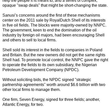
help the people it is meant to; and a series of complex,
opaque "swap deals" that might be short-changing the state.
Sanusi’s concerns around the first of these mechanisms
center on the 2011 sale by RoyalDutch Shell of its interests
in five oil fields. The blocks were majority-owned by NNPC.
The government, keen to end the domination of the oil
industry by foreign oil majors, had been encouraging Shell
and others to sell to local firms.
Shell sold its interest in the fields to companies in Poland
and Britain. But the new owners did not get the same rights
Shell had. To promote local control, the NNPC gave the right
to operate the fields to its own subsidiary, the Nigerian
Petroleum Development Company (NPDC).
Without soliciting bids, the NPDC signed "strategic
partnership agreements" worth around $6.6 billion with two
other local firms to manage them.
One firm, Seven Energy, signed for three fields; another,
Atlantic Energy, for two.