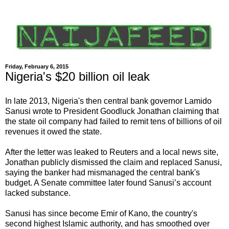
Friday, February 6, 2015
Nigeria's $20 billion oil leak
In late 2013, Nigeria's then central bank governor Lamido
Sanusi wrote to President Goodluck Jonathan claiming that
the state oil company had failed to remit tens of billions of oil
revenues it owed the state.
After the letter was leaked to Reuters and a local news site,
Jonathan publicly dismissed the claim and replaced Sanusi,
saying the banker had mismanaged the central bank's
budget. A Senate committee later found Sanusi’s account
lacked substance.
Sanusi has since become Emir of Kano, the country's
second highest Islamic authority, and has smoothed over