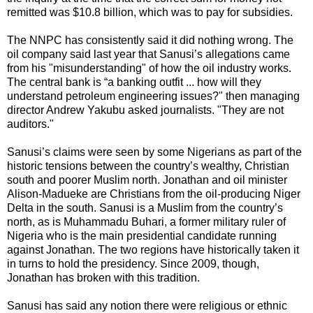
remitted was $10.8 billion, which was to pay for subsidies.
The NNPC has consistently said it did nothing wrong. The
oil company said last year that Sanusi’s allegations came
from his "misunderstanding" of how the oil industry works.
The central bank is “a banking outfit ... how will they
understand petroleum engineering issues?" then managing
director Andrew Yakubu asked journalists. "They are not
auditors."
Sanusi’s claims were seen by some Nigerians as part of the
historic tensions between the country’s wealthy, Christian
south and poorer Muslim north. Jonathan and oil minister
Alison-Madueke are Christians from the oil-producing Niger
Delta in the south. Sanusi is a Muslim from the country’s
north, as is Muhammadu Buhari, a former military ruler of
Nigeria who is the main presidential candidate running
against Jonathan. The two regions have historically taken it
in turns to hold the presidency. Since 2009, though,
Jonathan has broken with this tradition.
Sanusi has said any notion there were religious or ethnic