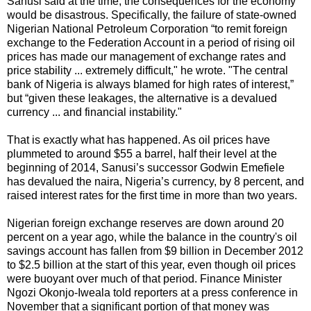
Sanusi said at the time, the consequences for the economy
would be disastrous. Specifically, the failure of state-owned
Nigerian National Petroleum Corporation “to remit foreign
exchange to the Federation Account in a period of rising oil
prices has made our management of exchange rates and
price stability ... extremely difficult," he wrote. "The central
bank of Nigeria is always blamed for high rates of interest,”
but “given these leakages, the alternative is a devalued
currency ... and financial instability."
That is exactly what has happened. As oil prices have
plummeted to around $55 a barrel, half their level at the
beginning of 2014, Sanusi’s successor Godwin Emefiele
has devalued the naira, Nigeria’s currency, by 8 percent, and
raised interest rates for the first time in more than two years.
Nigerian foreign exchange reserves are down around 20
percent on a year ago, while the balance in the country's oil
savings account has fallen from $9 billion in December 2012
to $2.5 billion at the start of this year, even though oil prices
were buoyant over much of that period. Finance Minister
Ngozi Okonjo-Iweala told reporters at a press conference in
November that a significant portion of that money was