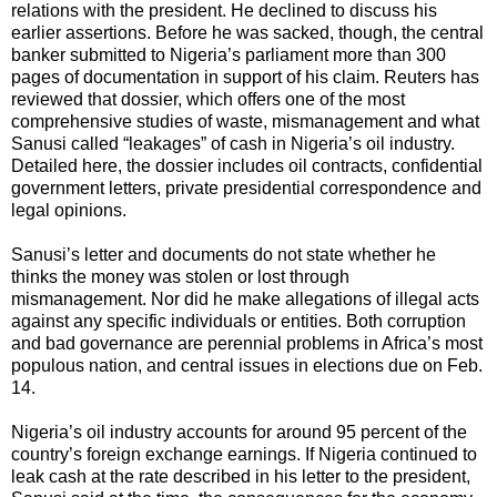
relations with the president. He declined to discuss his
earlier assertions. Before he was sacked, though, the central
banker submitted to Nigeria’s parliament more than 300
pages of documentation in support of his claim. Reuters has
reviewed that dossier, which offers one of the most
comprehensive studies of waste, mismanagement and what
Sanusi called “leakages” of cash in Nigeria’s oil industry.
Detailed here, the dossier includes oil contracts, confidential
government letters, private presidential correspondence and
legal opinions.
Sanusi’s letter and documents do not state whether he
thinks the money was stolen or lost through
mismanagement. Nor did he make allegations of illegal acts
against any specific individuals or entities. Both corruption
and bad governance are perennial problems in Africa’s most
populous nation, and central issues in elections due on Feb.
14.
Nigeria’s oil industry accounts for around 95 percent of the
country’s foreign exchange earnings. If Nigeria continued to
leak cash at the rate described in his letter to the president,