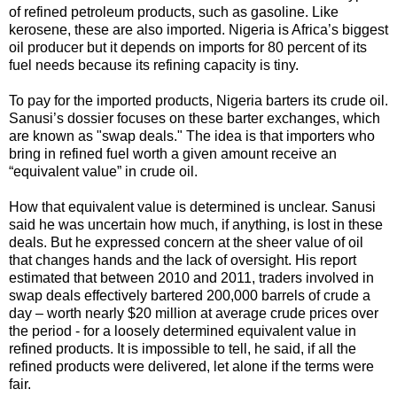
of refined petroleum products, such as gasoline. Like
kerosene, these are also imported. Nigeria is Africa’s biggest
oil producer but it depends on imports for 80 percent of its
fuel needs because its refining capacity is tiny.
To pay for the imported products, Nigeria barters its crude oil.
Sanusi’s dossier focuses on these barter exchanges, which
are known as "swap deals." The idea is that importers who
bring in refined fuel worth a given amount receive an
“equivalent value” in crude oil.
How that equivalent value is determined is unclear. Sanusi
said he was uncertain how much, if anything, is lost in these
deals. But he expressed concern at the sheer value of oil
that changes hands and the lack of oversight. His report
estimated that between 2010 and 2011, traders involved in
swap deals effectively bartered 200,000 barrels of crude a
day – worth nearly $20 million at average crude prices over
the period - for a loosely determined equivalent value in
refined products. It is impossible to tell, he said, if all the
refined products were delivered, let alone if the terms were
fair.