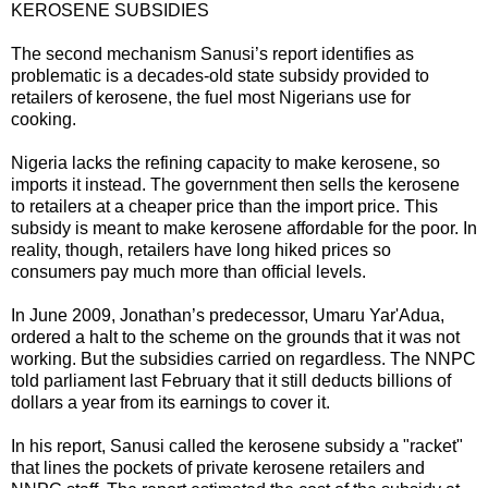
KEROSENE SUBSIDIES
The second mechanism Sanusi’s report identifies as
problematic is a decades-old state subsidy provided to
retailers of kerosene, the fuel most Nigerians use for
cooking.
Nigeria lacks the refining capacity to make kerosene, so
imports it instead. The government then sells the kerosene
to retailers at a cheaper price than the import price. This
subsidy is meant to make kerosene affordable for the poor. In
reality, though, retailers have long hiked prices so
consumers pay much more than official levels.
In June 2009, Jonathan’s predecessor, Umaru Yar'Adua,
ordered a halt to the scheme on the grounds that it was not
working. But the subsidies carried on regardless. The NNPC
told parliament last February that it still deducts billions of
dollars a year from its earnings to cover it.
In his report, Sanusi called the kerosene subsidy a "racket"
that lines the pockets of private kerosene retailers and