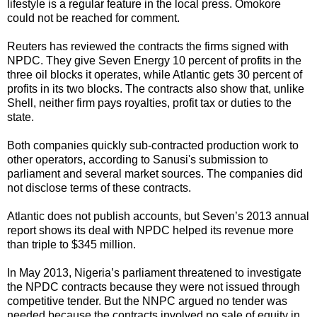
lifestyle is a regular feature in the local press. Omokore
could not be reached for comment.
Reuters has reviewed the contracts the firms signed with
NPDC. They give Seven Energy 10 percent of profits in the
three oil blocks it operates, while Atlantic gets 30 percent of
profits in its two blocks. The contracts also show that, unlike
Shell, neither firm pays royalties, profit tax or duties to the
state.
Both companies quickly sub-contracted production work to
other operators, according to Sanusi's submission to
parliament and several market sources. The companies did
not disclose terms of these contracts.
Atlantic does not publish accounts, but Seven’s 2013 annual
report shows its deal with NPDC helped its revenue more
than triple to $345 million.
In May 2013, Nigeria’s parliament threatened to investigate
the NPDC contracts because they were not issued through
competitive tender. But the NNPC argued no tender was
needed because the contracts involved no sale of equity in