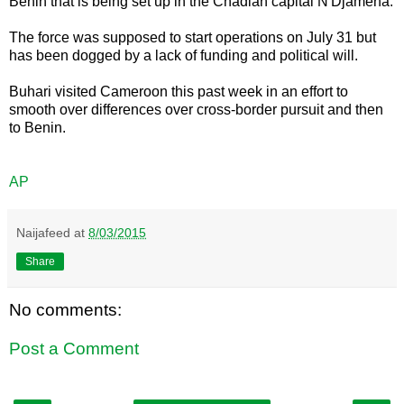
Benin that is being set up in the Chadian capital N'Djamena.
The force was supposed to start operations on July 31 but
has been dogged by a lack of funding and political will.
Buhari visited Cameroon this past week in an effort to
smooth over differences over cross-border pursuit and then
to Benin.
AP
Naijafeed
at
8/03/2015
Share
No comments:
Post a Comment