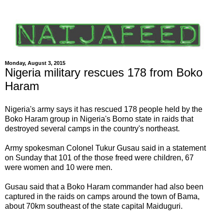
Monday, August 3, 2015
Nigeria military rescues 178 from Boko
Haram
Nigeria's army says it has rescued 178 people held by the
Boko Haram group in Nigeria's Borno state in raids that
destroyed several camps in the country's northeast.
Army spokesman Colonel Tukur Gusau said in a statement
on Sunday that 101 of the those freed were children, 67
were women and 10 were men.
Gusau said that a Boko Haram commander had also been
captured in the raids on camps around the town of Bama,
about 70km southeast of the state capital Maiduguri.