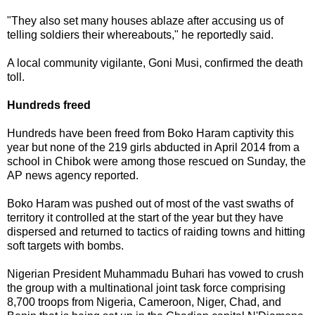
"They also set many houses ablaze after accusing us of
telling soldiers their whereabouts," he reportedly said.
A local community vigilante, Goni Musi, confirmed the death
toll.
Hundreds freed
Hundreds have been freed from Boko Haram captivity this
year but none of the 219 girls abducted in April 2014 from a
school in Chibok were among those rescued on Sunday, the
AP news agency reported.
Boko Haram was pushed out of most of the vast swaths of
territory it controlled at the start of the year but they have
dispersed and returned to tactics of raiding towns and hitting
soft targets with bombs.
Nigerian President Muhammadu Buhari has vowed to crush
the group with a multinational joint task force comprising
8,700 troops from Nigeria, Cameroon, Niger, Chad, and