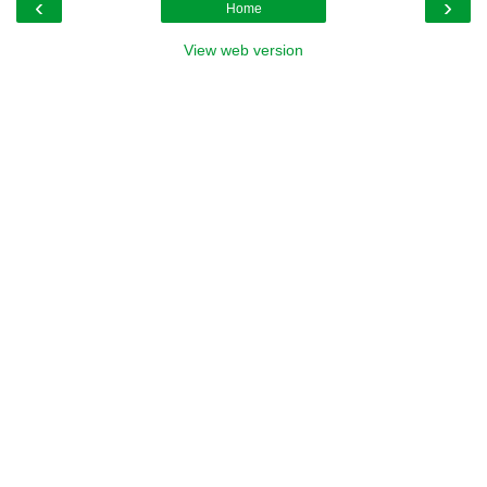
‹
›
Home
View web version