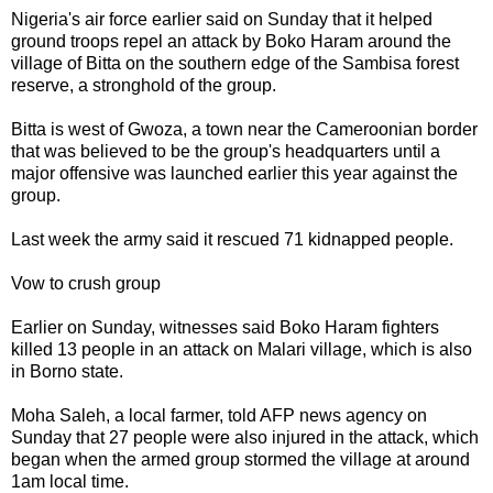
Nigeria's air force earlier said on Sunday that it helped
ground troops repel an attack by Boko Haram around the
village of Bitta on the southern edge of the Sambisa forest
reserve, a stronghold of the group.
Bitta is west of Gwoza, a town near the Cameroonian border
that was believed to be the group's headquarters until a
major offensive was launched earlier this year against the
group.
Last week the army said it rescued 71 kidnapped people.
Vow to crush group
Earlier on Sunday, witnesses said Boko Haram fighters
killed 13 people in an attack on Malari village, which is also
in Borno state.
Moha Saleh, a local farmer, told AFP news agency on
Sunday that 27 people were also injured in the attack, which
began when the armed group stormed the village at around
1am local time.