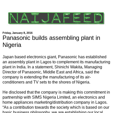
Friday, January 8, 2016
Panasonic builds assembling plant in
Nigeria
Japan based electronics giant, Panasonic has established
an assembly plant in Lagos to complement its manufacturing
plant in India. In a statement, Shinichi Wakita, Managing
Director of Panasonic, Middle East and Africa, said the
company is extending the manufacturing of its air-
conditioners and TV sets to the shores of Nigeria.
He disclosed that the company is making this commitment in
partnership with SIMS Nigeria Limited, an electronics and
home appliances marketing/distribution company in Lagos.
“As a contribution towards the society which is based on our
basic business philosophy, we are establishing our local