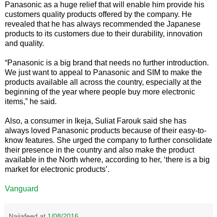
Panasonic as a huge relief that will enable him provide his
customers quality products offered by the company. He
revealed that he has always recommended the Japanese
products to its customers due to their durability, innovation
and quality.
“Panasonic is a big brand that needs no further introduction.
We just want to appeal to Panasonic and SIM to make the
products available all across the country, especially at the
beginning of the year where people buy more electronic
items,” he said.
Also, a consumer in Ikeja, Suliat Farouk said she has
always loved Panasonic products because of their easy-to-
know features. She urged the company to further consolidate
their presence in the country and also make the product
available in the North where, according to her, ‘there is a big
market for electronic products’.
Vanguard
Naijafeed
at
1/08/2016