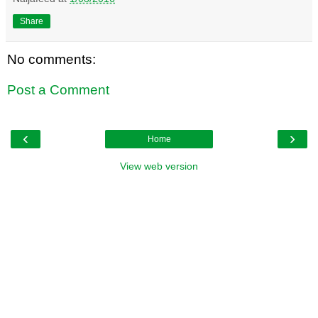
Share
No comments:
Post a Comment
‹
›
Home
View web version