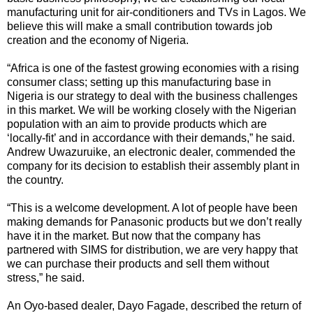
manufacturing unit for air-conditioners and TVs in Lagos. We
believe this will make a small contribution towards job
creation and the economy of Nigeria.
“Africa is one of the fastest growing economies with a rising
consumer class; setting up this manufacturing base in
Nigeria is our strategy to deal with the business challenges
in this market. We will be working closely with the Nigerian
population with an aim to provide products which are
‘locally-fit’ and in accordance with their demands,” he said.
Andrew Uwazuruike, an electronic dealer, commended the
company for its decision to establish their assembly plant in
the country.
“This is a welcome development. A lot of people have been
making demands for Panasonic products but we don’t really
have it in the market. But now that the company has
partnered with SIMS for distribution, we are very happy that
we can purchase their products and sell them without
stress,” he said.
An Oyo-based dealer, Dayo Fagade, described the return of