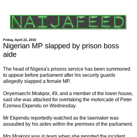
Friday, April 22, 2016
Nigerian MP slapped by prison boss
aide
The head of Nigeria's prisons service has been summoned
to appear before parliament after his security guards
allegedly slapped a female MP.
Onyemaechi Mrakpor, 49, and a member of the lower house,
said she was attacked for overtaking the motorcade of Peter
Ezenwa Ekpendu on Wednesday.
Mr Ekpendu reportedly watched as the lawmaker was
assaulted by his aides within the premises of the parliament.
Mrs Mrakpor was in tears when she reported the incident,