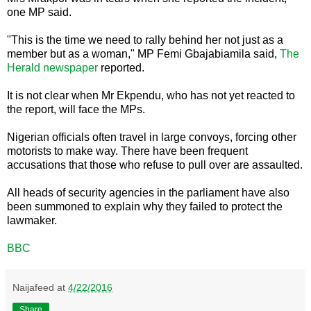
one MP said.
"This is the time we need to rally behind her not just as a
member but as a woman," MP Femi Gbajabiamila said,
The
Herald newspaper
reported.
It is not clear when Mr Ekpendu, who has not yet reacted to
the report, will face the MPs.
Nigerian officials often travel in large convoys, forcing other
motorists to make way. There have been frequent
accusations that those who refuse to pull over are assaulted.
All heads of security agencies in the parliament have also
been summoned to explain why they failed to protect the
lawmaker.
BBC
Naijafeed
at
4/22/2016
Share