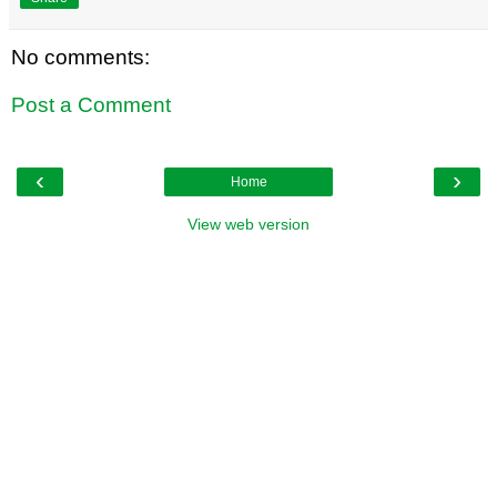
No comments:
Post a Comment
‹
›
Home
View web version