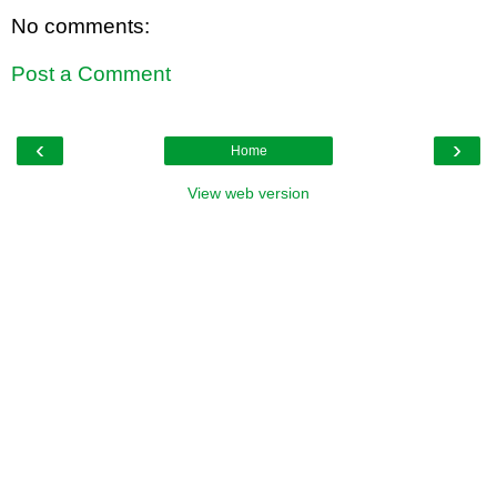
No comments:
Post a Comment
‹
›
Home
View web version