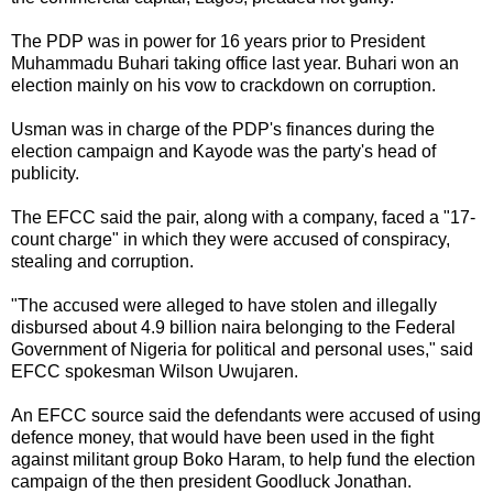
The PDP was in power for 16 years prior to President
Muhammadu Buhari taking office last year. Buhari won an
election mainly on his vow to crackdown on corruption.
Usman was in charge of the PDP's finances during the
election campaign and Kayode was the party's head of
publicity.
The EFCC said the pair, along with a company, faced a "17-
count charge" in which they were accused of conspiracy,
stealing and corruption.
"The accused were alleged to have stolen and illegally
disbursed about 4.9 billion naira belonging to the Federal
Government of Nigeria for political and personal uses," said
EFCC spokesman Wilson Uwujaren.
An EFCC source said the defendants were accused of using
defence money, that would have been used in the fight
against militant group Boko Haram, to help fund the election
campaign of the then president Goodluck Jonathan.