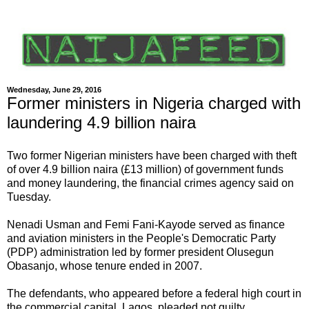
Wednesday, June 29, 2016
Former ministers in Nigeria charged with
laundering 4.9 billion naira
Two former Nigerian ministers have been charged with theft
of over 4.9 billion naira (£13 million) of government funds
and money laundering, the financial crimes agency said on
Tuesday.
Nenadi Usman and Femi Fani-Kayode served as finance
and aviation ministers in the People's Democratic Party
(PDP) administration led by former president Olusegun
Obasanjo, whose tenure ended in 2007.
The defendants, who appeared before a federal high court in
the commercial capital, Lagos, pleaded not guilty.