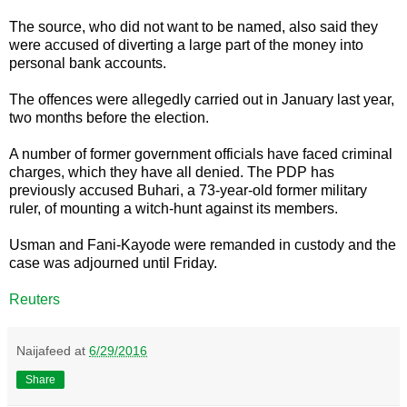
The source, who did not want to be named, also said they
were accused of diverting a large part of the money into
personal bank accounts.
The offences were allegedly carried out in January last year,
two months before the election.
A number of former government officials have faced criminal
charges, which they have all denied. The PDP has
previously accused Buhari, a 73-year-old former military
ruler, of mounting a witch-hunt against its members.
Usman and Fani-Kayode were remanded in custody and the
case was adjourned until Friday.
Reuters
Naijafeed
at
6/29/2016
Share