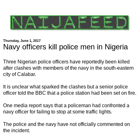
Thursday, June 1, 2017
Navy officers kill police men in Nigeria
Three Nigerian police officers have reportedly been killed
after clashes with members of the navy in the south-eastern
city of Calabar.
It is unclear what sparked the clashes but a senior police
officer told the BBC that a police station had been set on fire.
One media report says that a policeman had confronted a
navy officer for failing to stop at some traffic lights.
The police and the navy have not officially commented on
the incident.