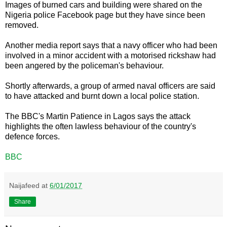
Images of burned cars and building were shared on the
Nigeria police Facebook page but they have since been
removed.
Another media report says that a navy officer who had been
involved in a minor accident with a motorised rickshaw had
been angered by the policeman's behaviour.
Shortly afterwards, a group of armed naval officers are said
to have attacked and burnt down a local police station.
The BBC's Martin Patience in Lagos says the attack
highlights the often lawless behaviour of the country's
defence forces.
BBC
Naijafeed
at
6/01/2017
Share