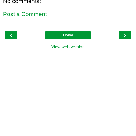
No comments:
Post a Comment
‹
›
Home
View web version