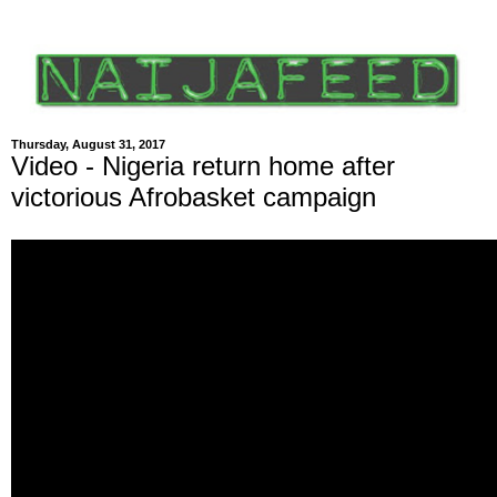
Thursday, August 31, 2017
Video - Nigeria return home after
victorious Afrobasket campaign