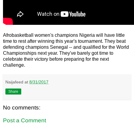
Afrobasketball women's champions Nigeria will have little
time to rest after winning this year's tournament. They beat
defending champions Senegal -- and qualified for the World
Championships next year. They've barely got time to
celebrate their victory before preparing for the next
challenge.
Naijafeed
at
8/31/2017
Share
No comments:
Post a Comment