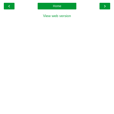
‹
›
Home
View web version