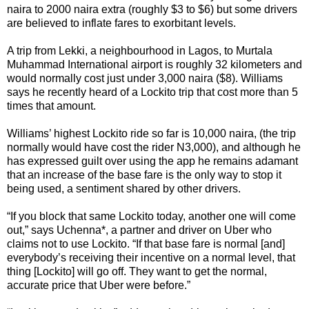
naira to 2000 naira extra (roughly $3 to $6) but some drivers
are believed to inflate fares to exorbitant levels.
A trip from Lekki, a neighbourhood in Lagos, to Murtala
Muhammad International airport is roughly 32 kilometers and
would normally cost just under 3,000 naira ($8). Williams
says he recently heard of a Lockito trip that cost more than 5
times that amount.
Williams’ highest Lockito ride so far is 10,000 naira, (the trip
normally would have cost the rider N3,000), and although he
has expressed guilt over using the app he remains adamant
that an increase of the base fare is the only way to stop it
being used, a sentiment shared by other drivers.
“If you block that same Lockito today, another one will come
out,” says Uchenna*, a partner and driver on Uber who
claims not to use Lockito. “If that base fare is normal [and]
everybody’s receiving their incentive on a normal level, that
thing [Lockito] will go off. They want to get the normal,
accurate price that Uber were before.”