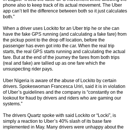
phone also to keep track of its actual movement. The Uber
app can’t tell the difference between both so it just calculates
both.”
When a driver uses Lockito for an Uber trip he or she can
have the fake GPS running (and calculating a fake fare) from
the pickup point to the drop off location, before the
passenger has even got into the car. When the real trip
starts, the real GPS starts running and calculating the actual
fare. But at the end of the journey the fares from both trips
(real and fake) are tallied up as one fare which the
unsuspecting rider pays.
Uber Nigeria is aware of the abuse of Lockito by certain
drivers. Spokeswoman Francesca Uriri, said it is in violation
of Uber’s guidelines and the company is “constantly on the
lookout for fraud by drivers and riders who are gaming our
systems.”
The drivers Quartz spoke with said Lockito or “Locki”, is
simply a reaction to Uber’s 40% slash of its base fare
implemented in May. Many drivers were unhappy about the