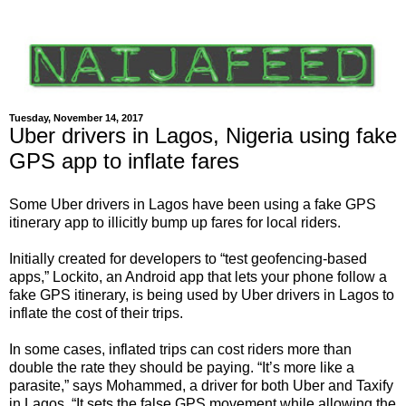
Tuesday, November 14, 2017
Uber drivers in Lagos, Nigeria using fake
GPS app to inflate fares
Some Uber drivers in Lagos have been using a fake GPS
itinerary app to illicitly bump up fares for local riders.
Initially created for developers to “test geofencing-based
apps,” Lockito, an Android app that lets your phone follow a
fake GPS itinerary, is being used by Uber drivers in Lagos to
inflate the cost of their trips.
In some cases, inflated trips can cost riders more than
double the rate they should be paying. “It’s more like a
parasite,” says Mohammed, a driver for both Uber and Taxify
in Lagos. “It sets the false GPS movement while allowing the