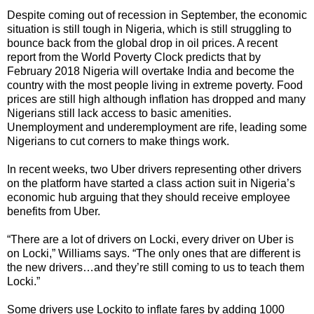
Despite coming out of recession in September, the economic
situation is still tough in Nigeria, which is still struggling to
bounce back from the global drop in oil prices. A recent
report from the World Poverty Clock predicts that by
February 2018 Nigeria will overtake India and become the
country with the most people living in extreme poverty. Food
prices are still high although inflation has dropped and many
Nigerians still lack access to basic amenities.
Unemployment and underemployment are rife, leading some
Nigerians to cut corners to make things work.
In recent weeks, two Uber drivers representing other drivers
on the platform have started a class action suit in Nigeria’s
economic hub arguing that they should receive employee
benefits from Uber.
“There are a lot of drivers on Locki, every driver on Uber is
on Locki,” Williams says. “The only ones that are different is
the new drivers…and they’re still coming to us to teach them
Locki.”
Some drivers use Lockito to inflate fares by adding 1000