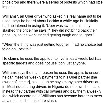
price drop and there were a series of protests which had little
impact.
Williams*, an Uber driver who asked his real name not to be
used, says he heard about Lockito a while ago but initially
had no interest in using it. “Uber was sweet, until they
slashed the price,” he says. “They did not bring back their
price up, so the work started getting tough and tougher.”
“When the thing was just getting tougher, I had no choice but
to go on Lockito.”
He claims he uses the app four to five times a week, but has
specific targets and does not use it on just anyone.
Williams says the main reason he uses the app is to ensure
he can meet his weekly payments to his Uber partner [the
owner of the car], a situation he says many other drivers are
in. Most ridesharing drivers in Nigeria do not own their cars,
instead they partner with car owners and pay them a weekly
fee, which according to Williams has become harder to meet
as a result of the base fare slash.