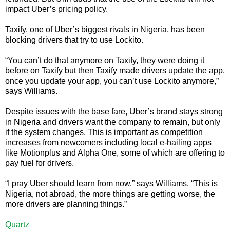
impact Uber’s pricing policy.
Taxify, one of Uber’s biggest rivals in Nigeria, has been
blocking drivers that try to use Lockito.
“You can’t do that anymore on Taxify, they were doing it
before on Taxify but then Taxify made drivers update the app,
once you update your app, you can’t use Lockito anymore,”
says Williams.
Despite issues with the base fare, Uber’s brand stays strong
in Nigeria and drivers want the company to remain, but only
if the system changes. This is important as competition
increases from newcomers including local e-hailing apps
like Motionplus and Alpha One, some of which are offering to
pay fuel for drivers.
“I pray Uber should learn from now,” says Williams. “This is
Nigeria, not abroad, the more things are getting worse, the
more drivers are planning things.”
Quartz