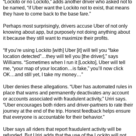
“Lockito or no Lockito,” adds another driver who asked not to
be named, “if Uber want the Lockito not to exist, that means
they have to come back to the base fare.”
Perhaps most surprisingly, drivers accuse Uber of not only
knowing about app, but purposely not doing anything about
it because they still want to maximize their profits.
“If you’re using Lockito [with] Uber [it] will tell you “fake
location detected”…they will tell you [the driver],” says
Williams. “Sometimes when I run it [Lockito], Uber will tell
me, “your map of your location…is fake,” you’ll now click
OK…and still yet, I take my money…”
Uber denies these allegations. “Uber has automated rules in
place that warns and permanently deactivates any account
or accounts associated with fraudulent activity,” Uriri says.
“Uber encourages both riders and driver-partners to rate their
journey at the end of the trip. Honest feedback helps ensure
that everyone is accountable for their behavior.”
Uber says all riders that report fraudulent activity will be
refunded. But Uriri adds that the use of the Lockito will not