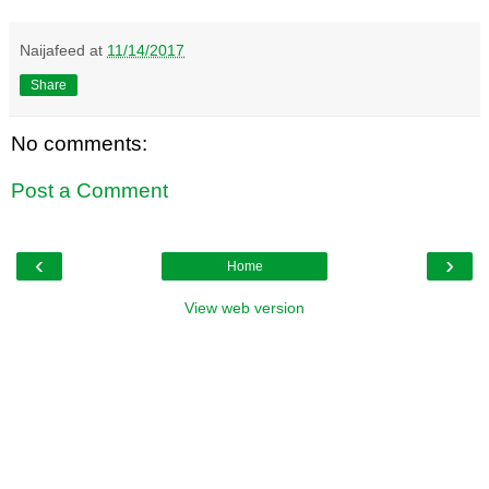
Naijafeed
at
11/14/2017
Share
No comments:
Post a Comment
‹
›
Home
View web version