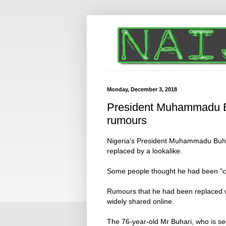
Monday, December 3, 2018
President Muhammadu Bu
rumours
Nigeria's President Muhammadu Buha
replaced by a lookalike.
Some people thought he had been "clon
Rumours that he had been replaced w
widely shared online.
The 76-year-old Mr Buhari, who is se