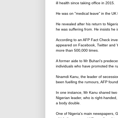
ill health since taking office in 2015.
He was on "medical leave" in the UK 
He revealed after his return to Nigeri
he was suffering from. He insists he 
According to an AFP Fact Check inves
appeared on Facebook, Twitter and 
more than 500,000 times.
A former aide to Mr Buhari's predece
individuals who have promoted the r
Nnamdi Kanu, the leader of secession
been fuelling the rumours, AFP found
In one instance, Mr Kanu shared two 
Nigerian leader, who is right-handed,
a body double.
One of Nigeria's main newspapers, G