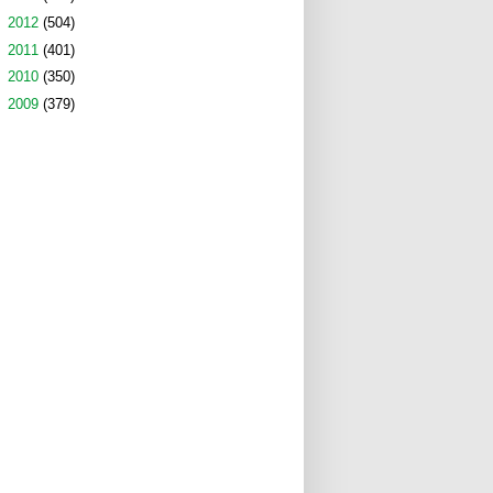
►
2012
(504)
►
2011
(401)
►
2010
(350)
►
2009
(379)