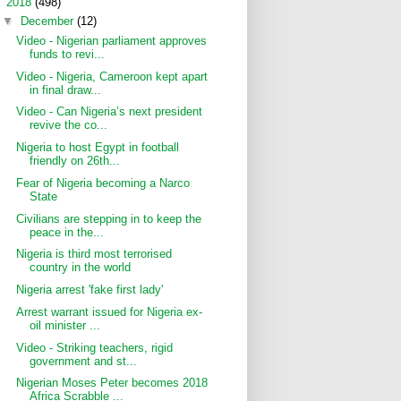
▼
2018
(498)
▼
December
(12)
Video - Nigerian parliament approves
funds to revi...
Video - Nigeria, Cameroon kept apart
in final draw...
Video - Can Nigeria’s next president
revive the co...
Nigeria to host Egypt in football
friendly on 26th...
Fear of Nigeria becoming a Narco
State
Civilians are stepping in to keep the
peace in the...
Nigeria is third most terrorised
country in the world
Nigeria arrest 'fake first lady'
Arrest warrant issued for Nigeria ex-
oil minister ...
Video - Striking teachers, rigid
government and st...
Nigerian Moses Peter becomes 2018
Africa Scrabble ...