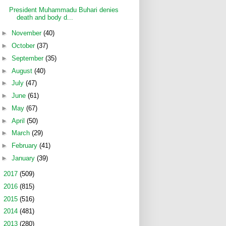
President Muhammadu Buhari denies
death and body d...
►
November
(40)
►
October
(37)
►
September
(35)
►
August
(40)
►
July
(47)
►
June
(61)
►
May
(67)
►
April
(50)
►
March
(29)
►
February
(41)
►
January
(39)
►
2017
(509)
►
2016
(815)
►
2015
(516)
►
2014
(481)
►
2013
(280)