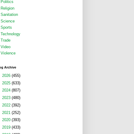
Politics
Religion
Sanitation
Science
Sports
Technology
Trade
Video
Violence
og Archive
►
2026
(455)
►
2025
(633)
►
2024
(807)
►
2023
(480)
►
2022
(392)
►
2021
(252)
►
2020
(393)
►
2019
(433)