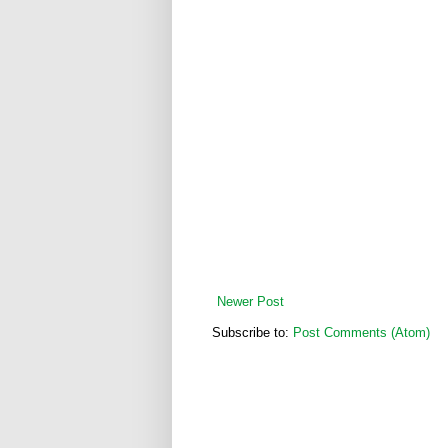
Newer Post
Subscribe to:
Post Comments (Atom)