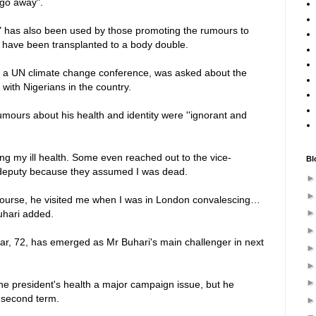
 go away".
" has also been used by those promoting the rumours to
 have been transplanted to a body double.
ng a UN climate change conference, was asked about the
ith Nigerians in the country.
mours about his health and identity were ''ignorant and
ring my ill health. Some even reached out to the vice-
Bl
s deputy because they assumed I was dead.
course, he visited me when I was in London convalescing…
Buhari added.
kar, 72, has emerged as Mr Buhari's main challenger in next
he president's health a major campaign issue, but he
a second term.