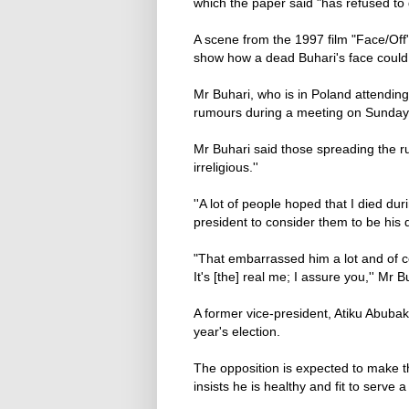
which the paper said "has refused to
A scene from the 1997 film "Face/Off
show how a dead Buhari's face could
Mr Buhari, who is in Poland attendi
rumours during a meeting on Sunday w
Mr Buhari said those spreading the ru
irreligious.''
''A lot of people hoped that I died du
president to consider them to be hi
"That embarrassed him a lot and of 
It's [the] real me; I assure you,'' Mr 
A former vice-president, Atiku Abuba
year's election.
The opposition is expected to make t
insists he is healthy and fit to serve 