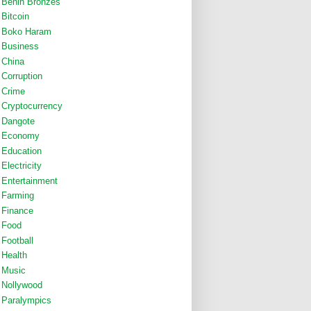
Benin Bronzes
Bitcoin
Boko Haram
Business
China
Corruption
Crime
Cryptocurrency
Dangote
Economy
Education
Electricity
Entertainment
Farming
Finance
Food
Football
Health
Music
Nollywood
Paralympics