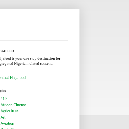
IJAFEED
ijafeed is your one stop destination for
gregated Nigerian related content.
ntact Naijafeed
pics
419
African Cinema
Agriculture
Art
Aviation