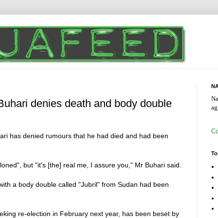
NA
Na
hari denies death and body double
ag
Co
ri has denied rumours that he had died and had been
To
ed", but "it's [the] real me, I assure you," Mr Buhari said.
ith a body double called "Jubril" from Sudan had been
eking re-election in February next year, has been beset by