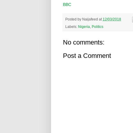
BBC
Posted by
Naijafeed
at
12/03/2018
Labels:
Nigeria
,
Politics
No comments:
Post a Comment