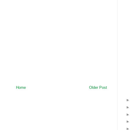
Home
Older Post