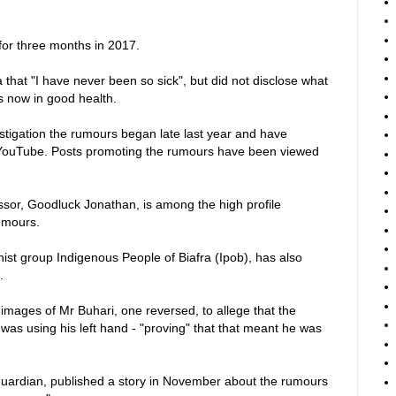
for three months in 2017.
a that "I have never been so sick", but did not disclose what
is now in good health.
tigation the rumours began late last year and have
YouTube. Posts promoting the rumours have been viewed
ssor, Goodluck Jonathan, is among the high profile
umours.
ist group Indigenous People of Biafra (Ipob), has also
.
images of Mr Buhari, one reversed, to allege that the
 was using his left hand - "proving" that that meant he was
uardian, published a story in November about the rumours