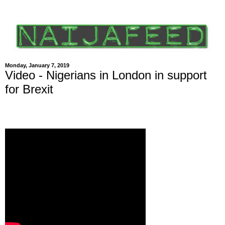
Monday, January 7, 2019
Video - Nigerians in London in support
for Brexit