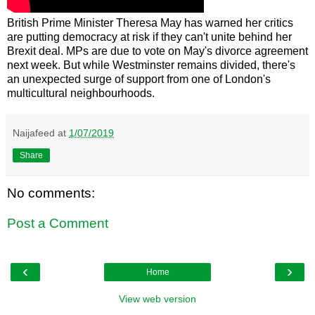
British Prime Minister Theresa May has warned her critics
are putting democracy at risk if they can't unite behind her
Brexit deal. MPs are due to vote on May's divorce agreement
next week. But while Westminster remains divided, there's
an unexpected surge of support from one of London's
multicultural neighbourhoods.
Naijafeed
at
1/07/2019
Share
No comments:
Post a Comment
‹
›
Home
View web version